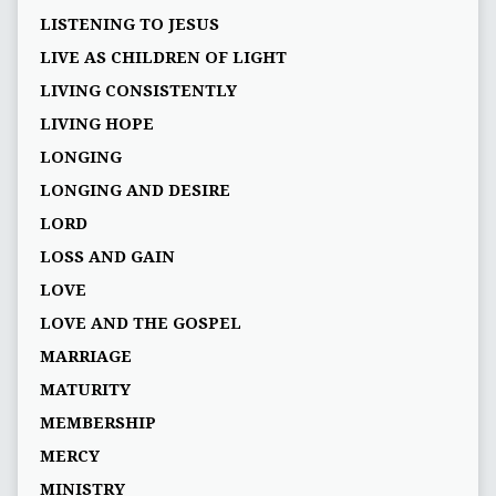
LISTENING TO JESUS
LIVE AS CHILDREN OF LIGHT
LIVING CONSISTENTLY
LIVING HOPE
LONGING
LONGING AND DESIRE
LORD
LOSS AND GAIN
LOVE
LOVE AND THE GOSPEL
MARRIAGE
MATURITY
MEMBERSHIP
MERCY
MINISTRY