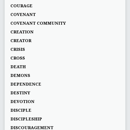
COURAGE
COVENANT
COVENANT COMMUNITY
CREATION
CREATOR
CRISIS
CROSS
DEATH
DEMONS
DEPENDENCE
DESTINY
DEVOTION
DISCIPLE
DISCIPLESHIP
DISCOURAGEMENT