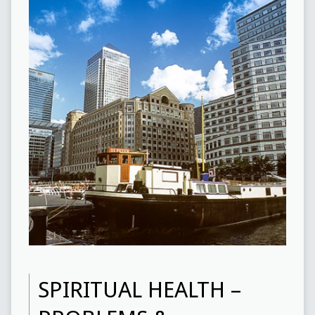
SPIRITUAL HEALTH –