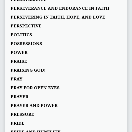
PERSEVERANCE AND ENDURANCE IN FAITH
PERSEVERING IN FAITH, HOPE, AND LOVE
PERSPECTIVE
POLITICS
POSSESSIONS
POWER
PRAISE
PRAISING GOD!
PRAY
PRAY FOR OPEN EYES
PRAYER
PRAYER AND POWER
PRESSURE
PRIDE