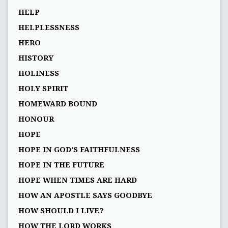
HELP
HELPLESSNESS
HERO
HISTORY
HOLINESS
HOLY SPIRIT
HOMEWARD BOUND
HONOUR
HOPE
HOPE IN GOD’S FAITHFULNESS
HOPE IN THE FUTURE
HOPE WHEN TIMES ARE HARD
HOW AN APOSTLE SAYS GOODBYE
HOW SHOULD I LIVE?
HOW THE LORD WORKS