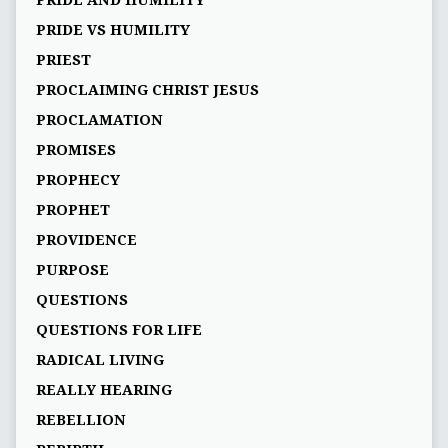
PRIDE AND HUMILITY
PRIDE VS HUMILITY
PRIEST
PROCLAIMING CHRIST JESUS
PROCLAMATION
PROMISES
PROPHECY
PROPHET
PROVIDENCE
PURPOSE
QUESTIONS
QUESTIONS FOR LIFE
RADICAL LIVING
REALLY HEARING
REBELLION