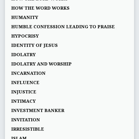
HOW THE WORD WORKS
HUMANITY
HUMBLE CONFESSION LEADING TO PRAISE
HYPOCRISY
IDENTITY OF JESUS
IDOLATRY
IDOLATRY AND WORSHIP
INCARNATION
INFLUENCE
INJUSTICE
INTIMACY
INVESTMENT BANKER
INVITATION
IRRESISTIBLE
ISLAM