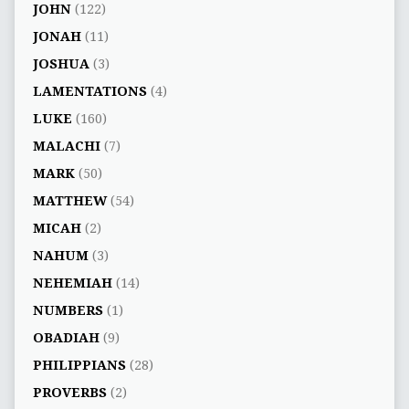
JOHN
(122)
JONAH
(11)
JOSHUA
(3)
LAMENTATIONS
(4)
LUKE
(160)
MALACHI
(7)
MARK
(50)
MATTHEW
(54)
MICAH
(2)
NAHUM
(3)
NEHEMIAH
(14)
NUMBERS
(1)
OBADIAH
(9)
PHILIPPIANS
(28)
PROVERBS
(2)