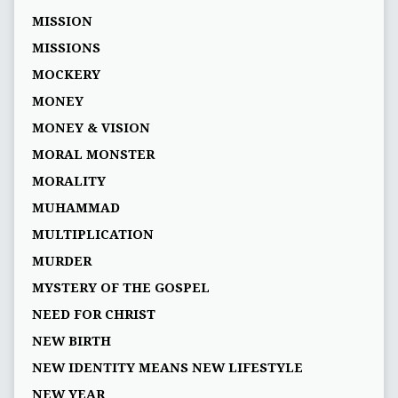
MISSION
MISSIONS
MOCKERY
MONEY
MONEY & VISION
MORAL MONSTER
MORALITY
MUHAMMAD
MULTIPLICATION
MURDER
MYSTERY OF THE GOSPEL
NEED FOR CHRIST
NEW BIRTH
NEW IDENTITY MEANS NEW LIFESTYLE
NEW YEAR