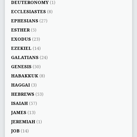
DEUTERONOMY
(1)
ECCLESIASTES
(8)
EPHESIANS
(27)
ESTHER
(5)
EXODUS
(23)
EZEKIEL
(14)
GALATIANS
(24)
GENESIS
(50)
HABAKKUK
(8)
HAGGAI
(3)
HEBREWS
(53)
ISAIAH
(57)
JAMES
(13)
JEREMIAH
(1)
JOB
(14)