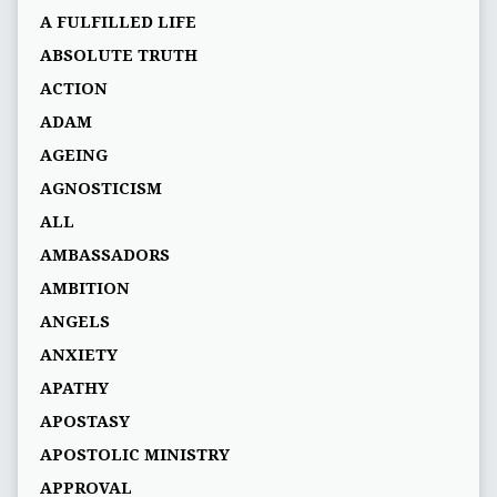
A FULFILLED LIFE
ABSOLUTE TRUTH
ACTION
ADAM
AGEING
AGNOSTICISM
ALL
AMBASSADORS
AMBITION
ANGELS
ANXIETY
APATHY
APOSTASY
APOSTOLIC MINISTRY
APPROVAL