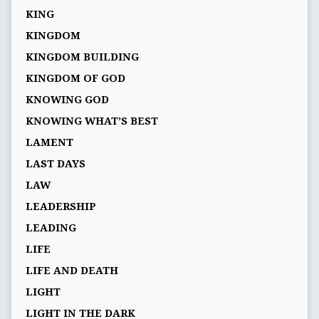
KING
KINGDOM
KINGDOM BUILDING
KINGDOM OF GOD
KNOWING GOD
KNOWING WHAT’S BEST
LAMENT
LAST DAYS
LAW
LEADERSHIP
LEADING
LIFE
LIFE AND DEATH
LIGHT
LIGHT IN THE DARK