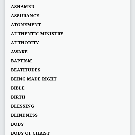
ASHAMED
ASSURANCE
ATONEMENT
AUTHENTIC MINISTRY
AUTHORITY
AWAKE
BAPTISM
BEATITUDES
BEING MADE RIGHT
BIBLE
BIRTH
BLESSING
BLINDNESS
BODY
BODY OF CHRIST