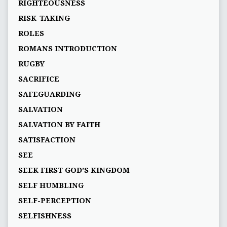
RIGHTEOUSNESS
RISK-TAKING
ROLES
ROMANS INTRODUCTION
RUGBY
SACRIFICE
SAFEGUARDING
SALVATION
SALVATION BY FAITH
SATISFACTION
SEE
SEEK FIRST GOD’S KINGDOM
SELF HUMBLING
SELF-PERCEPTION
SELFISHNESS