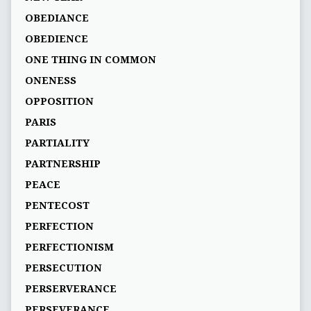
OBEDIANCE
OBEDIENCE
ONE THING IN COMMON
ONENESS
OPPOSITION
PARIS
PARTIALITY
PARTNERSHIP
PEACE
PENTECOST
PERFECTION
PERFECTIONISM
PERSECUTION
PERSERVERANCE
PERSEVERANCE