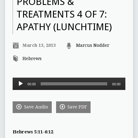
PROBLEMS &
TREATMENTS 4 OF 7:
APATHY (LUNCHTIME)
March 13, 2013
Marcus Nodder
Hebrews
Audio
00:00
00:00
Player
Save Audio
Save PDF
Hebrews 5:11-6:12