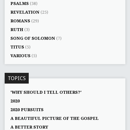
PSALMS
(58)
REVELATION
(25)
ROMANS
(29)
RUTH
(3)
SONG OF SOLOMON
(7)
TITUS
(5)
VARIOUS
(5)
TOPICS
'WHY SHOULD I TELL OTHERS?'
2020
2020 PURSUITS
A BEAUTIFUL PICTURE OF THE GOSPEL
A BETTER STORY