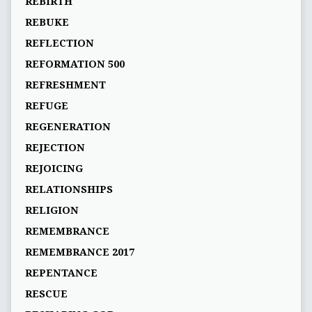
REBIRTH
REBUKE
REFLECTION
REFORMATION 500
REFRESHMENT
REFUGE
REGENERATION
REJECTION
REJOICING
RELATIONSHIPS
RELIGION
REMEMBRANCE
REMEMBRANCE 2017
REPENTANCE
RESCUE