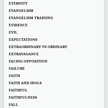
ETERNITY
EVANGELISM
EVANGELISM TRAINING
EVIDENCE
EVIL
EXPECTATIONS
EXTRAORDINARY VS ORDINARY
EXTRAVAGANCE
FACING OPPOSITION
FAILURE
FAITH
FAITH AND IDOLS
FAITHFUL
FAITHFULNESS
FALL