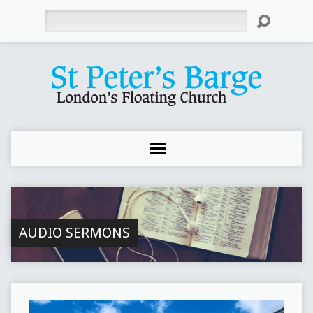
Search
AUDIO SERMONS