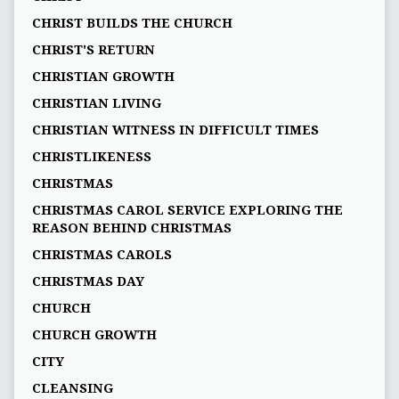
CHRIST BUILDS THE CHURCH
CHRIST'S RETURN
CHRISTIAN GROWTH
CHRISTIAN LIVING
CHRISTIAN WITNESS IN DIFFICULT TIMES
CHRISTLIKENESS
CHRISTMAS
CHRISTMAS CAROL SERVICE EXPLORING THE
REASON BEHIND CHRISTMAS
CHRISTMAS CAROLS
CHRISTMAS DAY
CHURCH
CHURCH GROWTH
CITY
CLEANSING