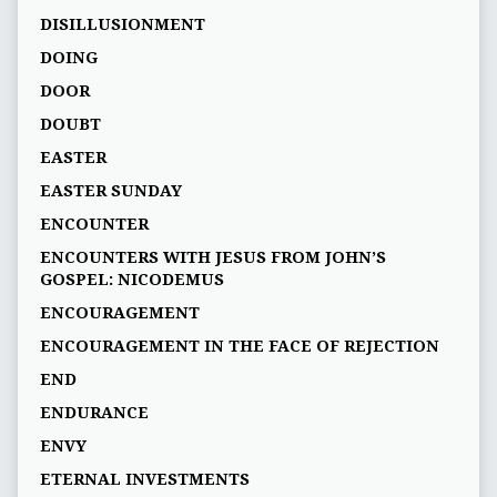
DISILLUSIONMENT
DOING
DOOR
DOUBT
EASTER
EASTER SUNDAY
ENCOUNTER
ENCOUNTERS WITH JESUS FROM JOHN’S
GOSPEL: NICODEMUS
ENCOURAGEMENT
ENCOURAGEMENT IN THE FACE OF REJECTION
END
ENDURANCE
ENVY
ETERNAL INVESTMENTS