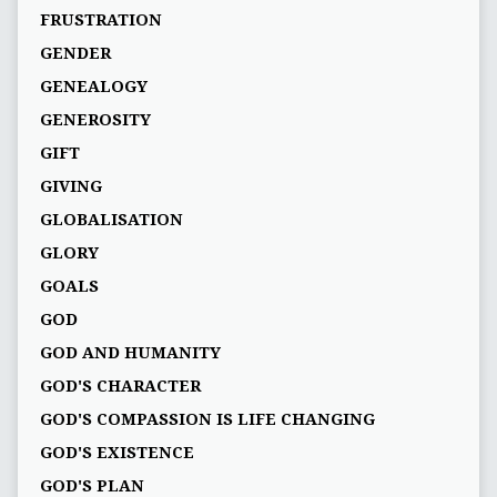
FRUSTRATION
GENDER
GENEALOGY
GENEROSITY
GIFT
GIVING
GLOBALISATION
GLORY
GOALS
GOD
GOD AND HUMANITY
GOD'S CHARACTER
GOD'S COMPASSION IS LIFE CHANGING
GOD'S EXISTENCE
GOD'S PLAN