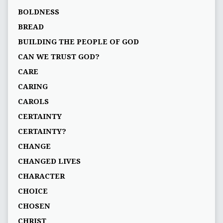
BOLDNESS
BREAD
BUILDING THE PEOPLE OF GOD
CAN WE TRUST GOD?
CARE
CARING
CAROLS
CERTAINTY
CERTAINTY?
CHANGE
CHANGED LIVES
CHARACTER
CHOICE
CHOSEN
CHRIST