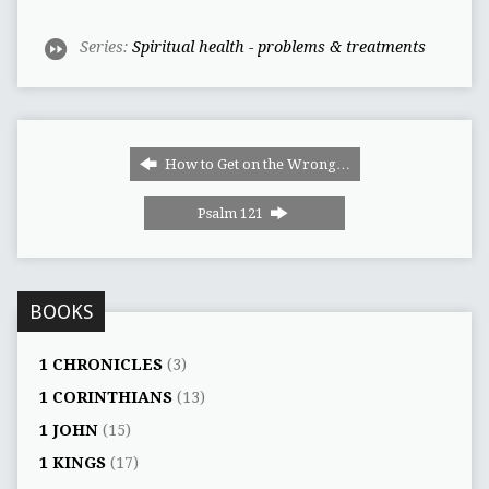
Series:
Spiritual health - problems & treatments
How to Get on the Wrong…
Psalm 121
BOOKS
1 CHRONICLES
(3)
1 CORINTHIANS
(13)
1 JOHN
(15)
1 KINGS
(17)