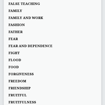
FALSE TEACHING
FAMILY
FAMILY AND WORK
FASHION
FATHER
FEAR
FEAR AND DEPENDENCE
FIGHT
FLOOD
FOOD
FORGIVENESS
FREEDOM
FRIENDSHIP
FRUITFUL
FRUITFULNESS