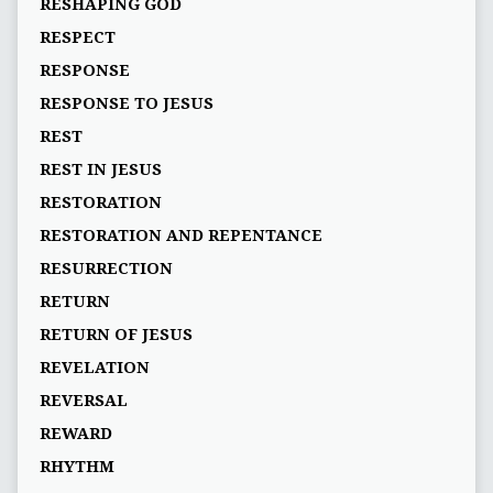
RESHAPING GOD
RESPECT
RESPONSE
RESPONSE TO JESUS
REST
REST IN JESUS
RESTORATION
RESTORATION AND REPENTANCE
RESURRECTION
RETURN
RETURN OF JESUS
REVELATION
REVERSAL
REWARD
RHYTHM