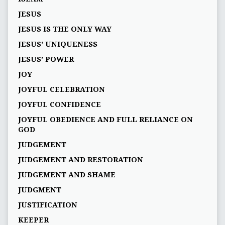
JESUS
JESUS IS THE ONLY WAY
JESUS' UNIQUENESS
JESUS’ POWER
JOY
JOYFUL CELEBRATION
JOYFUL CONFIDENCE
JOYFUL OBEDIENCE AND FULL RELIANCE ON
GOD
JUDGEMENT
JUDGEMENT AND RESTORATION
JUDGEMENT AND SHAME
JUDGMENT
JUSTIFICATION
KEEPER