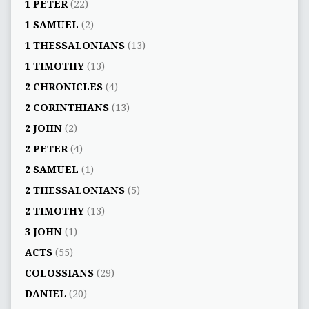
1 PETER
(22)
1 SAMUEL
(2)
1 THESSALONIANS
(13)
1 TIMOTHY
(13)
2 CHRONICLES
(4)
2 CORINTHIANS
(13)
2 JOHN
(2)
2 PETER
(4)
2 SAMUEL
(1)
2 THESSALONIANS
(5)
2 TIMOTHY
(13)
3 JOHN
(1)
ACTS
(55)
COLOSSIANS
(29)
DANIEL
(20)