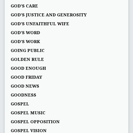
GOD’S CARE
GOD’S JUSTICE AND GENEROSITY
GOD’S UNFAITHFUL WIFE
GOD’S WORD
GOD’S WORK
GOING PUBLIC
GOLDEN RULE
GOOD ENOUGH
GOOD FRIDAY
GOOD NEWS
GOODNESS
GOSPEL
GOSPEL MUSIC
GOSPEL OPPOSITION
GOSPEL VISION