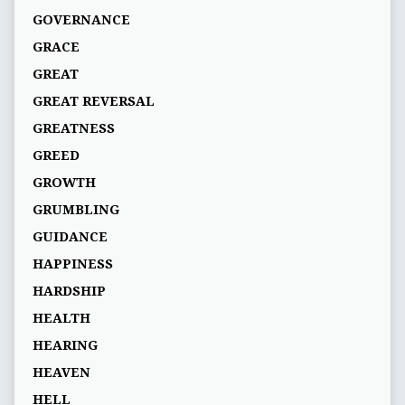
GOVERNANCE
GRACE
GREAT
GREAT REVERSAL
GREATNESS
GREED
GROWTH
GRUMBLING
GUIDANCE
HAPPINESS
HARDSHIP
HEALTH
HEARING
HEAVEN
HELL