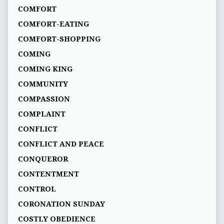
COMFORT
COMFORT-EATING
COMFORT-SHOPPING
COMING
COMING KING
COMMUNITY
COMPASSION
COMPLAINT
CONFLICT
CONFLICT AND PEACE
CONQUEROR
CONTENTMENT
CONTROL
CORONATION SUNDAY
COSTLY OBEDIENCE