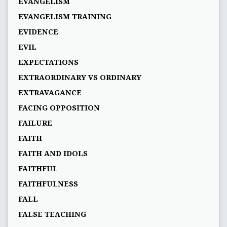
EVANGELISM
EVANGELISM TRAINING
EVIDENCE
EVIL
EXPECTATIONS
EXTRAORDINARY VS ORDINARY
EXTRAVAGANCE
FACING OPPOSITION
FAILURE
FAITH
FAITH AND IDOLS
FAITHFUL
FAITHFULNESS
FALL
FALSE TEACHING