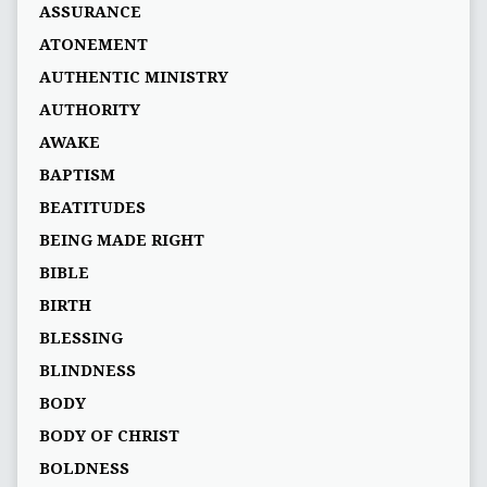
ASSURANCE
ATONEMENT
AUTHENTIC MINISTRY
AUTHORITY
AWAKE
BAPTISM
BEATITUDES
BEING MADE RIGHT
BIBLE
BIRTH
BLESSING
BLINDNESS
BODY
BODY OF CHRIST
BOLDNESS