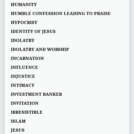
HUMANITY
HUMBLE CONFESSION LEADING TO PRAISE
HYPOCRISY
IDENTITY OF JESUS
IDOLATRY
IDOLATRY AND WORSHIP
INCARNATION
INFLUENCE
INJUSTICE
INTIMACY
INVESTMENT BANKER
INVITATION
IRRESISTIBLE
ISLAM
JESUS