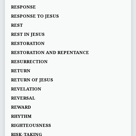
RESPONSE
RESPONSE TO JESUS
REST
REST IN JESUS
RESTORATION
RESTORATION AND REPENTANCE
RESURRECTION
RETURN
RETURN OF JESUS
REVELATION
REVERSAL
REWARD
RHYTHM
RIGHTEOUSNESS
RISK-TAKING