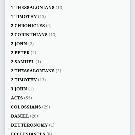
1 THESSALONIANS
(13)
1 TIMOTHY
(13)
2 CHRONICLES
(4)
2 CORINTHIANS
(13)
2 JOHN
(2)
2 PETER
(4)
2 SAMUEL
(1)
2 THESSALONIANS
(5)
2 TIMOTHY
(13)
3 JOHN
(1)
ACTS
(55)
COLOSSIANS
(29)
DANIEL
(20)
DEUTERONOMY
(1)
ECCLESIASTES
(8)