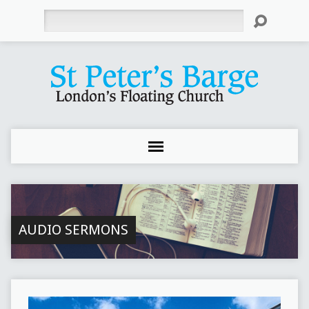
Search
AUDIO SERMONS