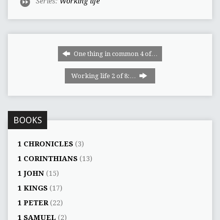
Series:
Working life
One thing in common 4 of…
Working life 2 of 8:…
BOOKS
1 CHRONICLES
(3)
1 CORINTHIANS
(13)
1 JOHN
(15)
1 KINGS
(17)
1 PETER
(22)
1 SAMUEL
(2)