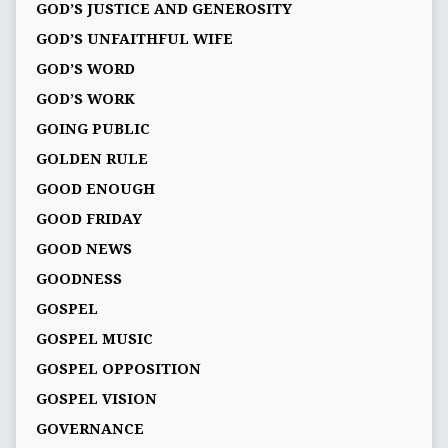
GOD’S JUSTICE AND GENEROSITY
GOD’S UNFAITHFUL WIFE
GOD’S WORD
GOD’S WORK
GOING PUBLIC
GOLDEN RULE
GOOD ENOUGH
GOOD FRIDAY
GOOD NEWS
GOODNESS
GOSPEL
GOSPEL MUSIC
GOSPEL OPPOSITION
GOSPEL VISION
GOVERNANCE