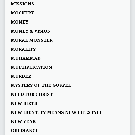
MISSIONS
MOCKERY
MONEY
MONEY & VISION
MORAL MONSTER
MORALITY
MUHAMMAD
MULTIPLICATION
MURDER
MYSTERY OF THE GOSPEL
NEED FOR CHRIST
NEW BIRTH
NEW IDENTITY MEANS NEW LIFESTYLE
NEW YEAR
OBEDIANCE