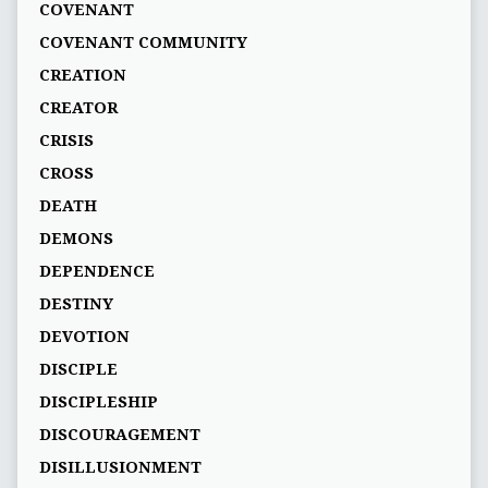
COVENANT
COVENANT COMMUNITY
CREATION
CREATOR
CRISIS
CROSS
DEATH
DEMONS
DEPENDENCE
DESTINY
DEVOTION
DISCIPLE
DISCIPLESHIP
DISCOURAGEMENT
DISILLUSIONMENT