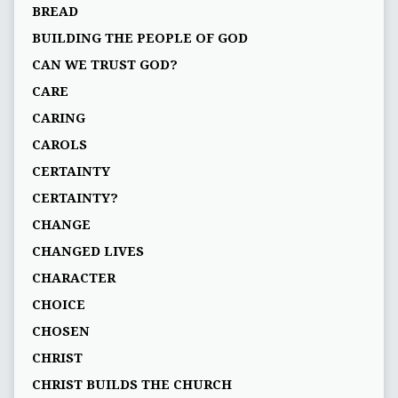
BREAD
BUILDING THE PEOPLE OF GOD
CAN WE TRUST GOD?
CARE
CARING
CAROLS
CERTAINTY
CERTAINTY?
CHANGE
CHANGED LIVES
CHARACTER
CHOICE
CHOSEN
CHRIST
CHRIST BUILDS THE CHURCH