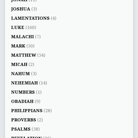
JOSHUA
(3)
LAMENTATIONS
(4)
LUKE
(160)
MALACHI
(7)
MARK
(50)
MATTHEW
(54)
MICAH
(2)
NAHUM
(3)
NEHEMIAH
(14)
NUMBERS
(1)
OBADIAH
(9)
PHILIPPIANS
(28)
PROVERBS
(2)
PSALMS
(58)