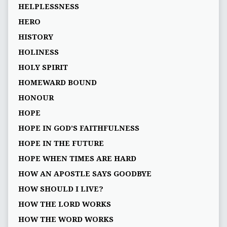
HELPLESSNESS
HERO
HISTORY
HOLINESS
HOLY SPIRIT
HOMEWARD BOUND
HONOUR
HOPE
HOPE IN GOD’S FAITHFULNESS
HOPE IN THE FUTURE
HOPE WHEN TIMES ARE HARD
HOW AN APOSTLE SAYS GOODBYE
HOW SHOULD I LIVE?
HOW THE LORD WORKS
HOW THE WORD WORKS