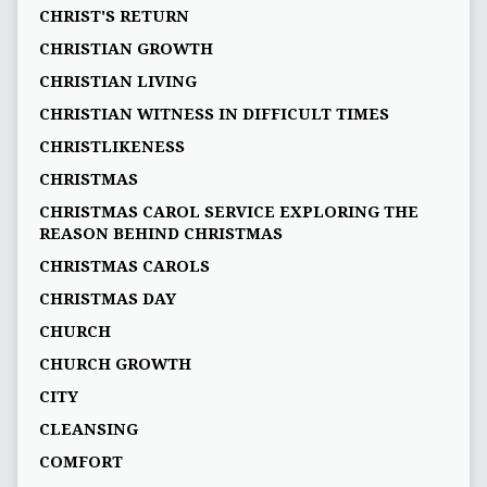
CHRIST'S RETURN
CHRISTIAN GROWTH
CHRISTIAN LIVING
CHRISTIAN WITNESS IN DIFFICULT TIMES
CHRISTLIKENESS
CHRISTMAS
CHRISTMAS CAROL SERVICE EXPLORING THE
REASON BEHIND CHRISTMAS
CHRISTMAS CAROLS
CHRISTMAS DAY
CHURCH
CHURCH GROWTH
CITY
CLEANSING
COMFORT