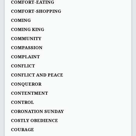
COMFORT-EATING
COMFORT-SHOPPING
COMING
COMING KING
COMMUNITY
COMPASSION
COMPLAINT
CONFLICT
CONFLICT AND PEACE
CONQUEROR
CONTENTMENT
CONTROL
CORONATION SUNDAY
COSTLY OBEDIENCE
COURAGE