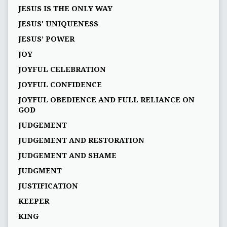
JESUS IS THE ONLY WAY
JESUS' UNIQUENESS
JESUS’ POWER
JOY
JOYFUL CELEBRATION
JOYFUL CONFIDENCE
JOYFUL OBEDIENCE AND FULL RELIANCE ON
GOD
JUDGEMENT
JUDGEMENT AND RESTORATION
JUDGEMENT AND SHAME
JUDGMENT
JUSTIFICATION
KEEPER
KING