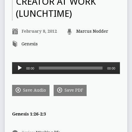
CREATOR AT WORK
(LUNCHTIME)
February 8, 2012
Marcus Nodder
Genesis
Audio
00:00
00:00
Player
Save Audio
Save PDF
Genesis 1:26-2:3