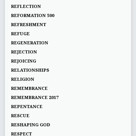
REFLECTION
REFORMATION 500
REFRESHMENT
REFUGE
REGENERATION
REJECTION
REJOICING
RELATIONSHIPS
RELIGION
REMEMBRANCE
REMEMBRANCE 2017
REPENTANCE
RESCUE
RESHAPING GOD
RESPECT