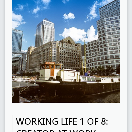
WORKING LIFE 1 OF 8: