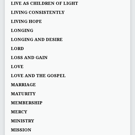
LIVE AS CHILDREN OF LIGHT
LIVING CONSISTENTLY
LIVING HOPE
LONGING
LONGING AND DESIRE
LORD
LOSS AND GAIN
LOVE
LOVE AND THE GOSPEL
MARRIAGE
MATURITY
MEMBERSHIP
MERCY
MINISTRY
MISSION