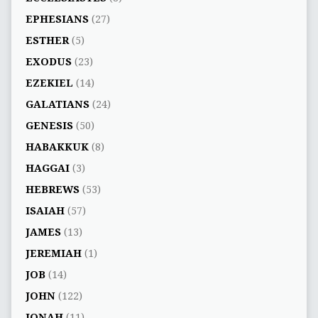
EPHESIANS
(27)
ESTHER
(5)
EXODUS
(23)
EZEKIEL
(14)
GALATIANS
(24)
GENESIS
(50)
HABAKKUK
(8)
HAGGAI
(3)
HEBREWS
(53)
ISAIAH
(57)
JAMES
(13)
JEREMIAH
(1)
JOB
(14)
JOHN
(122)
JONAH
(11)