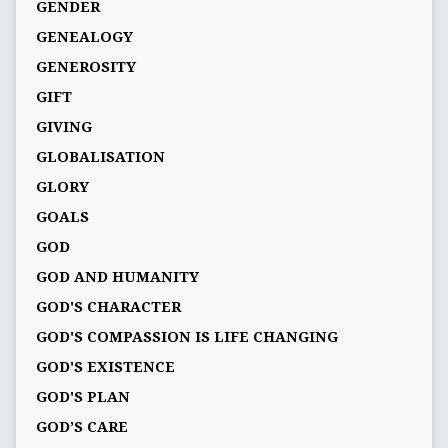
GENDER
GENEALOGY
GENEROSITY
GIFT
GIVING
GLOBALISATION
GLORY
GOALS
GOD
GOD AND HUMANITY
GOD'S CHARACTER
GOD'S COMPASSION IS LIFE CHANGING
GOD'S EXISTENCE
GOD'S PLAN
GOD’S CARE