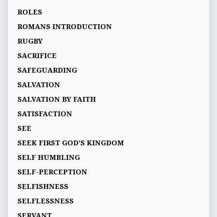
ROLES
ROMANS INTRODUCTION
RUGBY
SACRIFICE
SAFEGUARDING
SALVATION
SALVATION BY FAITH
SATISFACTION
SEE
SEEK FIRST GOD’S KINGDOM
SELF HUMBLING
SELF-PERCEPTION
SELFISHNESS
SELFLESSNESS
SERVANT