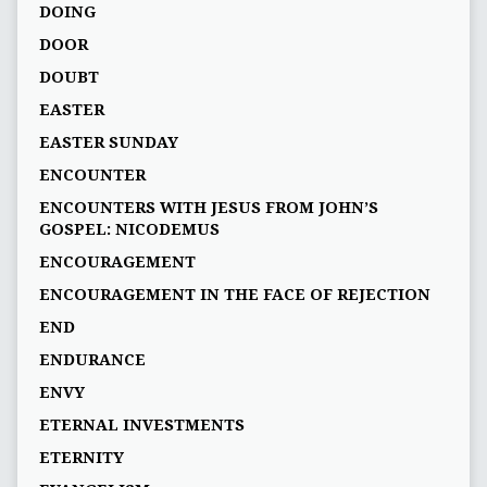
DOING
DOOR
DOUBT
EASTER
EASTER SUNDAY
ENCOUNTER
ENCOUNTERS WITH JESUS FROM JOHN’S
GOSPEL: NICODEMUS
ENCOURAGEMENT
ENCOURAGEMENT IN THE FACE OF REJECTION
END
ENDURANCE
ENVY
ETERNAL INVESTMENTS
ETERNITY