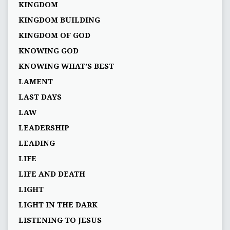
KINGDOM
KINGDOM BUILDING
KINGDOM OF GOD
KNOWING GOD
KNOWING WHAT’S BEST
LAMENT
LAST DAYS
LAW
LEADERSHIP
LEADING
LIFE
LIFE AND DEATH
LIGHT
LIGHT IN THE DARK
LISTENING TO JESUS