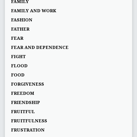
FAMILY
FAMILY AND WORK
FASHION
FATHER
FEAR
FEAR AND DEPENDENCE
FIGHT
FLOOD
FOOD
FORGIVENESS
FREEDOM
FRIENDSHIP
FRUITFUL
FRUITFULNESS
FRUSTRATION