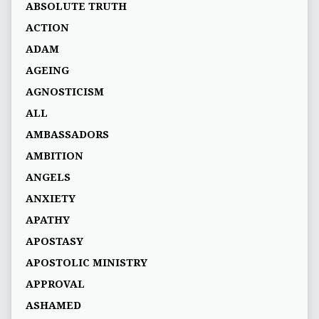
ABSOLUTE TRUTH
ACTION
ADAM
AGEING
AGNOSTICISM
ALL
AMBASSADORS
AMBITION
ANGELS
ANXIETY
APATHY
APOSTASY
APOSTOLIC MINISTRY
APPROVAL
ASHAMED