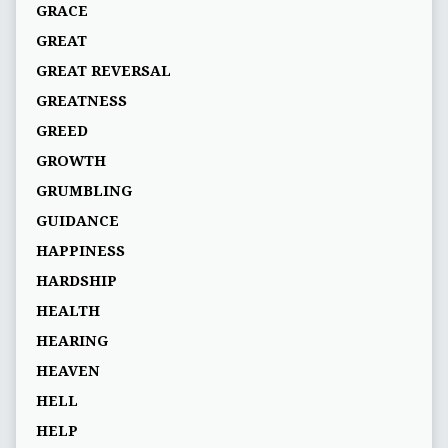
GRACE
GREAT
GREAT REVERSAL
GREATNESS
GREED
GROWTH
GRUMBLING
GUIDANCE
HAPPINESS
HARDSHIP
HEALTH
HEARING
HEAVEN
HELL
HELP