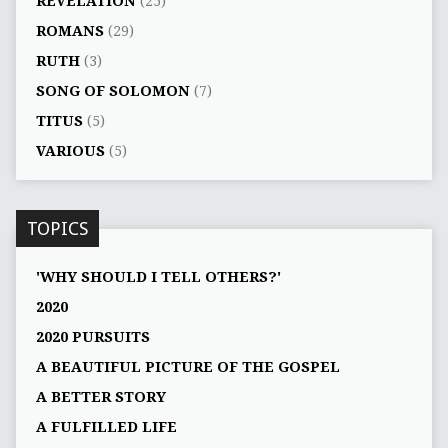
REVELATION
(25)
ROMANS
(29)
RUTH
(3)
SONG OF SOLOMON
(7)
TITUS
(5)
VARIOUS
(5)
TOPICS
'WHY SHOULD I TELL OTHERS?'
2020
2020 PURSUITS
A BEAUTIFUL PICTURE OF THE GOSPEL
A BETTER STORY
A FULFILLED LIFE