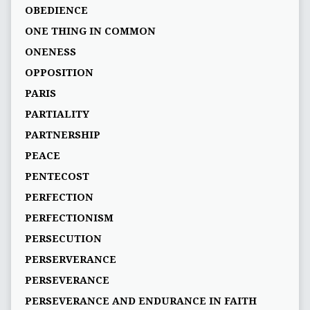
OBEDIENCE
ONE THING IN COMMON
ONENESS
OPPOSITION
PARIS
PARTIALITY
PARTNERSHIP
PEACE
PENTECOST
PERFECTION
PERFECTIONISM
PERSECUTION
PERSERVERANCE
PERSEVERANCE
PERSEVERANCE AND ENDURANCE IN FAITH