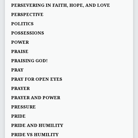
PERSEVERING IN FAITH, HOPE, AND LOVE
PERSPECTIVE
POLITICS
POSSESSIONS
POWER
PRAISE
PRAISING GOD!
PRAY
PRAY FOR OPEN EYES
PRAYER
PRAYER AND POWER
PRESSURE
PRIDE
PRIDE AND HUMILITY
PRIDE VS HUMILITY