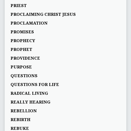
PRIEST
PROCLAIMING CHRIST JESUS
PROCLAMATION
PROMISES
PROPHECY
PROPHET
PROVIDENCE
PURPOSE
QUESTIONS
QUESTIONS FOR LIFE
RADICAL LIVING
REALLY HEARING
REBELLION
REBIRTH
REBUKE