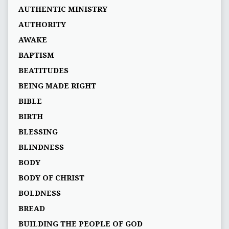
AUTHENTIC MINISTRY
AUTHORITY
AWAKE
BAPTISM
BEATITUDES
BEING MADE RIGHT
BIBLE
BIRTH
BLESSING
BLINDNESS
BODY
BODY OF CHRIST
BOLDNESS
BREAD
BUILDING THE PEOPLE OF GOD