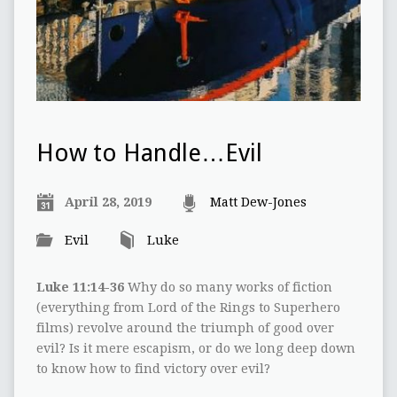
How to Handle…Evil
April 28, 2019
Matt Dew-Jones
Evil
Luke
Luke 11:14-36
Why do so many works of fiction
(everything from Lord of the Rings to Superhero
films) revolve around the triumph of good over
evil? Is it mere escapism, or do we long deep down
to know how to find victory over evil?