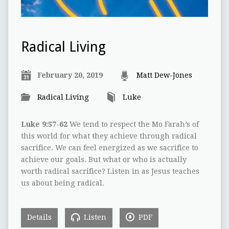
Radical Living
February 20, 2019
Matt Dew-Jones
Radical Living
Luke
Luke 9:57-62
We tend to respect the Mo Farah’s of
this world for what they achieve through radical
sacrifice. We can feel energized as we sacrifice to
achieve our goals. But what or who is actually
worth radical sacrifice? Listen in as Jesus teaches
us about being radical.
Details
Listen
PDF