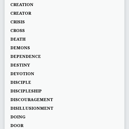
CREATION
CREATOR
CRISIS
CROSS
DEATH
DEMONS
DEPENDENCE
DESTINY
DEVOTION
DISCIPLE
DISCIPLESHIP
DISCOURAGEMENT
DISILLUSIONMENT
DOING
DOOR