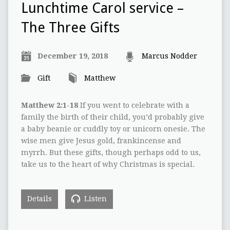
Lunchtime Carol service –
The Three Gifts
December 19, 2018
Marcus Nodder
Gift
Matthew
Matthew 2:1-18
If you went to celebrate with a
family the birth of their child, you’d probably give
a baby beanie or cuddly toy or unicorn onesie. The
wise men give Jesus gold, frankincense and
myrrh. But these gifts, though perhaps odd to us,
take us to the heart of why Christmas is special.
Details
Listen