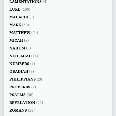
LAMENTATIONS
(4)
LUKE
(160)
MALACHI
(7)
MARK
(50)
MATTHEW
(54)
MICAH
(2)
NAHUM
(3)
NEHEMIAH
(14)
NUMBERS
(1)
OBADIAH
(9)
PHILIPPIANS
(28)
PROVERBS
(2)
PSALMS
(58)
REVELATION
(25)
ROMANS
(29)