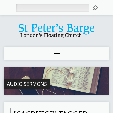
Search
AUDIO SERMONS