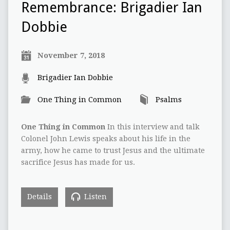
Remembrance: Brigadier Ian
Dobbie
November 7, 2018
Brigadier Ian Dobbie
One Thing in Common
Psalms
One Thing in Common
In this interview and talk
Colonel John Lewis speaks about his life in the
army, how he came to trust Jesus and the ultimate
sacrifice Jesus has made for us.
Details
Listen