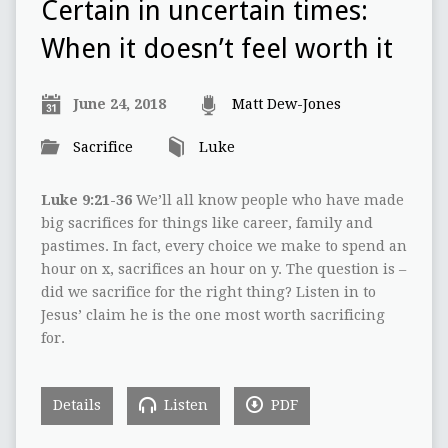
Certain in uncertain times:
When it doesn’t feel worth it
June 24, 2018
Matt Dew-Jones
Sacrifice
Luke
Luke 9:21-36
We’ll all know people who have made
big sacrifices for things like career, family and
pastimes. In fact, every choice we make to spend an
hour on x, sacrifices an hour on y. The question is –
did we sacrifice for the right thing? Listen in to
Jesus’ claim he is the one most worth sacrificing
for.
Details
Listen
PDF