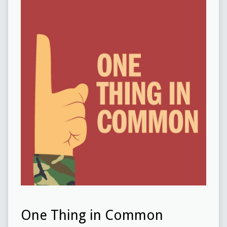
One Thing in Common