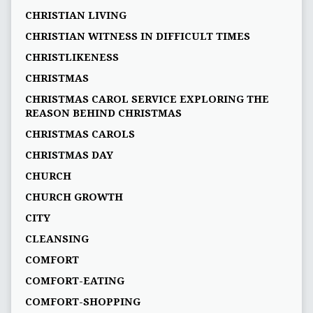
CHRISTIAN LIVING
CHRISTIAN WITNESS IN DIFFICULT TIMES
CHRISTLIKENESS
CHRISTMAS
CHRISTMAS CAROL SERVICE EXPLORING THE
REASON BEHIND CHRISTMAS
CHRISTMAS CAROLS
CHRISTMAS DAY
CHURCH
CHURCH GROWTH
CITY
CLEANSING
COMFORT
COMFORT-EATING
COMFORT-SHOPPING