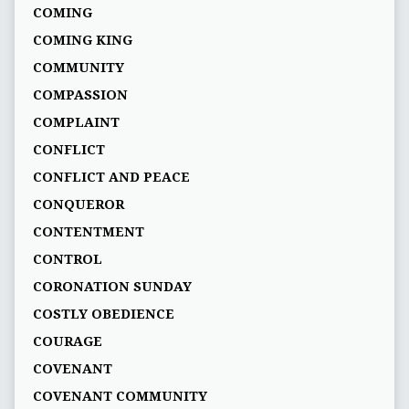
COMING
COMING KING
COMMUNITY
COMPASSION
COMPLAINT
CONFLICT
CONFLICT AND PEACE
CONQUEROR
CONTENTMENT
CONTROL
CORONATION SUNDAY
COSTLY OBEDIENCE
COURAGE
COVENANT
COVENANT COMMUNITY