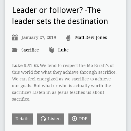
Leader or follower? -The
leader sets the destination
January 27, 2019
Matt Dew-Jones
Sacrifice
Luke
Luke 9:51-62
We tend to respect the Mo Farah’s of
this world for what they achieve through sacrifice.
We can feel energized as we sacrifice to achieve
our goals. But what or who is actually worth the
sacrifice? Listen in as Jesus teaches us about
sacrifice.
Details
Listen
PDF