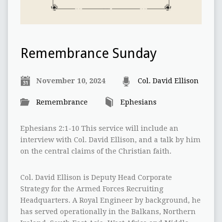
Remembrance Sunday
November 10, 2024
Col. David Ellison
Remembrance
Ephesians
Ephesians 2:1-10 This service will include an
interview with Col. David Ellison, and a talk by him
on the central claims of the Christian faith.
Col. David Ellison is Deputy Head Corporate
Strategy for the Armed Forces Recruiting
Headquarters. A Royal Engineer by background, he
has served operationally in the Balkans, Northern