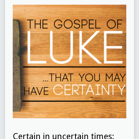
Certain in uncertain times: