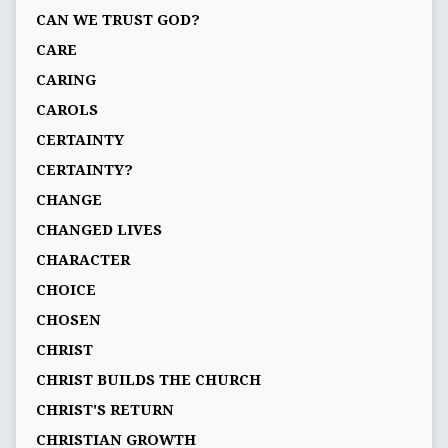
CAN WE TRUST GOD?
CARE
CARING
CAROLS
CERTAINTY
CERTAINTY?
CHANGE
CHANGED LIVES
CHARACTER
CHOICE
CHOSEN
CHRIST
CHRIST BUILDS THE CHURCH
CHRIST'S RETURN
CHRISTIAN GROWTH