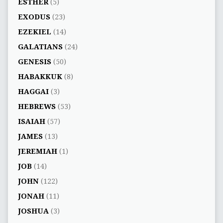
ESTHER
(5)
EXODUS
(23)
EZEKIEL
(14)
GALATIANS
(24)
GENESIS
(50)
HABAKKUK
(8)
HAGGAI
(3)
HEBREWS
(53)
ISAIAH
(57)
JAMES
(13)
JEREMIAH
(1)
JOB
(14)
JOHN
(122)
JONAH
(11)
JOSHUA
(3)