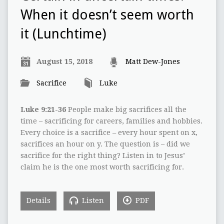
When it doesn’t seem worth
it (Lunchtime)
August 15, 2018
Matt Dew-Jones
Sacrifice
Luke
Luke 9:21-36
People make big sacrifices all the
time – sacrificing for careers, families and hobbies.
Every choice is a sacrifice – every hour spent on x,
sacrifices an hour on y. The question is – did we
sacrifice for the right thing? Listen in to Jesus’
claim he is the one most worth sacrificing for.
Details
Listen
PDF