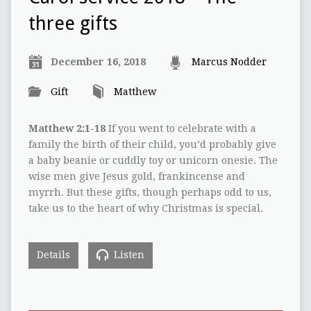
three gifts
December 16, 2018
Marcus Nodder
Gift
Matthew
Matthew 2:1-18
If you went to celebrate with a
family the birth of their child, you’d probably give
a baby beanie or cuddly toy or unicorn onesie. The
wise men give Jesus gold, frankincense and
myrrh. But these gifts, though perhaps odd to us,
take us to the heart of why Christmas is special.
Details
Listen