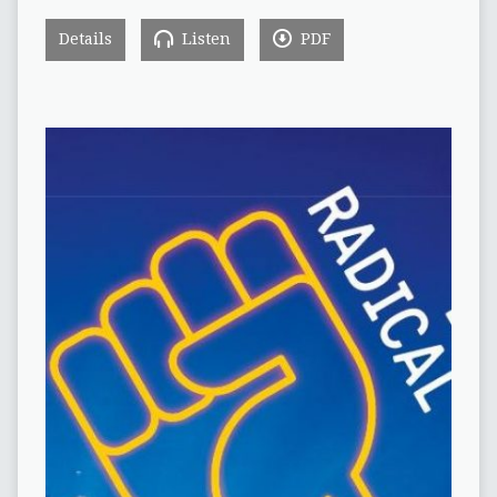
Details
Listen
PDF