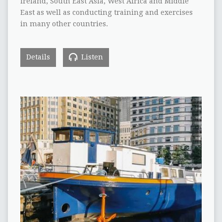
Ireland, South East Asia, West Africa and Middle
East as well as conducting training and exercises
in many other countries.
Details
Listen