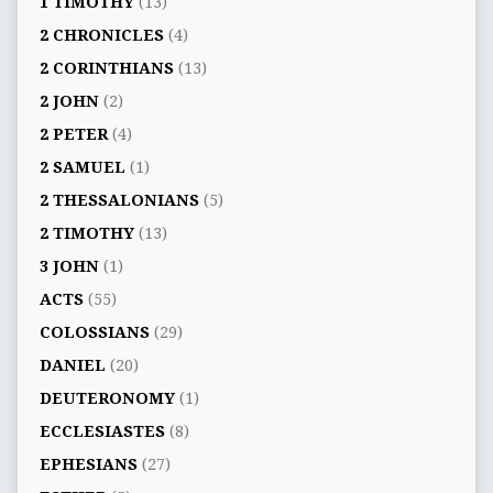
1 TIMOTHY
(13)
2 CHRONICLES
(4)
2 CORINTHIANS
(13)
2 JOHN
(2)
2 PETER
(4)
2 SAMUEL
(1)
2 THESSALONIANS
(5)
2 TIMOTHY
(13)
3 JOHN
(1)
ACTS
(55)
COLOSSIANS
(29)
DANIEL
(20)
DEUTERONOMY
(1)
ECCLESIASTES
(8)
EPHESIANS
(27)