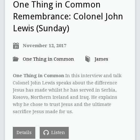
One Thing in Common
Remembrance: Colonel John
Lewis (Sunday)
November 12, 2017
One Thing in Common
James
One Thing in Common
In this interview and talk
Colonel John Lewis speaks about the difference
Jesus has made whilst he has served in Serbia,
Kosovo, Northern Ireland and Iraq. He explains
why he chose to trust Jesus and the ultimate
sacrifice Jesus made for us.
Details
Listen