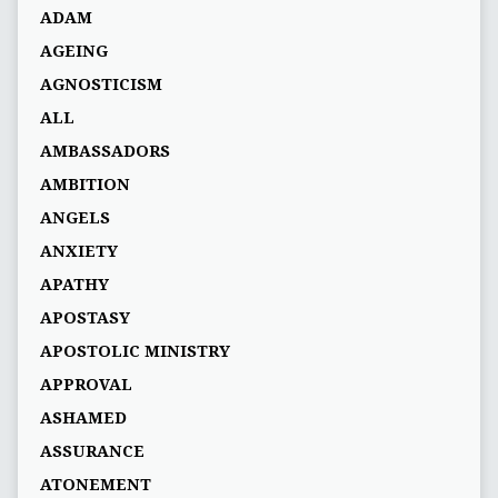
ADAM
AGEING
AGNOSTICISM
ALL
AMBASSADORS
AMBITION
ANGELS
ANXIETY
APATHY
APOSTASY
APOSTOLIC MINISTRY
APPROVAL
ASHAMED
ASSURANCE
ATONEMENT