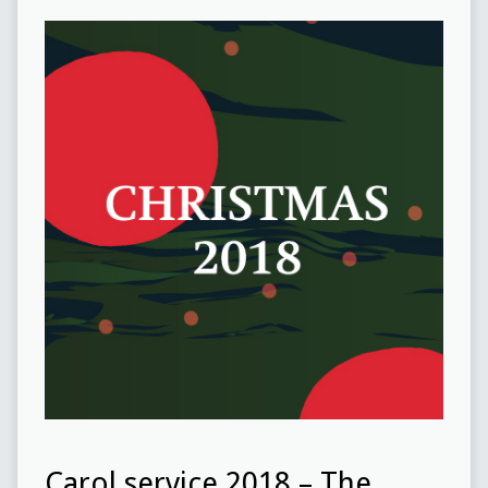
Carol service 2018 – The