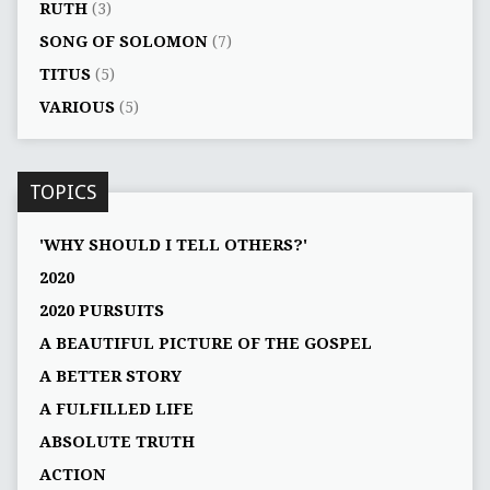
RUTH
(3)
SONG OF SOLOMON
(7)
TITUS
(5)
VARIOUS
(5)
TOPICS
'WHY SHOULD I TELL OTHERS?'
2020
2020 PURSUITS
A BEAUTIFUL PICTURE OF THE GOSPEL
A BETTER STORY
A FULFILLED LIFE
ABSOLUTE TRUTH
ACTION