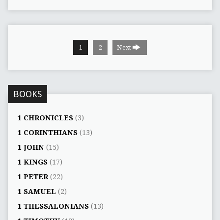
1
2
Next
BOOKS
1 CHRONICLES
(3)
1 CORINTHIANS
(13)
1 JOHN
(15)
1 KINGS
(17)
1 PETER
(22)
1 SAMUEL
(2)
1 THESSALONIANS
(13)