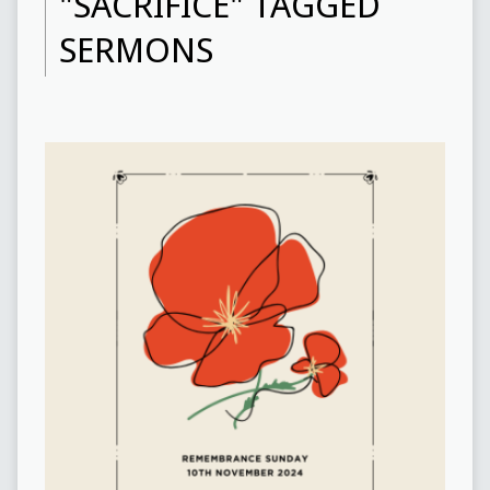
"SACRIFICE" TAGGED
SERMONS