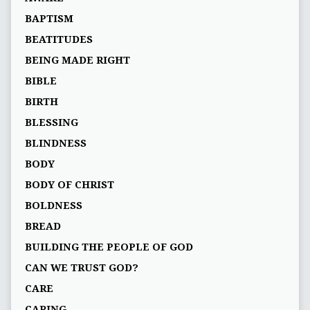
BAPTISM
BEATITUDES
BEING MADE RIGHT
BIBLE
BIRTH
BLESSING
BLINDNESS
BODY
BODY OF CHRIST
BOLDNESS
BREAD
BUILDING THE PEOPLE OF GOD
CAN WE TRUST GOD?
CARE
CARING