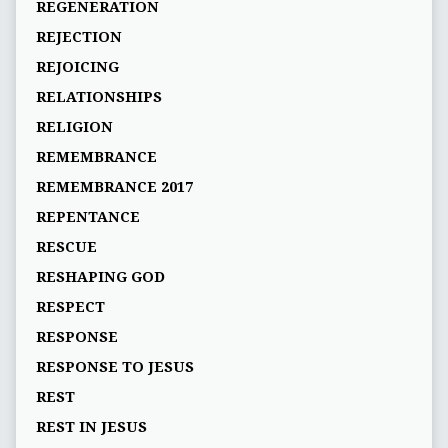
REGENERATION
REJECTION
REJOICING
RELATIONSHIPS
RELIGION
REMEMBRANCE
REMEMBRANCE 2017
REPENTANCE
RESCUE
RESHAPING GOD
RESPECT
RESPONSE
RESPONSE TO JESUS
REST
REST IN JESUS