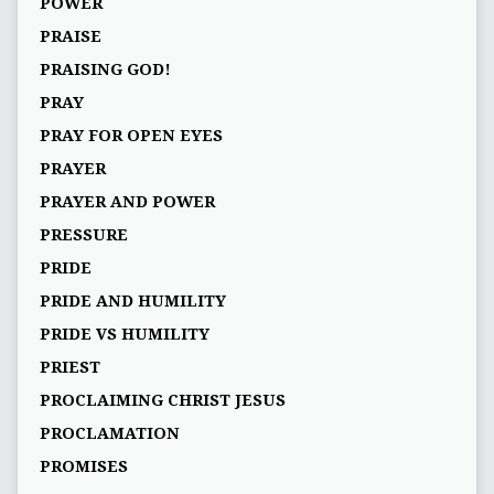
POWER
PRAISE
PRAISING GOD!
PRAY
PRAY FOR OPEN EYES
PRAYER
PRAYER AND POWER
PRESSURE
PRIDE
PRIDE AND HUMILITY
PRIDE VS HUMILITY
PRIEST
PROCLAIMING CHRIST JESUS
PROCLAMATION
PROMISES