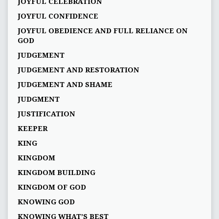
JOYFUL CELEBRATION
JOYFUL CONFIDENCE
JOYFUL OBEDIENCE AND FULL RELIANCE ON
GOD
JUDGEMENT
JUDGEMENT AND RESTORATION
JUDGEMENT AND SHAME
JUDGMENT
JUSTIFICATION
KEEPER
KING
KINGDOM
KINGDOM BUILDING
KINGDOM OF GOD
KNOWING GOD
KNOWING WHAT’S BEST