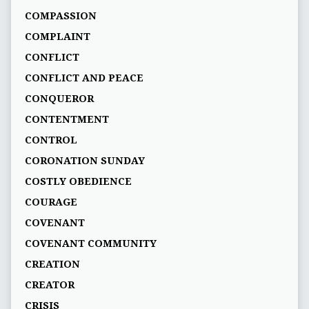
COMPASSION
COMPLAINT
CONFLICT
CONFLICT AND PEACE
CONQUEROR
CONTENTMENT
CONTROL
CORONATION SUNDAY
COSTLY OBEDIENCE
COURAGE
COVENANT
COVENANT COMMUNITY
CREATION
CREATOR
CRISIS