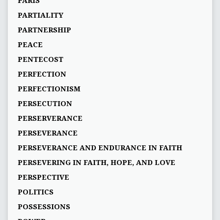
PARIS
PARTIALITY
PARTNERSHIP
PEACE
PENTECOST
PERFECTION
PERFECTIONISM
PERSECUTION
PERSERVERANCE
PERSEVERANCE
PERSEVERANCE AND ENDURANCE IN FAITH
PERSEVERING IN FAITH, HOPE, AND LOVE
PERSPECTIVE
POLITICS
POSSESSIONS