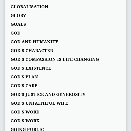
GLOBALISATION
GLORY
GOALS
GOD
GOD AND HUMANITY
GOD'S CHARACTER
GOD'S COMPASSION IS LIFE CHANGING
GOD'S EXISTENCE
GOD'S PLAN
GOD’S CARE
GOD’S JUSTICE AND GENEROSITY
GOD’S UNFAITHFUL WIFE
GOD’S WORD
GOD’S WORK
GOING PUBLIC