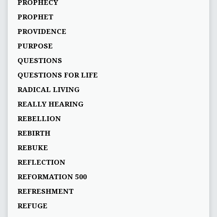
PROPHECY
PROPHET
PROVIDENCE
PURPOSE
QUESTIONS
QUESTIONS FOR LIFE
RADICAL LIVING
REALLY HEARING
REBELLION
REBIRTH
REBUKE
REFLECTION
REFORMATION 500
REFRESHMENT
REFUGE