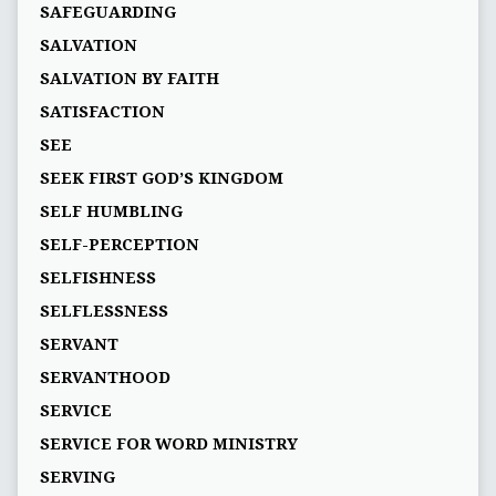
SAFEGUARDING
SALVATION
SALVATION BY FAITH
SATISFACTION
SEE
SEEK FIRST GOD’S KINGDOM
SELF HUMBLING
SELF-PERCEPTION
SELFISHNESS
SELFLESSNESS
SERVANT
SERVANTHOOD
SERVICE
SERVICE FOR WORD MINISTRY
SERVING