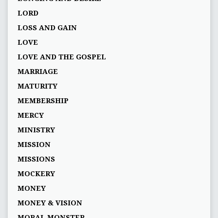
LORD
LOSS AND GAIN
LOVE
LOVE AND THE GOSPEL
MARRIAGE
MATURITY
MEMBERSHIP
MERCY
MINISTRY
MISSION
MISSIONS
MOCKERY
MONEY
MONEY & VISION
MORAL MONSTER