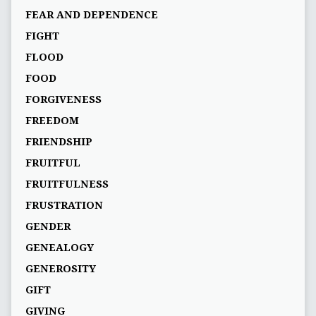
FEAR AND DEPENDENCE
FIGHT
FLOOD
FOOD
FORGIVENESS
FREEDOM
FRIENDSHIP
FRUITFUL
FRUITFULNESS
FRUSTRATION
GENDER
GENEALOGY
GENEROSITY
GIFT
GIVING