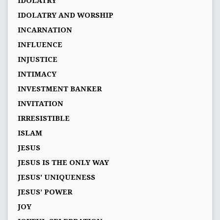
IDOLATRY
IDOLATRY AND WORSHIP
INCARNATION
INFLUENCE
INJUSTICE
INTIMACY
INVESTMENT BANKER
INVITATION
IRRESISTIBLE
ISLAM
JESUS
JESUS IS THE ONLY WAY
JESUS' UNIQUENESS
JESUS’ POWER
JOY