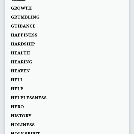
GROWTH
GRUMBLING
GUIDANCE
HAPPINESS
HARDSHIP
HEALTH
HEARING
HEAVEN
HELL
HELP
HELPLESSNESS
HERO
HISTORY
HOLINESS
HOLY SPIRIT