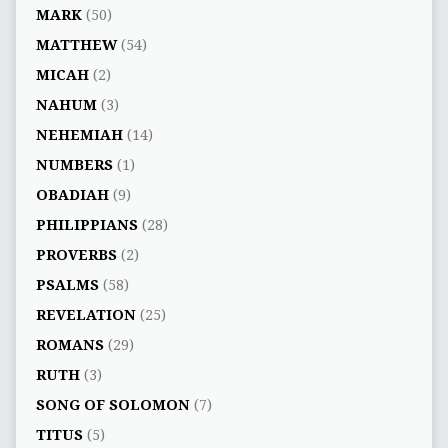
MARK
(50)
MATTHEW
(54)
MICAH
(2)
NAHUM
(3)
NEHEMIAH
(14)
NUMBERS
(1)
OBADIAH
(9)
PHILIPPIANS
(28)
PROVERBS
(2)
PSALMS
(58)
REVELATION
(25)
ROMANS
(29)
RUTH
(3)
SONG OF SOLOMON
(7)
TITUS
(5)