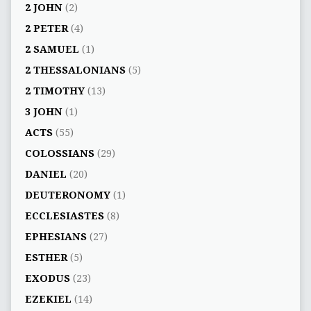
2 JOHN
(2)
2 PETER
(4)
2 SAMUEL
(1)
2 THESSALONIANS
(5)
2 TIMOTHY
(13)
3 JOHN
(1)
ACTS
(55)
COLOSSIANS
(29)
DANIEL
(20)
DEUTERONOMY
(1)
ECCLESIASTES
(8)
EPHESIANS
(27)
ESTHER
(5)
EXODUS
(23)
EZEKIEL
(14)