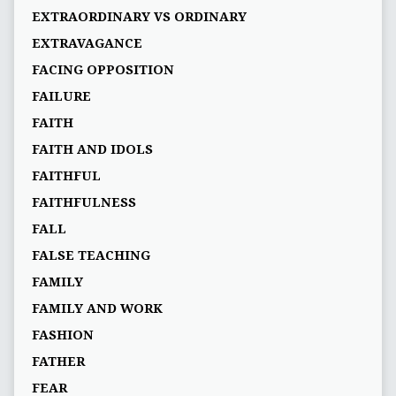
EXTRAORDINARY VS ORDINARY
EXTRAVAGANCE
FACING OPPOSITION
FAILURE
FAITH
FAITH AND IDOLS
FAITHFUL
FAITHFULNESS
FALL
FALSE TEACHING
FAMILY
FAMILY AND WORK
FASHION
FATHER
FEAR