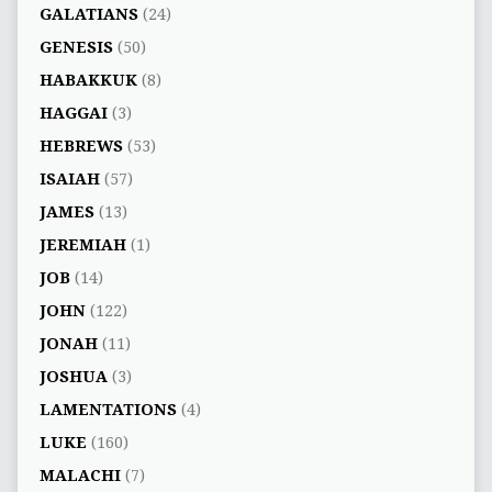
GALATIANS
(24)
GENESIS
(50)
HABAKKUK
(8)
HAGGAI
(3)
HEBREWS
(53)
ISAIAH
(57)
JAMES
(13)
JEREMIAH
(1)
JOB
(14)
JOHN
(122)
JONAH
(11)
JOSHUA
(3)
LAMENTATIONS
(4)
LUKE
(160)
MALACHI
(7)