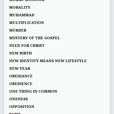
MORALITY
MUHAMMAD
MULTIPLICATION
MURDER
MYSTERY OF THE GOSPEL
NEED FOR CHRIST
NEW BIRTH
NEW IDENTITY MEANS NEW LIFESTYLE
NEW YEAR
OBEDIANCE
OBEDIENCE
ONE THING IN COMMON
ONENESS
OPPOSITION