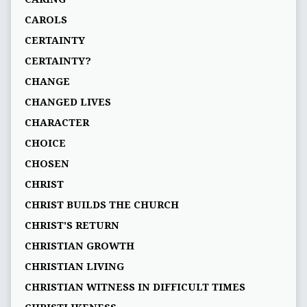
CAROLS
CERTAINTY
CERTAINTY?
CHANGE
CHANGED LIVES
CHARACTER
CHOICE
CHOSEN
CHRIST
CHRIST BUILDS THE CHURCH
CHRIST'S RETURN
CHRISTIAN GROWTH
CHRISTIAN LIVING
CHRISTIAN WITNESS IN DIFFICULT TIMES