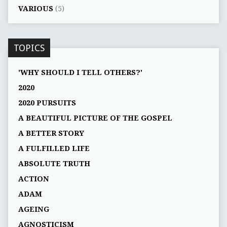
VARIOUS
(5)
TOPICS
'WHY SHOULD I TELL OTHERS?'
2020
2020 PURSUITS
A BEAUTIFUL PICTURE OF THE GOSPEL
A BETTER STORY
A FULFILLED LIFE
ABSOLUTE TRUTH
ACTION
ADAM
AGEING
AGNOSTICISM