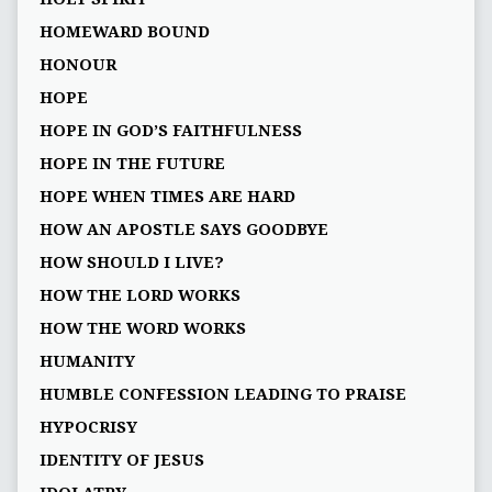
HOMEWARD BOUND
HONOUR
HOPE
HOPE IN GOD’S FAITHFULNESS
HOPE IN THE FUTURE
HOPE WHEN TIMES ARE HARD
HOW AN APOSTLE SAYS GOODBYE
HOW SHOULD I LIVE?
HOW THE LORD WORKS
HOW THE WORD WORKS
HUMANITY
HUMBLE CONFESSION LEADING TO PRAISE
HYPOCRISY
IDENTITY OF JESUS