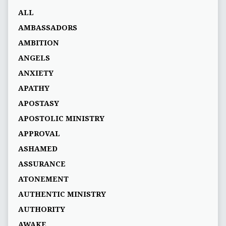
ALL
AMBASSADORS
AMBITION
ANGELS
ANXIETY
APATHY
APOSTASY
APOSTOLIC MINISTRY
APPROVAL
ASHAMED
ASSURANCE
ATONEMENT
AUTHENTIC MINISTRY
AUTHORITY
AWAKE