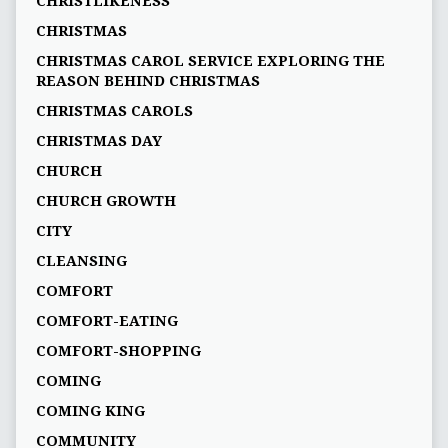
CHRISTLIKENESS
CHRISTMAS
CHRISTMAS CAROL SERVICE EXPLORING THE
REASON BEHIND CHRISTMAS
CHRISTMAS CAROLS
CHRISTMAS DAY
CHURCH
CHURCH GROWTH
CITY
CLEANSING
COMFORT
COMFORT-EATING
COMFORT-SHOPPING
COMING
COMING KING
COMMUNITY