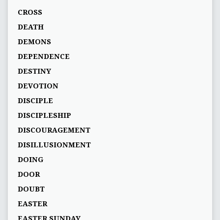
CROSS
DEATH
DEMONS
DEPENDENCE
DESTINY
DEVOTION
DISCIPLE
DISCIPLESHIP
DISCOURAGEMENT
DISILLUSIONMENT
DOING
DOOR
DOUBT
EASTER
EASTER SUNDAY