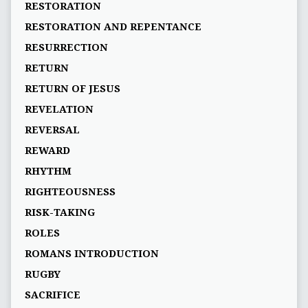
RESTORATION
RESTORATION AND REPENTANCE
RESURRECTION
RETURN
RETURN OF JESUS
REVELATION
REVERSAL
REWARD
RHYTHM
RIGHTEOUSNESS
RISK-TAKING
ROLES
ROMANS INTRODUCTION
RUGBY
SACRIFICE