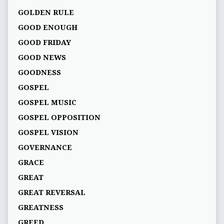
GOLDEN RULE
GOOD ENOUGH
GOOD FRIDAY
GOOD NEWS
GOODNESS
GOSPEL
GOSPEL MUSIC
GOSPEL OPPOSITION
GOSPEL VISION
GOVERNANCE
GRACE
GREAT
GREAT REVERSAL
GREATNESS
GREED