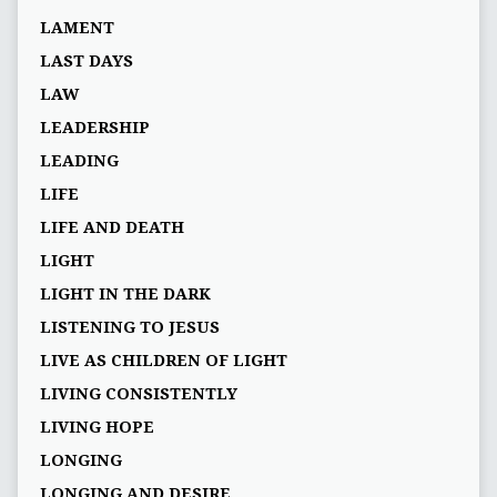
LAMENT
LAST DAYS
LAW
LEADERSHIP
LEADING
LIFE
LIFE AND DEATH
LIGHT
LIGHT IN THE DARK
LISTENING TO JESUS
LIVE AS CHILDREN OF LIGHT
LIVING CONSISTENTLY
LIVING HOPE
LONGING
LONGING AND DESIRE