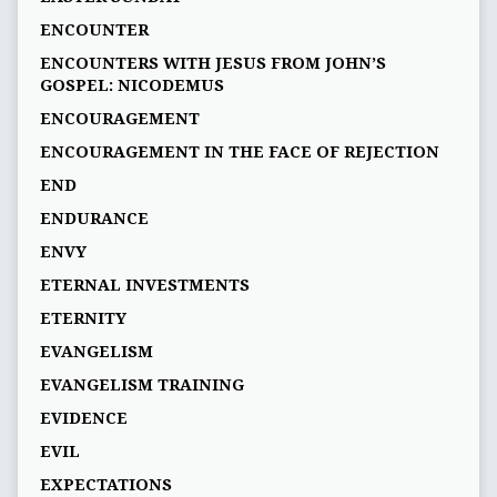
ENCOUNTER
ENCOUNTERS WITH JESUS FROM JOHN’S
GOSPEL: NICODEMUS
ENCOURAGEMENT
ENCOURAGEMENT IN THE FACE OF REJECTION
END
ENDURANCE
ENVY
ETERNAL INVESTMENTS
ETERNITY
EVANGELISM
EVANGELISM TRAINING
EVIDENCE
EVIL
EXPECTATIONS