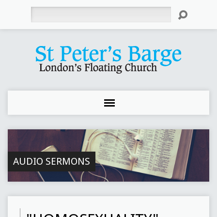
Search
AUDIO SERMONS