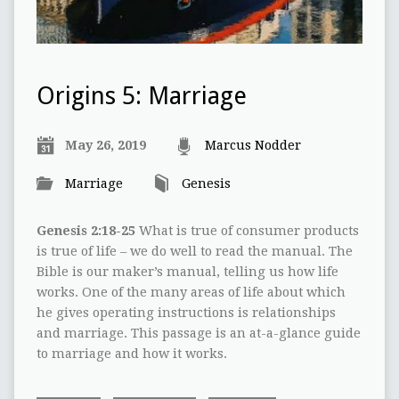
Origins 5: Marriage
May 26, 2019
Marcus Nodder
Marriage
Genesis
Genesis 2:18-25
What is true of consumer products
is true of life – we do well to read the manual. The
Bible is our maker’s manual, telling us how life
works. One of the many areas of life about which
he gives operating instructions is relationships
and marriage. This passage is an at-a-glance guide
to marriage and how it works.