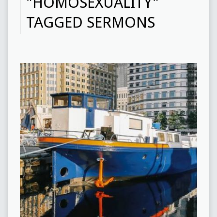
"HOMOSEXUALITY"
TAGGED SERMONS