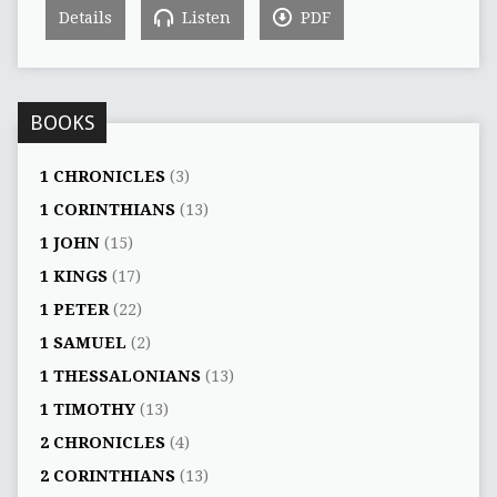
Details
Listen
PDF
BOOKS
1 CHRONICLES
(3)
1 CORINTHIANS
(13)
1 JOHN
(15)
1 KINGS
(17)
1 PETER
(22)
1 SAMUEL
(2)
1 THESSALONIANS
(13)
1 TIMOTHY
(13)
2 CHRONICLES
(4)
2 CORINTHIANS
(13)