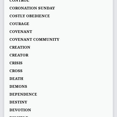
CONTROL
CORONATION SUNDAY
COSTLY OBEDIENCE
COURAGE
COVENANT
COVENANT COMMUNITY
CREATION
CREATOR
CRISIS
CROSS
DEATH
DEMONS
DEPENDENCE
DESTINY
DEVOTION