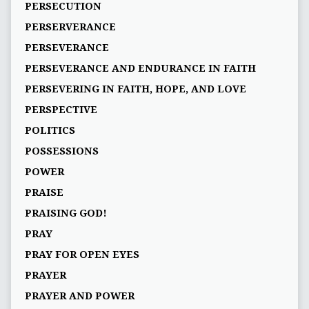
PERSECUTION
PERSERVERANCE
PERSEVERANCE
PERSEVERANCE AND ENDURANCE IN FAITH
PERSEVERING IN FAITH, HOPE, AND LOVE
PERSPECTIVE
POLITICS
POSSESSIONS
POWER
PRAISE
PRAISING GOD!
PRAY
PRAY FOR OPEN EYES
PRAYER
PRAYER AND POWER