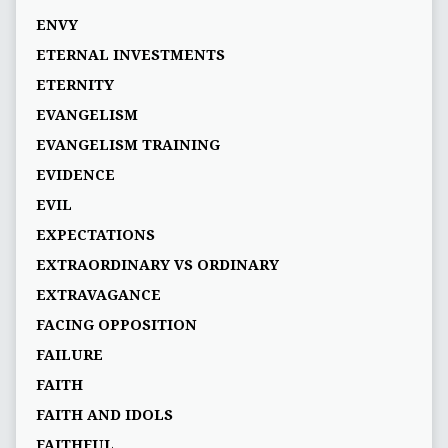
ENVY
ETERNAL INVESTMENTS
ETERNITY
EVANGELISM
EVANGELISM TRAINING
EVIDENCE
EVIL
EXPECTATIONS
EXTRAORDINARY VS ORDINARY
EXTRAVAGANCE
FACING OPPOSITION
FAILURE
FAITH
FAITH AND IDOLS
FAITHFUL