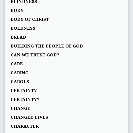
BLINDNESS
BODY
BODY OF CHRIST
BOLDNESS
BREAD
BUILDING THE PEOPLE OF GOD
CAN WE TRUST GOD?
CARE
CARING
CAROLS
CERTAINTY
CERTAINTY?
CHANGE
CHANGED LIVES
CHARACTER