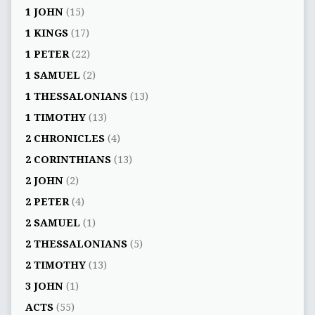
1 JOHN
(15)
1 KINGS
(17)
1 PETER
(22)
1 SAMUEL
(2)
1 THESSALONIANS
(13)
1 TIMOTHY
(13)
2 CHRONICLES
(4)
2 CORINTHIANS
(13)
2 JOHN
(2)
2 PETER
(4)
2 SAMUEL
(1)
2 THESSALONIANS
(5)
2 TIMOTHY
(13)
3 JOHN
(1)
ACTS
(55)