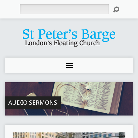
Search
AUDIO SERMONS