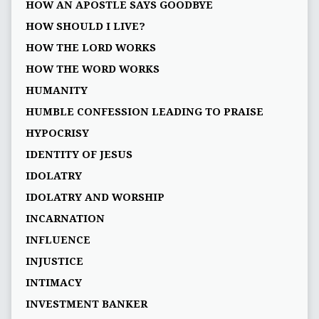
HOW AN APOSTLE SAYS GOODBYE
HOW SHOULD I LIVE?
HOW THE LORD WORKS
HOW THE WORD WORKS
HUMANITY
HUMBLE CONFESSION LEADING TO PRAISE
HYPOCRISY
IDENTITY OF JESUS
IDOLATRY
IDOLATRY AND WORSHIP
INCARNATION
INFLUENCE
INJUSTICE
INTIMACY
INVESTMENT BANKER