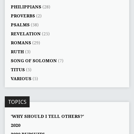
PHILIPPIANS
(28)
PROVERBS
(2)
PSALMS
(58)
REVELATION
(25)
ROMANS
(29)
RUTH
(3)
SONG OF SOLOMON
(7)
TITUS
(5)
VARIOUS
(5)
TOPICS
'WHY SHOULD I TELL OTHERS?'
2020