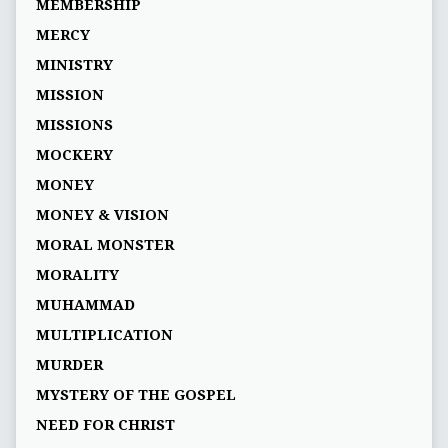
MEMBERSHIP
MERCY
MINISTRY
MISSION
MISSIONS
MOCKERY
MONEY
MONEY & VISION
MORAL MONSTER
MORALITY
MUHAMMAD
MULTIPLICATION
MURDER
MYSTERY OF THE GOSPEL
NEED FOR CHRIST