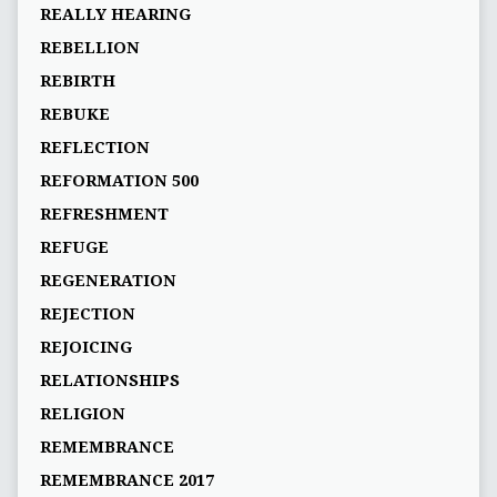
REALLY HEARING
REBELLION
REBIRTH
REBUKE
REFLECTION
REFORMATION 500
REFRESHMENT
REFUGE
REGENERATION
REJECTION
REJOICING
RELATIONSHIPS
RELIGION
REMEMBRANCE
REMEMBRANCE 2017