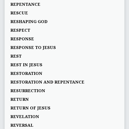
REPENTANCE
RESCUE
RESHAPING GOD
RESPECT
RESPONSE
RESPONSE TO JESUS
REST
REST IN JESUS
RESTORATION
RESTORATION AND REPENTANCE
RESURRECTION
RETURN
RETURN OF JESUS
REVELATION
REVERSAL