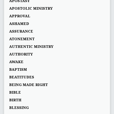
APOSTASY
APOSTOLIC MINISTRY
APPROVAL
ASHAMED
ASSURANCE
ATONEMENT
AUTHENTIC MINISTRY
AUTHORITY
AWAKE
BAPTISM
BEATITUDES
BEING MADE RIGHT
BIBLE
BIRTH
BLESSING