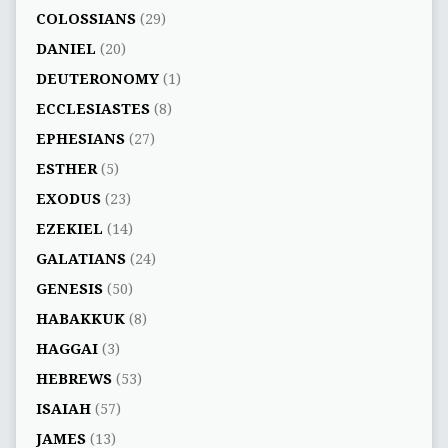
COLOSSIANS
(29)
DANIEL
(20)
DEUTERONOMY
(1)
ECCLESIASTES
(8)
EPHESIANS
(27)
ESTHER
(5)
EXODUS
(23)
EZEKIEL
(14)
GALATIANS
(24)
GENESIS
(50)
HABAKKUK
(8)
HAGGAI
(3)
HEBREWS
(53)
ISAIAH
(57)
JAMES
(13)