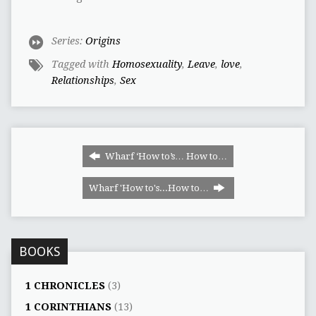
Series:
Origins
Tagged with
Homosexuality
,
Leave
,
love
,
Relationships
,
Sex
Wharf ‘How to’s… How to…
Wharf 'How to's...How to…
BOOKS
1 CHRONICLES
(3)
1 CORINTHIANS
(13)