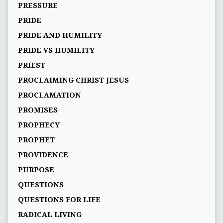
PRESSURE
PRIDE
PRIDE AND HUMILITY
PRIDE VS HUMILITY
PRIEST
PROCLAIMING CHRIST JESUS
PROCLAMATION
PROMISES
PROPHECY
PROPHET
PROVIDENCE
PURPOSE
QUESTIONS
QUESTIONS FOR LIFE
RADICAL LIVING