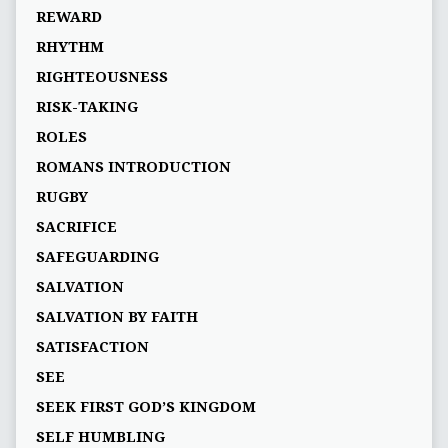
REWARD
RHYTHM
RIGHTEOUSNESS
RISK-TAKING
ROLES
ROMANS INTRODUCTION
RUGBY
SACRIFICE
SAFEGUARDING
SALVATION
SALVATION BY FAITH
SATISFACTION
SEE
SEEK FIRST GOD’S KINGDOM
SELF HUMBLING