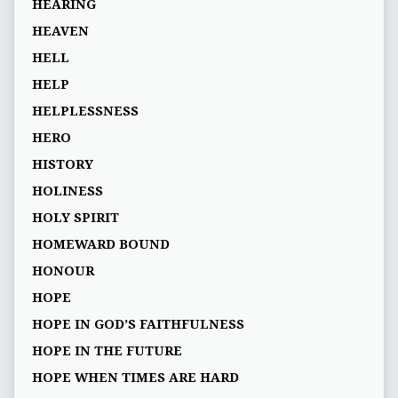
HEARING
HEAVEN
HELL
HELP
HELPLESSNESS
HERO
HISTORY
HOLINESS
HOLY SPIRIT
HOMEWARD BOUND
HONOUR
HOPE
HOPE IN GOD’S FAITHFULNESS
HOPE IN THE FUTURE
HOPE WHEN TIMES ARE HARD