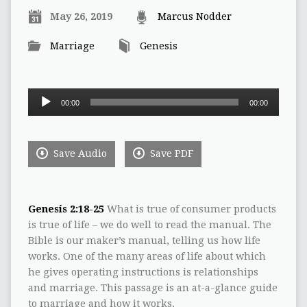
May 26, 2019
Marcus Nodder
Marriage
Genesis
Audio
00:00
00:00
Player
Save Audio
Save PDF
Genesis 2:18-25
What is true of consumer products
is true of life – we do well to read the manual. The
Bible is our maker’s manual, telling us how life
works. One of the many areas of life about which
he gives operating instructions is relationships
and marriage. This passage is an at-a-glance guide
to marriage and how it works.