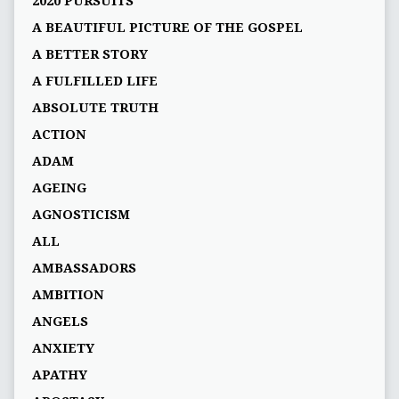
2020 PURSUITS
A BEAUTIFUL PICTURE OF THE GOSPEL
A BETTER STORY
A FULFILLED LIFE
ABSOLUTE TRUTH
ACTION
ADAM
AGEING
AGNOSTICISM
ALL
AMBASSADORS
AMBITION
ANGELS
ANXIETY
APATHY