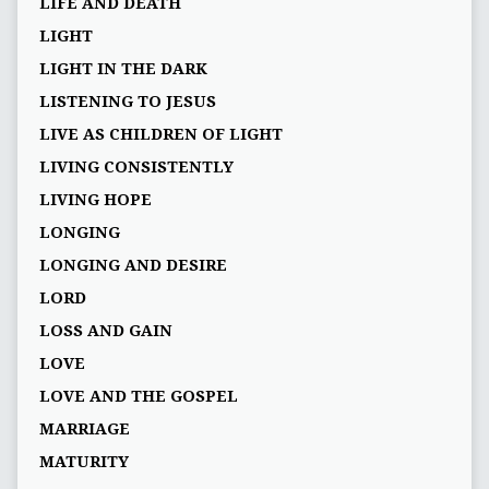
LIFE AND DEATH
LIGHT
LIGHT IN THE DARK
LISTENING TO JESUS
LIVE AS CHILDREN OF LIGHT
LIVING CONSISTENTLY
LIVING HOPE
LONGING
LONGING AND DESIRE
LORD
LOSS AND GAIN
LOVE
LOVE AND THE GOSPEL
MARRIAGE
MATURITY