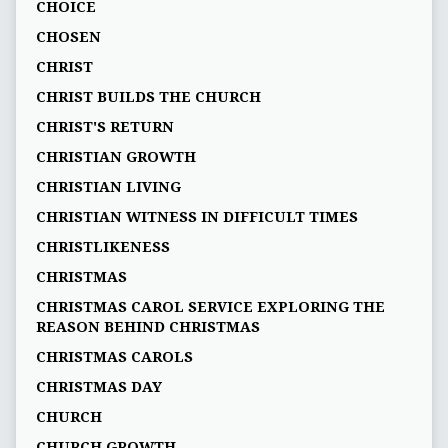
CHOICE
CHOSEN
CHRIST
CHRIST BUILDS THE CHURCH
CHRIST'S RETURN
CHRISTIAN GROWTH
CHRISTIAN LIVING
CHRISTIAN WITNESS IN DIFFICULT TIMES
CHRISTLIKENESS
CHRISTMAS
CHRISTMAS CAROL SERVICE EXPLORING THE
REASON BEHIND CHRISTMAS
CHRISTMAS CAROLS
CHRISTMAS DAY
CHURCH
CHURCH GROWTH