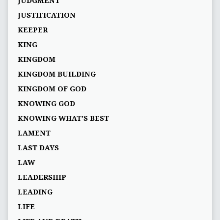
JUDGMENT
JUSTIFICATION
KEEPER
KING
KINGDOM
KINGDOM BUILDING
KINGDOM OF GOD
KNOWING GOD
KNOWING WHAT’S BEST
LAMENT
LAST DAYS
LAW
LEADERSHIP
LEADING
LIFE