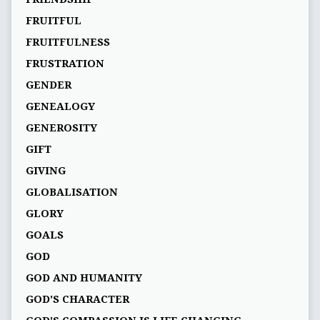
FRUITFUL
FRUITFULNESS
FRUSTRATION
GENDER
GENEALOGY
GENEROSITY
GIFT
GIVING
GLOBALISATION
GLORY
GOALS
GOD
GOD AND HUMANITY
GOD'S CHARACTER