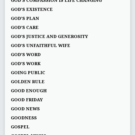
GOD'S COMPASSION IS LIFE CHANGING
GOD'S EXISTENCE
GOD'S PLAN
GOD’S CARE
GOD’S JUSTICE AND GENEROSITY
GOD’S UNFAITHFUL WIFE
GOD’S WORD
GOD’S WORK
GOING PUBLIC
GOLDEN RULE
GOOD ENOUGH
GOOD FRIDAY
GOOD NEWS
GOODNESS
GOSPEL