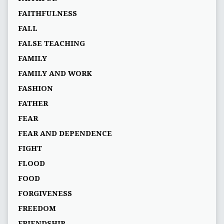
FAITHFULNESS
FALL
FALSE TEACHING
FAMILY
FAMILY AND WORK
FASHION
FATHER
FEAR
FEAR AND DEPENDENCE
FIGHT
FLOOD
FOOD
FORGIVENESS
FREEDOM
FRIENDSHIP