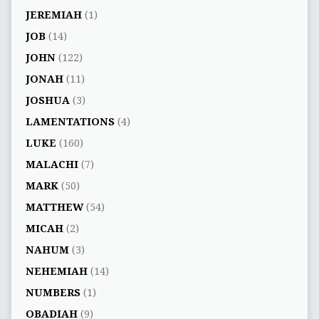
JEREMIAH
(1)
JOB
(14)
JOHN
(122)
JONAH
(11)
JOSHUA
(3)
LAMENTATIONS
(4)
LUKE
(160)
MALACHI
(7)
MARK
(50)
MATTHEW
(54)
MICAH
(2)
NAHUM
(3)
NEHEMIAH
(14)
NUMBERS
(1)
OBADIAH
(9)