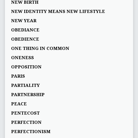
NEW BIRTH
NEW IDENTITY MEANS NEW LIFESTYLE
NEW YEAR
OBEDIANCE
OBEDIENCE
ONE THING IN COMMON
ONENESS
OPPOSITION
PARIS
PARTIALITY
PARTNERSHIP
PEACE
PENTECOST
PERFECTION
PERFECTIONISM