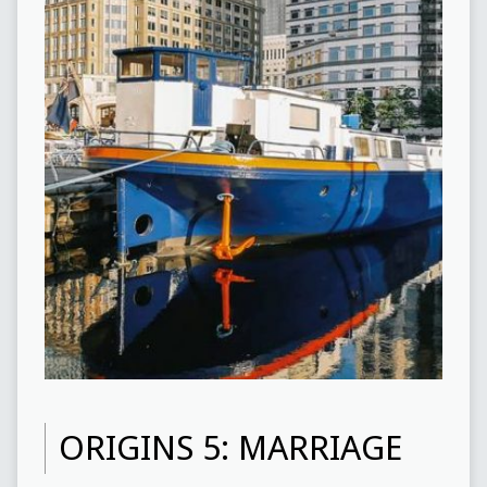
ORIGINS 5: MARRIAGE