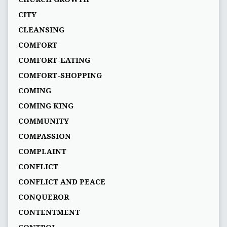
CITY
CLEANSING
COMFORT
COMFORT-EATING
COMFORT-SHOPPING
COMING
COMING KING
COMMUNITY
COMPASSION
COMPLAINT
CONFLICT
CONFLICT AND PEACE
CONQUEROR
CONTENTMENT