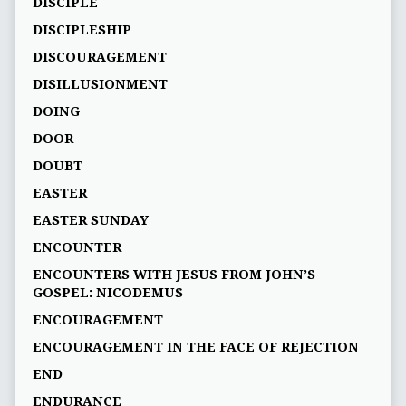
DISCIPLE
DISCIPLESHIP
DISCOURAGEMENT
DISILLUSIONMENT
DOING
DOOR
DOUBT
EASTER
EASTER SUNDAY
ENCOUNTER
ENCOUNTERS WITH JESUS FROM JOHN’S
GOSPEL: NICODEMUS
ENCOURAGEMENT
ENCOURAGEMENT IN THE FACE OF REJECTION
END
ENDURANCE