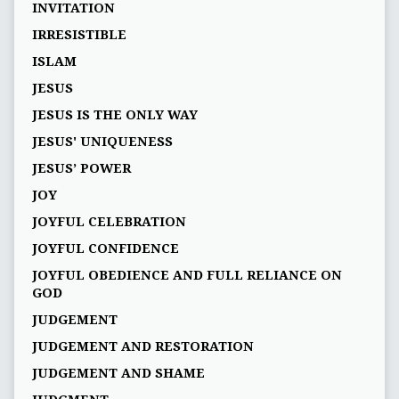
INVITATION
IRRESISTIBLE
ISLAM
JESUS
JESUS IS THE ONLY WAY
JESUS' UNIQUENESS
JESUS’ POWER
JOY
JOYFUL CELEBRATION
JOYFUL CONFIDENCE
JOYFUL OBEDIENCE AND FULL RELIANCE ON
GOD
JUDGEMENT
JUDGEMENT AND RESTORATION
JUDGEMENT AND SHAME