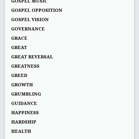
GOSPEL MUSIC
GOSPEL OPPOSITION
GOSPEL VISION
GOVERNANCE
GRACE
GREAT
GREAT REVERSAL
GREATNESS
GREED
GROWTH
GRUMBLING
GUIDANCE
HAPPINESS
HARDSHIP
HEALTH