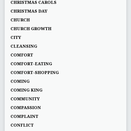
CHRISTMAS CAROLS
CHRISTMAS DAY
CHURCH
CHURCH GROWTH
CITY
CLEANSING
COMFORT
COMFORT-EATING
COMFORT-SHOPPING
COMING
COMING KING
COMMUNITY
COMPASSION
COMPLAINT
CONFLICT