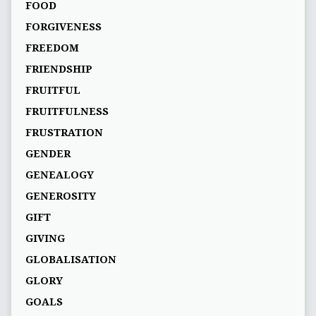
FOOD
FORGIVENESS
FREEDOM
FRIENDSHIP
FRUITFUL
FRUITFULNESS
FRUSTRATION
GENDER
GENEALOGY
GENEROSITY
GIFT
GIVING
GLOBALISATION
GLORY
GOALS