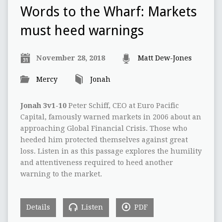
Words to the Wharf: Markets
must heed warnings
November 28, 2018
Matt Dew-Jones
Mercy
Jonah
Jonah 3v1-10
Peter Schiff, CEO at Euro Pacific
Capital, famously warned markets in 2006 about an
approaching Global Financial Crisis. Those who
heeded him protected themselves against great
loss. Listen in as this passage explores the humility
and attentiveness required to heed another
warning to the market.
Details
Listen
PDF