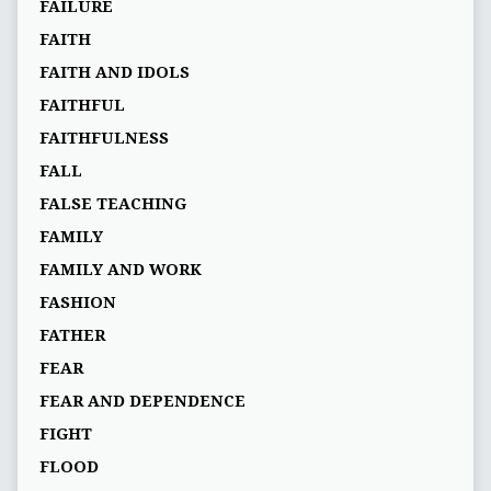
FAILURE
FAITH
FAITH AND IDOLS
FAITHFUL
FAITHFULNESS
FALL
FALSE TEACHING
FAMILY
FAMILY AND WORK
FASHION
FATHER
FEAR
FEAR AND DEPENDENCE
FIGHT
FLOOD