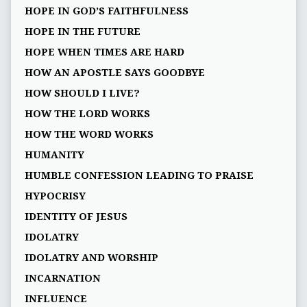
HOPE IN GOD’S FAITHFULNESS
HOPE IN THE FUTURE
HOPE WHEN TIMES ARE HARD
HOW AN APOSTLE SAYS GOODBYE
HOW SHOULD I LIVE?
HOW THE LORD WORKS
HOW THE WORD WORKS
HUMANITY
HUMBLE CONFESSION LEADING TO PRAISE
HYPOCRISY
IDENTITY OF JESUS
IDOLATRY
IDOLATRY AND WORSHIP
INCARNATION
INFLUENCE