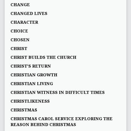
CHANGE
CHANGED LIVES
CHARACTER
CHOICE
CHOSEN
CHRIST
CHRIST BUILDS THE CHURCH
CHRIST'S RETURN
CHRISTIAN GROWTH
CHRISTIAN LIVING
CHRISTIAN WITNESS IN DIFFICULT TIMES
CHRISTLIKENESS
CHRISTMAS
CHRISTMAS CAROL SERVICE EXPLORING THE
REASON BEHIND CHRISTMAS