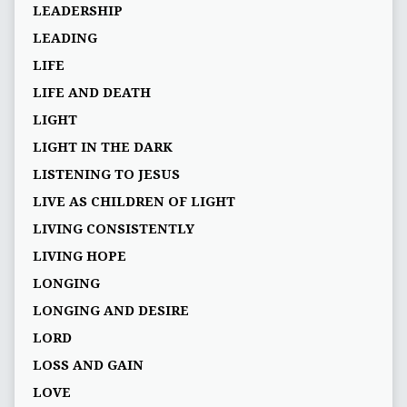
LEADERSHIP
LEADING
LIFE
LIFE AND DEATH
LIGHT
LIGHT IN THE DARK
LISTENING TO JESUS
LIVE AS CHILDREN OF LIGHT
LIVING CONSISTENTLY
LIVING HOPE
LONGING
LONGING AND DESIRE
LORD
LOSS AND GAIN
LOVE