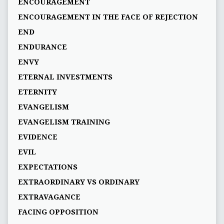
ENCOURAGEMENT
ENCOURAGEMENT IN THE FACE OF REJECTION
END
ENDURANCE
ENVY
ETERNAL INVESTMENTS
ETERNITY
EVANGELISM
EVANGELISM TRAINING
EVIDENCE
EVIL
EXPECTATIONS
EXTRAORDINARY VS ORDINARY
EXTRAVAGANCE
FACING OPPOSITION