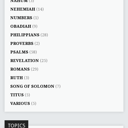
NAHUM
(3)
NEHEMIAH
(14)
NUMBERS
(1)
OBADIAH
(9)
PHILIPPIANS
(28)
PROVERBS
(2)
PSALMS
(58)
REVELATION
(25)
ROMANS
(29)
RUTH
(3)
SONG OF SOLOMON
(7)
TITUS
(5)
VARIOUS
(5)
TOPICS