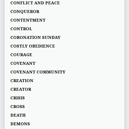
CONFLICT AND PEACE
CONQUEROR
CONTENTMENT
CONTROL
CORONATION SUNDAY
COSTLY OBEDIENCE
COURAGE
COVENANT
COVENANT COMMUNITY
CREATION
CREATOR
CRISIS
CROSS
DEATH
DEMONS