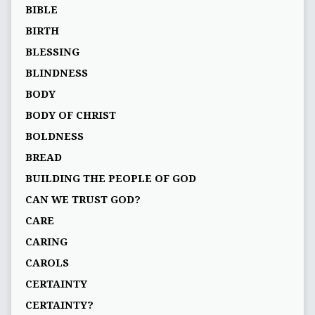
BIBLE
BIRTH
BLESSING
BLINDNESS
BODY
BODY OF CHRIST
BOLDNESS
BREAD
BUILDING THE PEOPLE OF GOD
CAN WE TRUST GOD?
CARE
CARING
CAROLS
CERTAINTY
CERTAINTY?