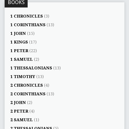
BOOKS
1 CHRONICLES
(3)
1 CORINTHIANS
(13)
1 JOHN
(15)
1 KINGS
(17)
1 PETER
(22)
1 SAMUEL
(2)
1 THESSALONIANS
(13)
1 TIMOTHY
(13)
2 CHRONICLES
(4)
2 CORINTHIANS
(13)
2 JOHN
(2)
2 PETER
(4)
2 SAMUEL
(1)
2 THESSALONIANS
(5)