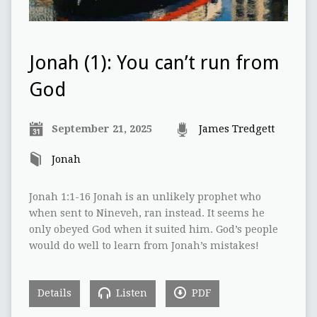
Jonah (1): You can’t run from
God
September 21, 2025
James Tredgett
Jonah
Jonah 1:1-16 Jonah is an unlikely prophet who
when sent to Nineveh, ran instead. It seems he
only obeyed God when it suited him. God’s people
would do well to learn from Jonah’s mistakes!
Details
Listen
PDF