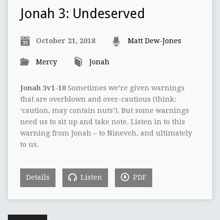
Jonah 3: Undeserved
October 21, 2018
Matt Dew-Jones
Mercy
Jonah
Jonah 3v1-10
Sometimes we’re given warnings
that are overblown and over-cautious (think:
‘caution, may contain nuts’). But some warnings
need us to sit up and take note. Listen in to this
warning from Jonah – to Nineveh, and ultimately
to us.
Details
Listen
PDF