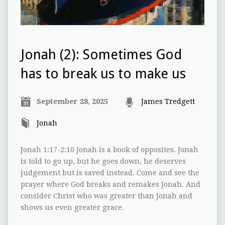
Jonah (2): Sometimes God
has to break us to make us
September 28, 2025
James Tredgett
Jonah
Jonah 1:17-2:10 Jonah is a book of opposites. Jonah
is told to go up, but he goes down, he deserves
judgement but is saved instead. Come and see the
prayer where God breaks and remakes Jonah. And
consider Christ who was greater than Jonah and
shows us even greater grace.