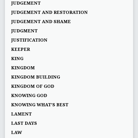
JUDGEMENT
JUDGEMENT AND RESTORATION
JUDGEMENT AND SHAME
JUDGMENT
JUSTIFICATION
KEEPER
KING
KINGDOM
KINGDOM BUILDING
KINGDOM OF GOD
KNOWING GOD
KNOWING WHAT’S BEST
LAMENT
LAST DAYS
LAW