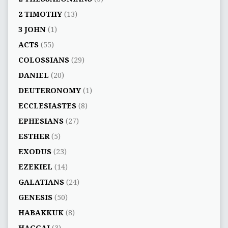
2 TIMOTHY
(13)
3 JOHN
(1)
ACTS
(55)
COLOSSIANS
(29)
DANIEL
(20)
DEUTERONOMY
(1)
ECCLESIASTES
(8)
EPHESIANS
(27)
ESTHER
(5)
EXODUS
(23)
EZEKIEL
(14)
GALATIANS
(24)
GENESIS
(50)
HABAKKUK
(8)
HAGGAI
(3)