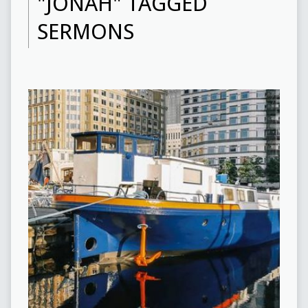
"JONAH" TAGGED
SERMONS