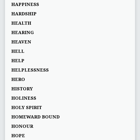
HAPPINESS
HARDSHIP
HEALTH
HEARING
HEAVEN
HELL
HELP
HELPLESSNESS
HERO
HISTORY
HOLINESS
HOLY SPIRIT
HOMEWARD BOUND
HONOUR
HOPE