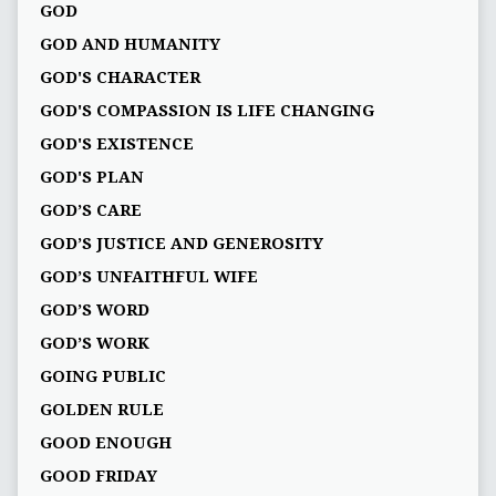
GOD
GOD AND HUMANITY
GOD'S CHARACTER
GOD'S COMPASSION IS LIFE CHANGING
GOD'S EXISTENCE
GOD'S PLAN
GOD’S CARE
GOD’S JUSTICE AND GENEROSITY
GOD’S UNFAITHFUL WIFE
GOD’S WORD
GOD’S WORK
GOING PUBLIC
GOLDEN RULE
GOOD ENOUGH
GOOD FRIDAY