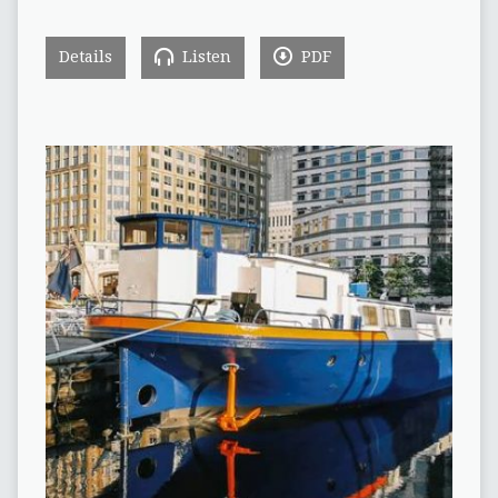
Details
Listen
PDF