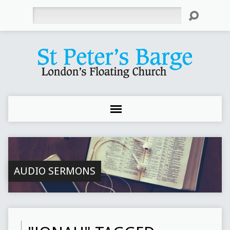
Search
AUDIO SERMONS