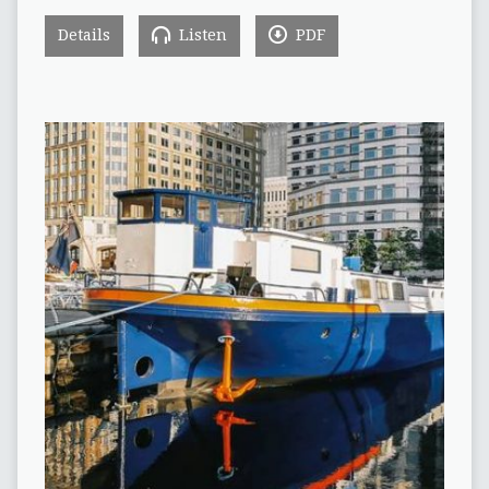
Details
Listen
PDF