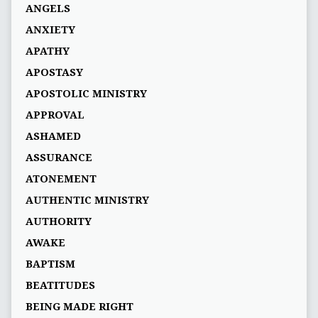
ANGELS
ANXIETY
APATHY
APOSTASY
APOSTOLIC MINISTRY
APPROVAL
ASHAMED
ASSURANCE
ATONEMENT
AUTHENTIC MINISTRY
AUTHORITY
AWAKE
BAPTISM
BEATITUDES
BEING MADE RIGHT