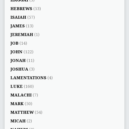
HEBREWS
(53)
ISAIAH
(57)
JAMES
(13)
JEREMIAH
(1)
JOB
(14)
JOHN
(122)
JONAH
(11)
JOSHUA
(3)
LAMENTATIONS
(4)
LUKE
(160)
MALACHI
(7)
MARK
(50)
MATTHEW
(54)
MICAH
(2)