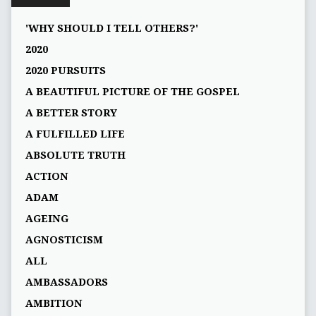
'WHY SHOULD I TELL OTHERS?'
2020
2020 PURSUITS
A BEAUTIFUL PICTURE OF THE GOSPEL
A BETTER STORY
A FULFILLED LIFE
ABSOLUTE TRUTH
ACTION
ADAM
AGEING
AGNOSTICISM
ALL
AMBASSADORS
AMBITION