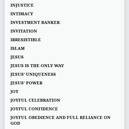
INJUSTICE
INTIMACY
INVESTMENT BANKER
INVITATION
IRRESISTIBLE
ISLAM
JESUS
JESUS IS THE ONLY WAY
JESUS' UNIQUENESS
JESUS’ POWER
JOY
JOYFUL CELEBRATION
JOYFUL CONFIDENCE
JOYFUL OBEDIENCE AND FULL RELIANCE ON
GOD