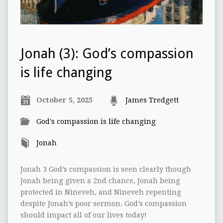
Jonah (3): God’s compassion
is life changing
October 5, 2025
James Tredgett
God's compassion is life changing
Jonah
Jonah 3 God’s compassion is seen clearly though
Jonah being given a 2nd chance, Jonah being
protected in Nineveh, and Nineveh repenting
despite Jonah’s poor sermon. God’s compassion
should impact all of our lives today!