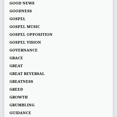
GOOD NEWS
GOODNESS
GOSPEL
GOSPEL MUSIC
GOSPEL OPPOSITION
GOSPEL VISION
GOVERNANCE
GRACE
GREAT
GREAT REVERSAL
GREATNESS
GREED
GROWTH
GRUMBLING
GUIDANCE