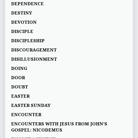
DEPENDENCE
DESTINY
DEVOTION
DISCIPLE
DISCIPLESHIP
DISCOURAGEMENT
DISILLUSIONMENT
DOING
DOOR
DOUBT
EASTER
EASTER SUNDAY
ENCOUNTER
ENCOUNTERS WITH JESUS FROM JOHN’S
GOSPEL: NICODEMUS