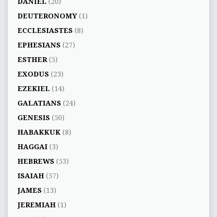
DANIEL
(20)
DEUTERONOMY
(1)
ECCLESIASTES
(8)
EPHESIANS
(27)
ESTHER
(5)
EXODUS
(23)
EZEKIEL
(14)
GALATIANS
(24)
GENESIS
(50)
HABAKKUK
(8)
HAGGAI
(3)
HEBREWS
(53)
ISAIAH
(57)
JAMES
(13)
JEREMIAH
(1)