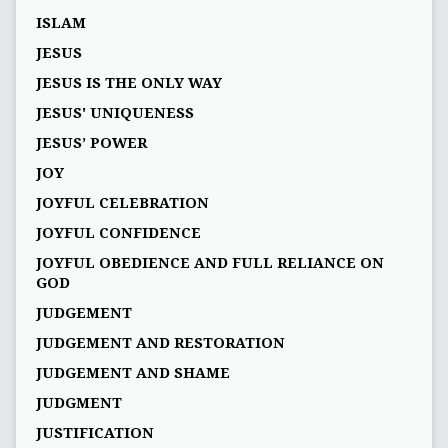
ISLAM
JESUS
JESUS IS THE ONLY WAY
JESUS' UNIQUENESS
JESUS’ POWER
JOY
JOYFUL CELEBRATION
JOYFUL CONFIDENCE
JOYFUL OBEDIENCE AND FULL RELIANCE ON
GOD
JUDGEMENT
JUDGEMENT AND RESTORATION
JUDGEMENT AND SHAME
JUDGMENT
JUSTIFICATION