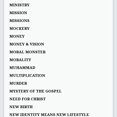
MINISTRY
MISSION
MISSIONS
MOCKERY
MONEY
MONEY & VISION
MORAL MONSTER
MORALITY
MUHAMMAD
MULTIPLICATION
MURDER
MYSTERY OF THE GOSPEL
NEED FOR CHRIST
NEW BIRTH
NEW IDENTITY MEANS NEW LIFESTYLE