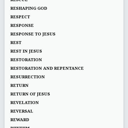
RESHAPING GOD
RESPECT
RESPONSE
RESPONSE TO JESUS
REST
REST IN JESUS
RESTORATION
RESTORATION AND REPENTANCE
RESURRECTION
RETURN
RETURN OF JESUS
REVELATION
REVERSAL
REWARD