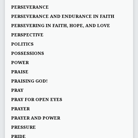
PERSEVERANCE
PERSEVERANCE AND ENDURANCE IN FAITH
PERSEVERING IN FAITH, HOPE, AND LOVE
PERSPECTIVE
POLITICS
POSSESSIONS
POWER
PRAISE
PRAISING GOD!
PRAY
PRAY FOR OPEN EYES
PRAYER
PRAYER AND POWER
PRESSURE
PRIDE