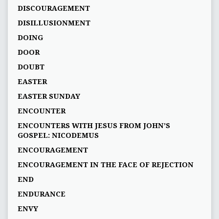
DISCOURAGEMENT
DISILLUSIONMENT
DOING
DOOR
DOUBT
EASTER
EASTER SUNDAY
ENCOUNTER
ENCOUNTERS WITH JESUS FROM JOHN’S
GOSPEL: NICODEMUS
ENCOURAGEMENT
ENCOURAGEMENT IN THE FACE OF REJECTION
END
ENDURANCE
ENVY