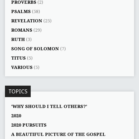
PROVERBS
(2)
PSALMS
(58)
REVELATION
(25)
ROMANS
(29)
RUTH
(3)
SONG OF SOLOMON
(7)
TITUS
(5)
VARIOUS
(5)
TOPICS
'WHY SHOULD I TELL OTHERS?'
2020
2020 PURSUITS
A BEAUTIFUL PICTURE OF THE GOSPEL