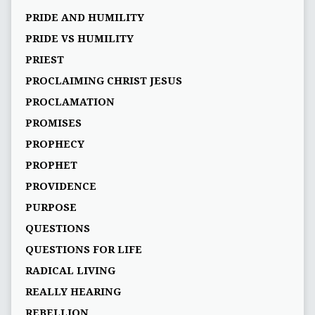
PRIDE AND HUMILITY
PRIDE VS HUMILITY
PRIEST
PROCLAIMING CHRIST JESUS
PROCLAMATION
PROMISES
PROPHECY
PROPHET
PROVIDENCE
PURPOSE
QUESTIONS
QUESTIONS FOR LIFE
RADICAL LIVING
REALLY HEARING
REBELLION