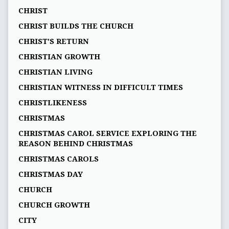
CHRIST
CHRIST BUILDS THE CHURCH
CHRIST'S RETURN
CHRISTIAN GROWTH
CHRISTIAN LIVING
CHRISTIAN WITNESS IN DIFFICULT TIMES
CHRISTLIKENESS
CHRISTMAS
CHRISTMAS CAROL SERVICE EXPLORING THE
REASON BEHIND CHRISTMAS
CHRISTMAS CAROLS
CHRISTMAS DAY
CHURCH
CHURCH GROWTH
CITY