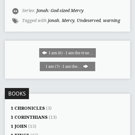
Series:
Jonah: God-sized Mercy
Tagged with
jonah
,
Mercy
,
Undeserved
,
warning
I am (6) - I am the true…
I am (7) - I am the…
BOOKS
1 CHRONICLES
(3)
1 CORINTHIANS
(13)
1 JOHN
(15)