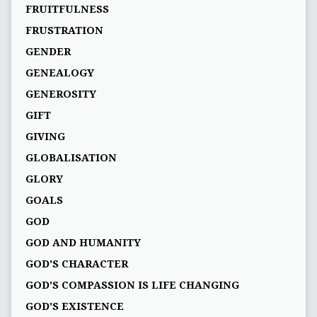
FRUITFULNESS
FRUSTRATION
GENDER
GENEALOGY
GENEROSITY
GIFT
GIVING
GLOBALISATION
GLORY
GOALS
GOD
GOD AND HUMANITY
GOD'S CHARACTER
GOD'S COMPASSION IS LIFE CHANGING
GOD'S EXISTENCE