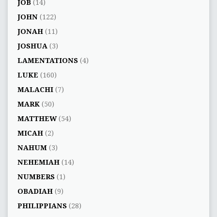
JOB
(14)
JOHN
(122)
JONAH
(11)
JOSHUA
(3)
LAMENTATIONS
(4)
LUKE
(160)
MALACHI
(7)
MARK
(50)
MATTHEW
(54)
MICAH
(2)
NAHUM
(3)
NEHEMIAH
(14)
NUMBERS
(1)
OBADIAH
(9)
PHILIPPIANS
(28)