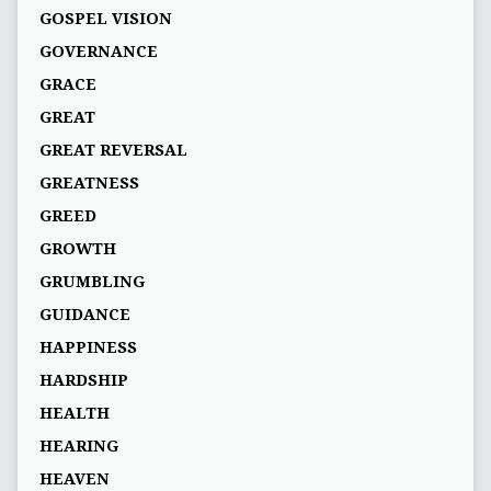
GOSPEL VISION
GOVERNANCE
GRACE
GREAT
GREAT REVERSAL
GREATNESS
GREED
GROWTH
GRUMBLING
GUIDANCE
HAPPINESS
HARDSHIP
HEALTH
HEARING
HEAVEN