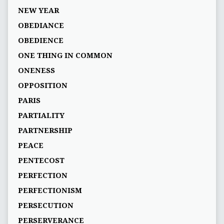
NEW YEAR
OBEDIANCE
OBEDIENCE
ONE THING IN COMMON
ONENESS
OPPOSITION
PARIS
PARTIALITY
PARTNERSHIP
PEACE
PENTECOST
PERFECTION
PERFECTIONISM
PERSECUTION
PERSERVERANCE