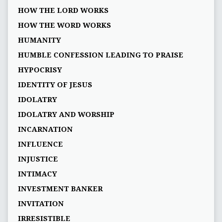
HOW THE LORD WORKS
HOW THE WORD WORKS
HUMANITY
HUMBLE CONFESSION LEADING TO PRAISE
HYPOCRISY
IDENTITY OF JESUS
IDOLATRY
IDOLATRY AND WORSHIP
INCARNATION
INFLUENCE
INJUSTICE
INTIMACY
INVESTMENT BANKER
INVITATION
IRRESISTIBLE