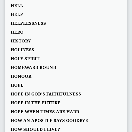
HELL
HELP
HELPLESSNESS
HERO
HISTORY
HOLINESS
HOLY SPIRIT
HOMEWARD BOUND
HONOUR
HOPE
HOPE IN GOD’S FAITHFULNESS
HOPE IN THE FUTURE
HOPE WHEN TIMES ARE HARD
HOW AN APOSTLE SAYS GOODBYE
HOW SHOULD I LIVE?