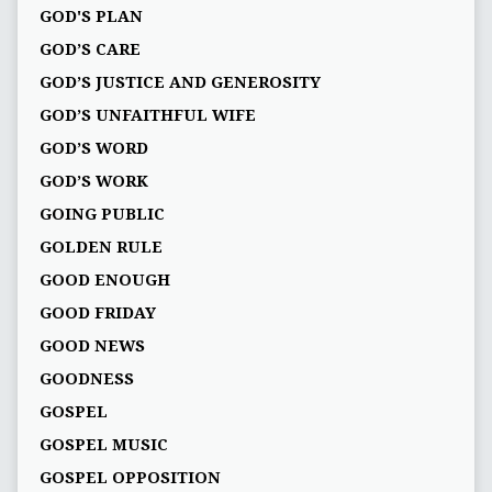
GOD'S PLAN
GOD’S CARE
GOD’S JUSTICE AND GENEROSITY
GOD’S UNFAITHFUL WIFE
GOD’S WORD
GOD’S WORK
GOING PUBLIC
GOLDEN RULE
GOOD ENOUGH
GOOD FRIDAY
GOOD NEWS
GOODNESS
GOSPEL
GOSPEL MUSIC
GOSPEL OPPOSITION