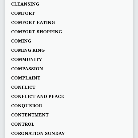
CLEANSING
COMFORT
COMFORT-EATING
COMFORT-SHOPPING
COMING
COMING KING
COMMUNITY
COMPASSION
COMPLAINT
CONFLICT
CONFLICT AND PEACE
CONQUEROR
CONTENTMENT
CONTROL
CORONATION SUNDAY