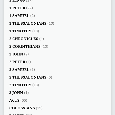
1 KINGS
(17)
1 PETER
(22)
1 SAMUEL
(2)
1 THESSALONIANS
(13)
1 TIMOTHY
(13)
2 CHRONICLES
(4)
2 CORINTHIANS
(13)
2 JOHN
(2)
2 PETER
(4)
2 SAMUEL
(1)
2 THESSALONIANS
(5)
2 TIMOTHY
(13)
3 JOHN
(1)
ACTS
(55)
COLOSSIANS
(29)