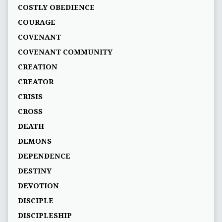
COSTLY OBEDIENCE
COURAGE
COVENANT
COVENANT COMMUNITY
CREATION
CREATOR
CRISIS
CROSS
DEATH
DEMONS
DEPENDENCE
DESTINY
DEVOTION
DISCIPLE
DISCIPLESHIP