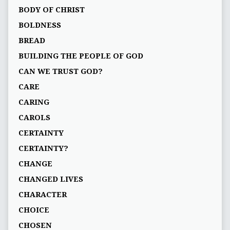
BODY OF CHRIST
BOLDNESS
BREAD
BUILDING THE PEOPLE OF GOD
CAN WE TRUST GOD?
CARE
CARING
CAROLS
CERTAINTY
CERTAINTY?
CHANGE
CHANGED LIVES
CHARACTER
CHOICE
CHOSEN