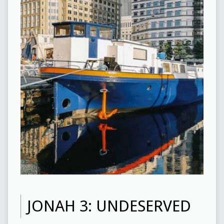
JONAH 3: UNDESERVED