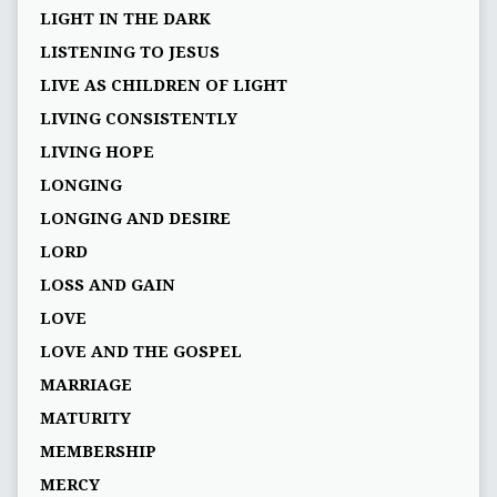
LIGHT IN THE DARK
LISTENING TO JESUS
LIVE AS CHILDREN OF LIGHT
LIVING CONSISTENTLY
LIVING HOPE
LONGING
LONGING AND DESIRE
LORD
LOSS AND GAIN
LOVE
LOVE AND THE GOSPEL
MARRIAGE
MATURITY
MEMBERSHIP
MERCY