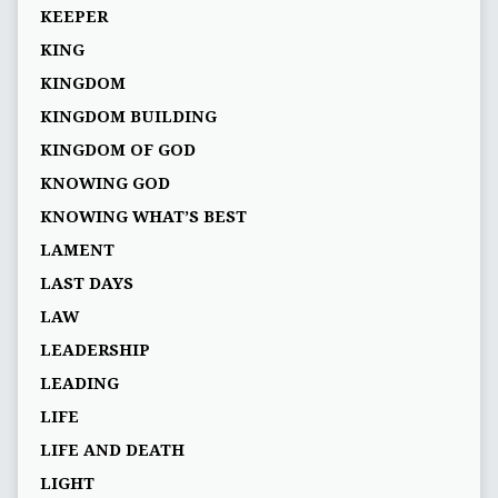
KEEPER
KING
KINGDOM
KINGDOM BUILDING
KINGDOM OF GOD
KNOWING GOD
KNOWING WHAT’S BEST
LAMENT
LAST DAYS
LAW
LEADERSHIP
LEADING
LIFE
LIFE AND DEATH
LIGHT