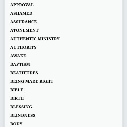
APPROVAL
ASHAMED
ASSURANCE
ATONEMENT
AUTHENTIC MINISTRY
AUTHORITY
AWAKE
BAPTISM
BEATITUDES
BEING MADE RIGHT
BIBLE
BIRTH
BLESSING
BLINDNESS
BODY