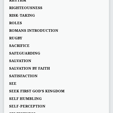
RHYTHM
RIGHTEOUSNESS
RISK-TAKING
ROLES
ROMANS INTRODUCTION
RUGBY
SACRIFICE
SAFEGUARDING
SALVATION
SALVATION BY FAITH
SATISFACTION
SEE
SEEK FIRST GOD’S KINGDOM
SELF HUMBLING
SELF-PERCEPTION