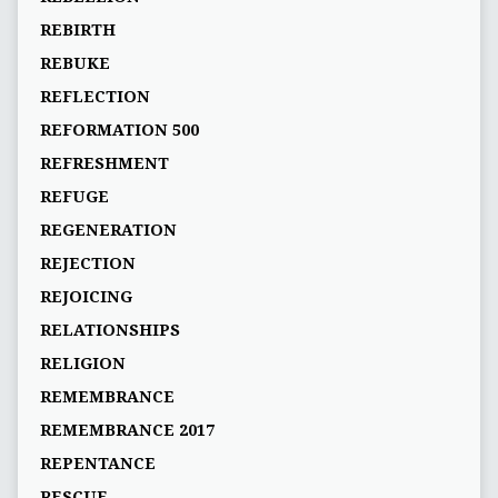
REBIRTH
REBUKE
REFLECTION
REFORMATION 500
REFRESHMENT
REFUGE
REGENERATION
REJECTION
REJOICING
RELATIONSHIPS
RELIGION
REMEMBRANCE
REMEMBRANCE 2017
REPENTANCE
RESCUE