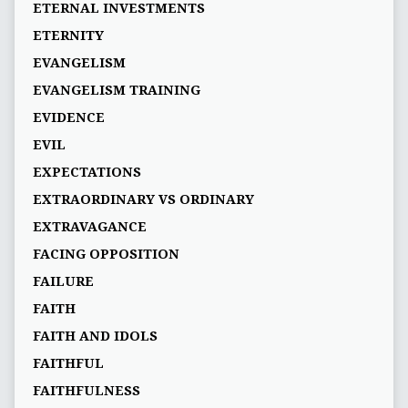
ETERNAL INVESTMENTS
ETERNITY
EVANGELISM
EVANGELISM TRAINING
EVIDENCE
EVIL
EXPECTATIONS
EXTRAORDINARY VS ORDINARY
EXTRAVAGANCE
FACING OPPOSITION
FAILURE
FAITH
FAITH AND IDOLS
FAITHFUL
FAITHFULNESS