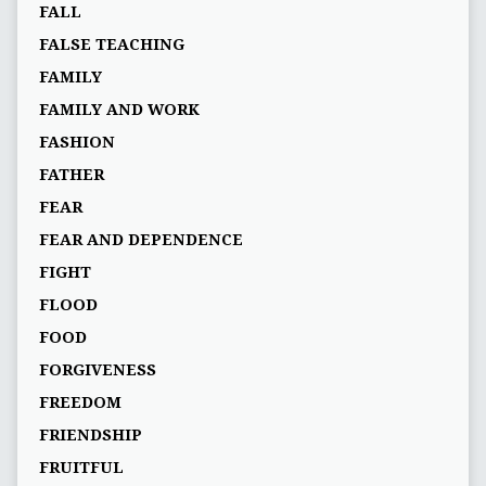
FALL
FALSE TEACHING
FAMILY
FAMILY AND WORK
FASHION
FATHER
FEAR
FEAR AND DEPENDENCE
FIGHT
FLOOD
FOOD
FORGIVENESS
FREEDOM
FRIENDSHIP
FRUITFUL