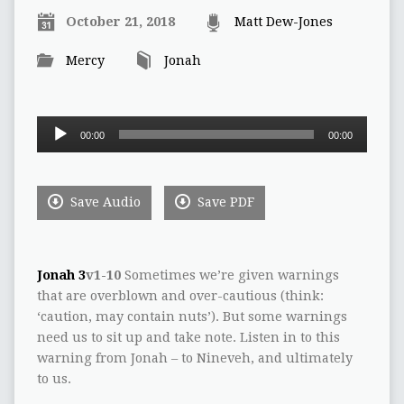
October 21, 2018
Matt Dew-Jones
Mercy
Jonah
Audio
00:00
00:00
Player
Save Audio
Save PDF
Jonah 3
v1-10
Sometimes we’re given warnings
that are overblown and over-cautious (think:
‘caution, may contain nuts’). But some warnings
need us to sit up and take note. Listen in to this
warning from Jonah – to Nineveh, and ultimately
to us.