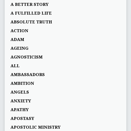
A BETTER STORY
A FULFILLED LIFE
ABSOLUTE TRUTH
ACTION
ADAM
AGEING
AGNOSTICISM
ALL
AMBASSADORS
AMBITION
ANGELS
ANXIETY
APATHY
APOSTASY
APOSTOLIC MINISTRY