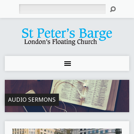
Search
AUDIO SERMONS