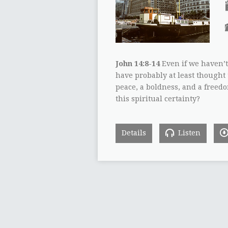
John 14:8-14
Even if we haven’t
have probably at least though
peace, a boldness, and a freed
this spiritual certainty?
Details
Listen