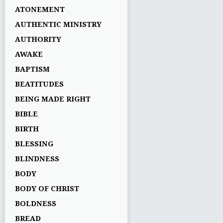
ATONEMENT
AUTHENTIC MINISTRY
AUTHORITY
AWAKE
BAPTISM
BEATITUDES
BEING MADE RIGHT
BIBLE
BIRTH
BLESSING
BLINDNESS
BODY
BODY OF CHRIST
BOLDNESS
BREAD