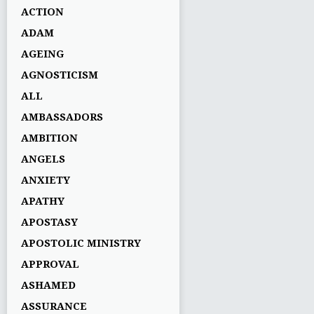
ACTION
ADAM
AGEING
AGNOSTICISM
ALL
AMBASSADORS
AMBITION
ANGELS
ANXIETY
APATHY
APOSTASY
APOSTOLIC MINISTRY
APPROVAL
ASHAMED
ASSURANCE