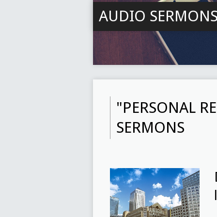
AUDIO SERMON
"PERSONAL RE
SERMONS