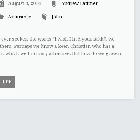
August 3, 2014
Andrew Latimer
Assurance
John
 ever spoken the words “I wish I had your faith”, we
t them. Perhaps we know a keen Christian who has a
om which we find very attractive. But how do we grow in
PDF