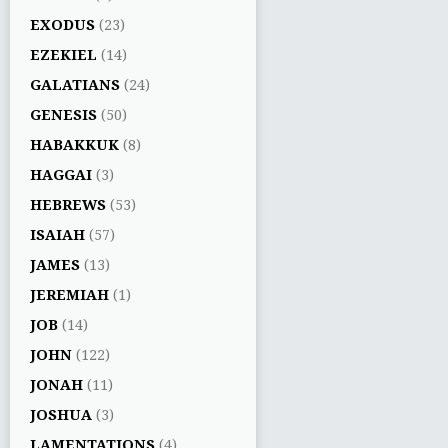
EXODUS
(23)
EZEKIEL
(14)
GALATIANS
(24)
GENESIS
(50)
HABAKKUK
(8)
HAGGAI
(3)
HEBREWS
(53)
ISAIAH
(57)
JAMES
(13)
JEREMIAH
(1)
JOB
(14)
JOHN
(122)
JONAH
(11)
JOSHUA
(3)
LAMENTATIONS
(4)