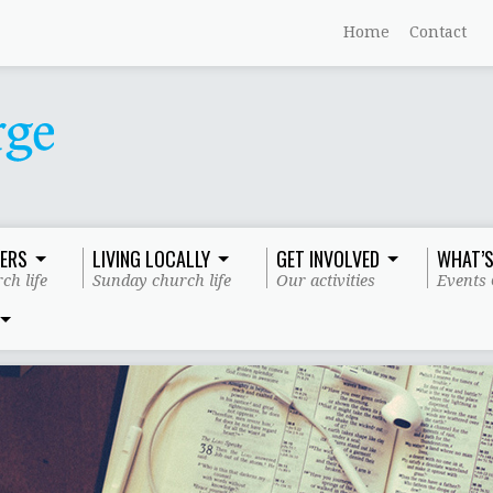
Home
Contact
ERS
LIVING LOCALLY
GET INVOLVED
WHAT’S
ch life
Sunday church life
Our activities
Events 