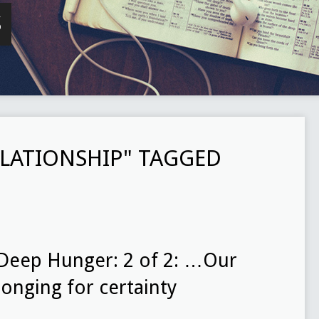
S
LATIONSHIP" TAGGED
Deep Hunger: 2 of 2: …Our
longing for certainty