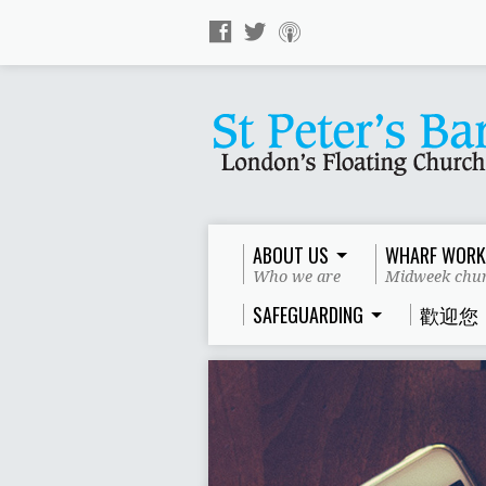
ABOUT US
WHARF WORK
Who we are
Midweek chur
SAFEGUARDING
歡迎您