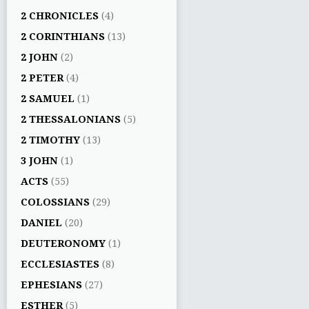
2 CHRONICLES
(4)
2 CORINTHIANS
(13)
2 JOHN
(2)
2 PETER
(4)
2 SAMUEL
(1)
2 THESSALONIANS
(5)
2 TIMOTHY
(13)
3 JOHN
(1)
ACTS
(55)
COLOSSIANS
(29)
DANIEL
(20)
DEUTERONOMY
(1)
ECCLESIASTES
(8)
EPHESIANS
(27)
ESTHER
(5)