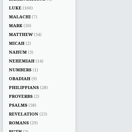
LUKE
(160)
MALACHI
(7)
MARK
(50)
MATTHEW
(54)
MICAH
(2)
NAHUM
(3)
NEHEMIAH
(14)
NUMBERS
(1)
OBADIAH
(9)
PHILIPPIANS
(28)
PROVERBS
(2)
PSALMS
(58)
REVELATION
(25)
ROMANS
(29)
RUTH
(3)