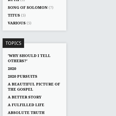
SONG OF SOLOMON
(7)
TITUS
(5)
VARIOUS
(5)
TOPICS
'WHY SHOULD I TELL
OTHERS?'
2020
2020 PURSUITS
A BEAUTIFUL PICTURE OF
THE GOSPEL
A BETTER STORY
A FULFILLED LIFE
ABSOLUTE TRUTH