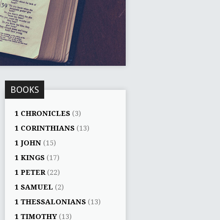
BOOKS
1 CHRONICLES
(3)
1 CORINTHIANS
(13)
1 JOHN
(15)
1 KINGS
(17)
1 PETER
(22)
1 SAMUEL
(2)
1 THESSALONIANS
(13)
1 TIMOTHY
(13)