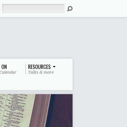
Search
 ON
RESOURCES
Calendar
Talks & more