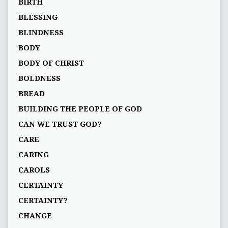
BIRTH
BLESSING
BLINDNESS
BODY
BODY OF CHRIST
BOLDNESS
BREAD
BUILDING THE PEOPLE OF GOD
CAN WE TRUST GOD?
CARE
CARING
CAROLS
CERTAINTY
CERTAINTY?
CHANGE