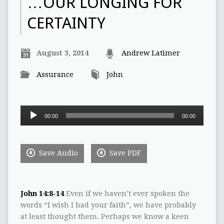
…OUR LONGING FOR
CERTAINTY
August 3, 2014
Andrew Latimer
Assurance
John
Audio
00:00
00:00
Player
Save Audio
Save PDF
John 14:8-14
Even if we haven’t ever spoken the
words “I wish I had your faith”, we have probably
at least thought them. Perhaps we know a keen