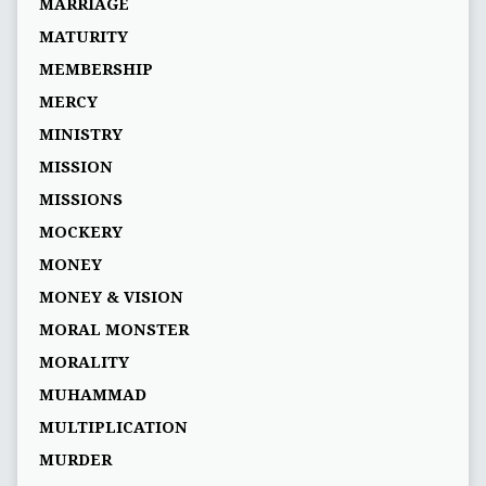
MARRIAGE
MATURITY
MEMBERSHIP
MERCY
MINISTRY
MISSION
MISSIONS
MOCKERY
MONEY
MONEY & VISION
MORAL MONSTER
MORALITY
MUHAMMAD
MULTIPLICATION
MURDER