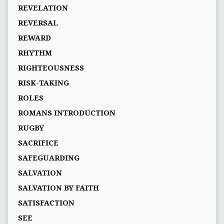
REVELATION
REVERSAL
REWARD
RHYTHM
RIGHTEOUSNESS
RISK-TAKING
ROLES
ROMANS INTRODUCTION
RUGBY
SACRIFICE
SAFEGUARDING
SALVATION
SALVATION BY FAITH
SATISFACTION
SEE