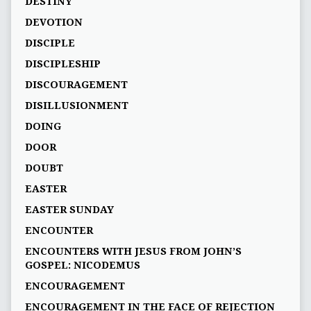
DESTINY
DEVOTION
DISCIPLE
DISCIPLESHIP
DISCOURAGEMENT
DISILLUSIONMENT
DOING
DOOR
DOUBT
EASTER
EASTER SUNDAY
ENCOUNTER
ENCOUNTERS WITH JESUS FROM JOHN’S
GOSPEL: NICODEMUS
ENCOURAGEMENT
ENCOURAGEMENT IN THE FACE OF REJECTION