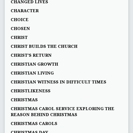
CHANGED LIVES
CHARACTER
CHOICE
CHOSEN
CHRIST
CHRIST BUILDS THE CHURCH
CHRIST'S RETURN
CHRISTIAN GROWTH
CHRISTIAN LIVING
CHRISTIAN WITNESS IN DIFFICULT TIMES
CHRISTLIKENESS
CHRISTMAS
CHRISTMAS CAROL SERVICE EXPLORING THE
REASON BEHIND CHRISTMAS
CHRISTMAS CAROLS
CHRISTMAS DAY