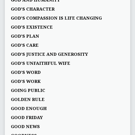
GOD AND HUMANITY
GOD'S CHARACTER
GOD'S COMPASSION IS LIFE CHANGING
GOD'S EXISTENCE
GOD'S PLAN
GOD’S CARE
GOD’S JUSTICE AND GENEROSITY
GOD’S UNFAITHFUL WIFE
GOD’S WORD
GOD’S WORK
GOING PUBLIC
GOLDEN RULE
GOOD ENOUGH
GOOD FRIDAY
GOOD NEWS