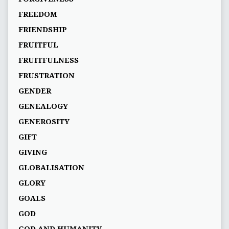
FREEDOM
FRIENDSHIP
FRUITFUL
FRUITFULNESS
FRUSTRATION
GENDER
GENEALOGY
GENEROSITY
GIFT
GIVING
GLOBALISATION
GLORY
GOALS
GOD