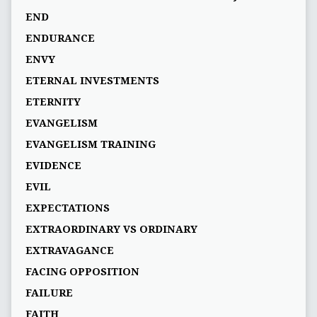
END
ENDURANCE
ENVY
ETERNAL INVESTMENTS
ETERNITY
EVANGELISM
EVANGELISM TRAINING
EVIDENCE
EVIL
EXPECTATIONS
EXTRAORDINARY VS ORDINARY
EXTRAVAGANCE
FACING OPPOSITION
FAILURE
FAITH