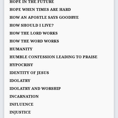
HOPE IN THE FUTURE
HOPE WHEN TIMES ARE HARD
HOW AN APOSTLE SAYS GOODBYE
HOW SHOULD I LIVE?
HOW THE LORD WORKS
HOW THE WORD WORKS
HUMANITY
HUMBLE CONFESSION LEADING TO PRAISE
HYPOCRISY
IDENTITY OF JESUS
IDOLATRY
IDOLATRY AND WORSHIP
INCARNATION
INFLUENCE
INJUSTICE