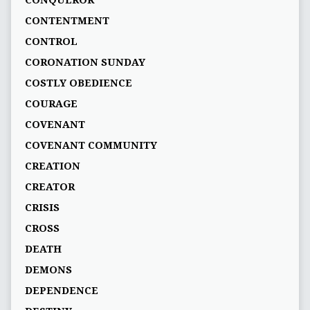
CONQUEROR
CONTENTMENT
CONTROL
CORONATION SUNDAY
COSTLY OBEDIENCE
COURAGE
COVENANT
COVENANT COMMUNITY
CREATION
CREATOR
CRISIS
CROSS
DEATH
DEMONS
DEPENDENCE