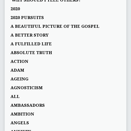
'WHY SHOULD I TELL OTHERS?'
2020
2020 PURSUITS
A BEAUTIFUL PICTURE OF THE GOSPEL
A BETTER STORY
A FULFILLED LIFE
ABSOLUTE TRUTH
ACTION
ADAM
AGEING
AGNOSTICISM
ALL
AMBASSADORS
AMBITION
ANGELS