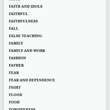
FAITH AND IDOLS
FAITHFUL
FAITHFULNESS
FALL
FALSE TEACHING
FAMILY
FAMILY AND WORK
FASHION
FATHER
FEAR
FEAR AND DEPENDENCE
FIGHT
FLOOD
FOOD
FORGIVENESS