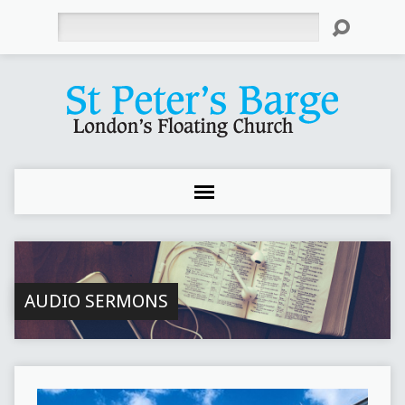
Search
AUDIO SERMONS