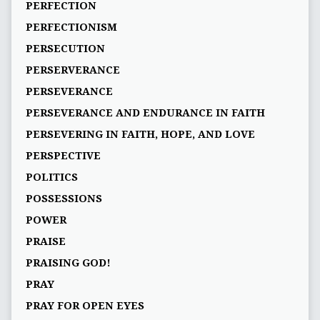
PERFECTION
PERFECTIONISM
PERSECUTION
PERSERVERANCE
PERSEVERANCE
PERSEVERANCE AND ENDURANCE IN FAITH
PERSEVERING IN FAITH, HOPE, AND LOVE
PERSPECTIVE
POLITICS
POSSESSIONS
POWER
PRAISE
PRAISING GOD!
PRAY
PRAY FOR OPEN EYES