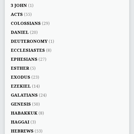
3 JOHN
(1)
ACTS
(55)
COLOSSIANS
(29)
DANIEL
(20)
DEUTERONOMY
(1)
ECCLESIASTES
(8)
EPHESIANS
(27)
ESTHER
(5)
EXODUS
(23)
EZEKIEL
(14)
GALATIANS
(24)
GENESIS
(50)
HABAKKUK
(8)
HAGGAI
(3)
HEBREWS
(53)