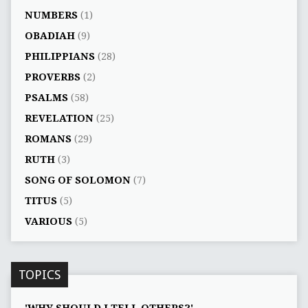
NUMBERS
(1)
OBADIAH
(9)
PHILIPPIANS
(28)
PROVERBS
(2)
PSALMS
(58)
REVELATION
(25)
ROMANS
(29)
RUTH
(3)
SONG OF SOLOMON
(7)
TITUS
(5)
VARIOUS
(5)
TOPICS