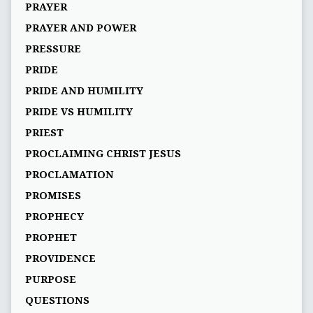
PRAYER
PRAYER AND POWER
PRESSURE
PRIDE
PRIDE AND HUMILITY
PRIDE VS HUMILITY
PRIEST
PROCLAIMING CHRIST JESUS
PROCLAMATION
PROMISES
PROPHECY
PROPHET
PROVIDENCE
PURPOSE
QUESTIONS