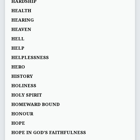
HARDSHIP
HEALTH
HEARING
HEAVEN
HELL
HELP
HELPLESSNESS
HERO
HISTORY
HOLINESS
HOLY SPIRIT
HOMEWARD BOUND
HONOUR
HOPE
HOPE IN GOD’S FAITHFULNESS