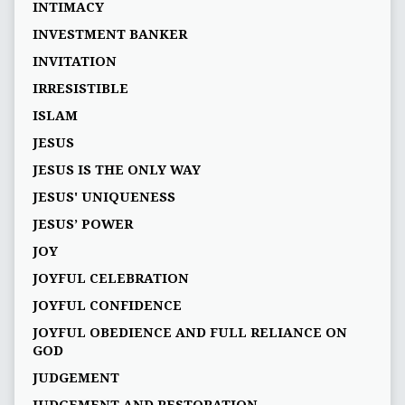
INTIMACY
INVESTMENT BANKER
INVITATION
IRRESISTIBLE
ISLAM
JESUS
JESUS IS THE ONLY WAY
JESUS' UNIQUENESS
JESUS’ POWER
JOY
JOYFUL CELEBRATION
JOYFUL CONFIDENCE
JOYFUL OBEDIENCE AND FULL RELIANCE ON
GOD
JUDGEMENT