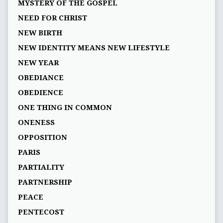
MYSTERY OF THE GOSPEL
NEED FOR CHRIST
NEW BIRTH
NEW IDENTITY MEANS NEW LIFESTYLE
NEW YEAR
OBEDIANCE
OBEDIENCE
ONE THING IN COMMON
ONENESS
OPPOSITION
PARIS
PARTIALITY
PARTNERSHIP
PEACE
PENTECOST