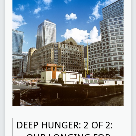
DEEP HUNGER: 2 OF 2: