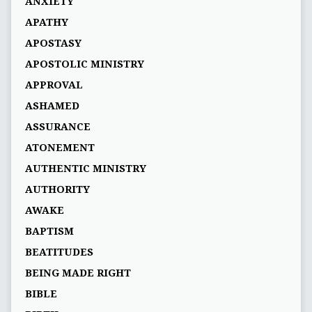
ANXIETY
APATHY
APOSTASY
APOSTOLIC MINISTRY
APPROVAL
ASHAMED
ASSURANCE
ATONEMENT
AUTHENTIC MINISTRY
AUTHORITY
AWAKE
BAPTISM
BEATITUDES
BEING MADE RIGHT
BIBLE