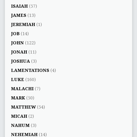
ISAIAH
(57)
JAMES
(13)
JEREMIAH
(1)
JOB
(14)
JOHN
(122)
JONAH
(11)
JOSHUA
(3)
LAMENTATIONS
(4)
LUKE
(160)
MALACHI
(7)
MARK
(50)
MATTHEW
(54)
MICAH
(2)
NAHUM
(3)
NEHEMIAH
(14)