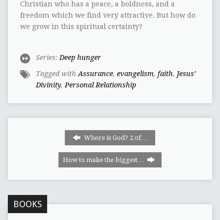
Christian who has a peace, a boldness, and a
freedom which we find very attractive. But how do
we grow in this spiritual certainty?
Series:
Deep hunger
Tagged with
Assurance
,
evangelism
,
faith
,
Jesus’
Divinity
,
Personal Relationship
Where is God? 2 of…
How to make the biggest…
BOOKS