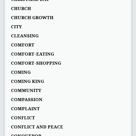
CHURCH
CHURCH GROWTH
CITY
CLEANSING
COMFORT
COMFORT-EATING
COMFORT-SHOPPING
COMING
COMING KING
COMMUNITY
COMPASSION
COMPLAINT
CONFLICT
CONFLICT AND PEACE