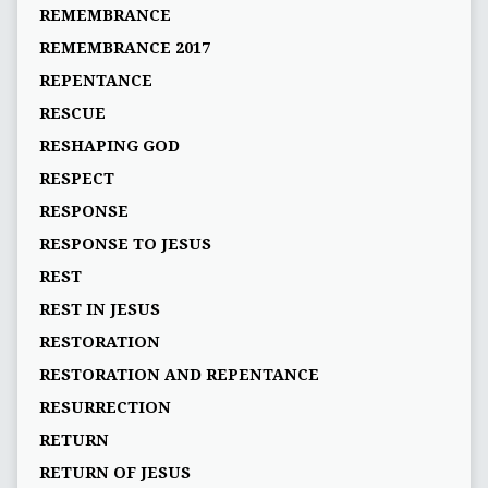
REMEMBRANCE
REMEMBRANCE 2017
REPENTANCE
RESCUE
RESHAPING GOD
RESPECT
RESPONSE
RESPONSE TO JESUS
REST
REST IN JESUS
RESTORATION
RESTORATION AND REPENTANCE
RESURRECTION
RETURN
RETURN OF JESUS