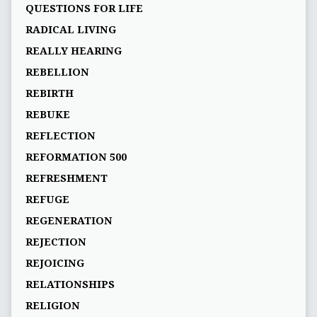
QUESTIONS FOR LIFE
RADICAL LIVING
REALLY HEARING
REBELLION
REBIRTH
REBUKE
REFLECTION
REFORMATION 500
REFRESHMENT
REFUGE
REGENERATION
REJECTION
REJOICING
RELATIONSHIPS
RELIGION