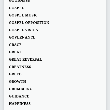
GOODNESS
GOSPEL
GOSPEL MUSIC
GOSPEL OPPOSITION
GOSPEL VISION
GOVERNANCE
GRACE
GREAT
GREAT REVERSAL
GREATNESS
GREED
GROWTH
GRUMBLING
GUIDANCE
HAPPINESS