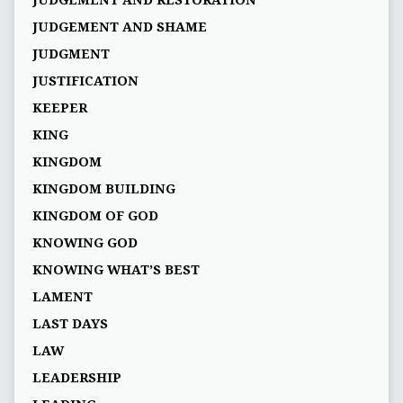
JUDGEMENT AND RESTORATION
JUDGEMENT AND SHAME
JUDGMENT
JUSTIFICATION
KEEPER
KING
KINGDOM
KINGDOM BUILDING
KINGDOM OF GOD
KNOWING GOD
KNOWING WHAT’S BEST
LAMENT
LAST DAYS
LAW
LEADERSHIP