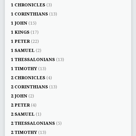
1 CHRONICLES
(3)
1 CORINTHIANS
(13)
1 JOHN
(15)
1 KINGS
(17)
1 PETER
(22)
1 SAMUEL
(2)
1 THESSALONIANS
(13)
1 TIMOTHY
(13)
2 CHRONICLES
(4)
2 CORINTHIANS
(13)
2 JOHN
(2)
2 PETER
(4)
2 SAMUEL
(1)
2 THESSALONIANS
(5)
2 TIMOTHY
(13)