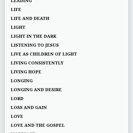
LEADING
LIFE
LIFE AND DEATH
LIGHT
LIGHT IN THE DARK
LISTENING TO JESUS
LIVE AS CHILDREN OF LIGHT
LIVING CONSISTENTLY
LIVING HOPE
LONGING
LONGING AND DESIRE
LORD
LOSS AND GAIN
LOVE
LOVE AND THE GOSPEL