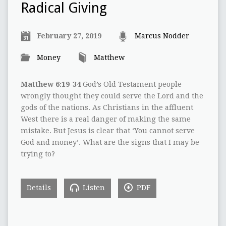
Radical Giving
February 27, 2019
Marcus Nodder
Money
Matthew
Matthew 6:19-34
God’s Old Testament people
wrongly thought they could serve the Lord and the
gods of the nations. As Christians in the affluent
West there is a real danger of making the same
mistake. But Jesus is clear that ‘You cannot serve
God and money’. What are the signs that I may be
trying to?
Details
Listen
PDF