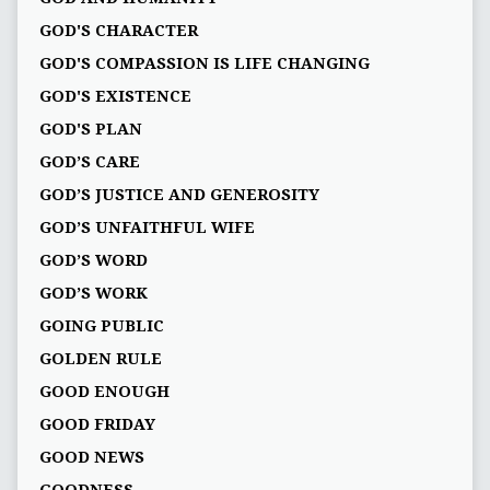
GOD'S CHARACTER
GOD'S COMPASSION IS LIFE CHANGING
GOD'S EXISTENCE
GOD'S PLAN
GOD’S CARE
GOD’S JUSTICE AND GENEROSITY
GOD’S UNFAITHFUL WIFE
GOD’S WORD
GOD’S WORK
GOING PUBLIC
GOLDEN RULE
GOOD ENOUGH
GOOD FRIDAY
GOOD NEWS
GOODNESS