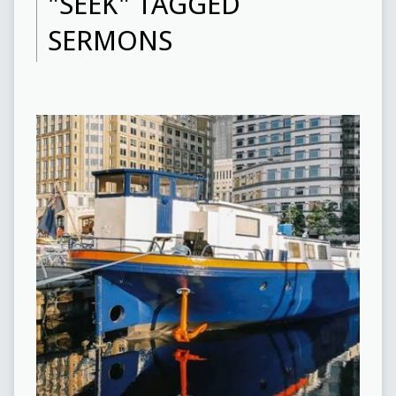
"SEEK" TAGGED
SERMONS