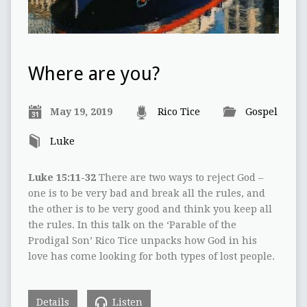
Where are you?
May 19, 2019
Rico Tice
Gospel
Luke
Luke 15:11-32
There are two ways to reject God –
one is to be very bad and break all the rules, and
the other is to be very good and think you keep all
the rules. In this talk on the ‘Parable of the
Prodigal Son’ Rico Tice unpacks how God in his
love has come looking for both types of lost people.
Details
Listen