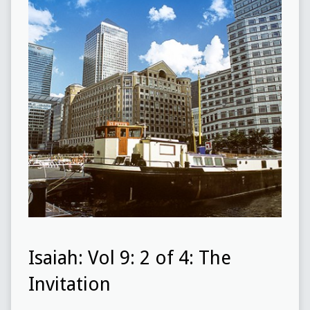
Isaiah: Vol 9: 2 of 4: The
Invitation