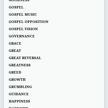
GOSPEL
GOSPEL MUSIC
GOSPEL OPPOSITION
GOSPEL VISION
GOVERNANCE
GRACE
GREAT
GREAT REVERSAL
GREATNESS
GREED
GROWTH
GRUMBLING
GUIDANCE
HAPPINESS