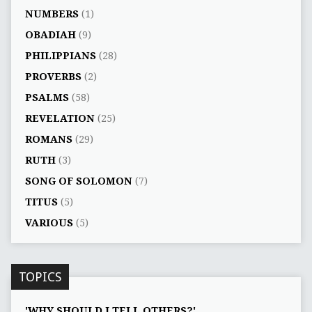
NUMBERS
(1)
OBADIAH
(9)
PHILIPPIANS
(28)
PROVERBS
(2)
PSALMS
(58)
REVELATION
(25)
ROMANS
(29)
RUTH
(3)
SONG OF SOLOMON
(7)
TITUS
(5)
VARIOUS
(5)
TOPICS
'WHY SHOULD I TELL OTHERS?'