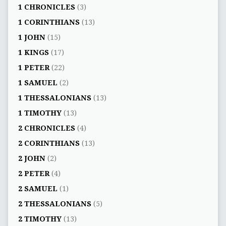
1 CHRONICLES
(3)
1 CORINTHIANS
(13)
1 JOHN
(15)
1 KINGS
(17)
1 PETER
(22)
1 SAMUEL
(2)
1 THESSALONIANS
(13)
1 TIMOTHY
(13)
2 CHRONICLES
(4)
2 CORINTHIANS
(13)
2 JOHN
(2)
2 PETER
(4)
2 SAMUEL
(1)
2 THESSALONIANS
(5)
2 TIMOTHY
(13)