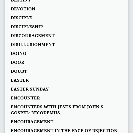
DEVOTION
DISCIPLE
DISCIPLESHIP
DISCOURAGEMENT
DISILLUSIONMENT
DOING
DOOR
DOUBT
EASTER
EASTER SUNDAY
ENCOUNTER
ENCOUNTERS WITH JESUS FROM JOHN’S
GOSPEL: NICODEMUS
ENCOURAGEMENT
ENCOURAGEMENT IN THE FACE OF REJECTION