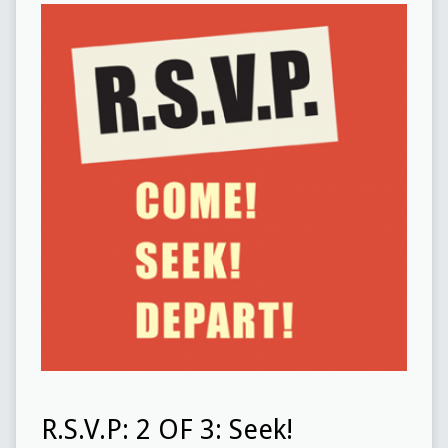
R.S.V.P: 2 OF 3: Seek!