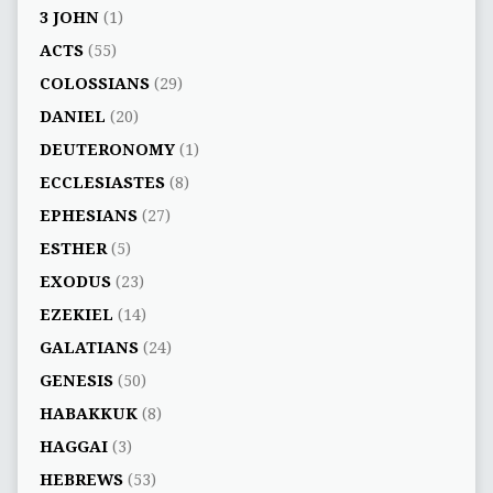
3 JOHN
(1)
ACTS
(55)
COLOSSIANS
(29)
DANIEL
(20)
DEUTERONOMY
(1)
ECCLESIASTES
(8)
EPHESIANS
(27)
ESTHER
(5)
EXODUS
(23)
EZEKIEL
(14)
GALATIANS
(24)
GENESIS
(50)
HABAKKUK
(8)
HAGGAI
(3)
HEBREWS
(53)