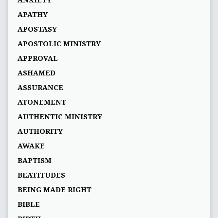
APATHY
APOSTASY
APOSTOLIC MINISTRY
APPROVAL
ASHAMED
ASSURANCE
ATONEMENT
AUTHENTIC MINISTRY
AUTHORITY
AWAKE
BAPTISM
BEATITUDES
BEING MADE RIGHT
BIBLE