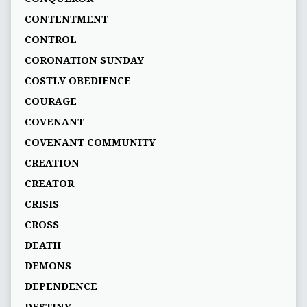
CONTENTMENT
CONTROL
CORONATION SUNDAY
COSTLY OBEDIENCE
COURAGE
COVENANT
COVENANT COMMUNITY
CREATION
CREATOR
CRISIS
CROSS
DEATH
DEMONS
DEPENDENCE
DESTINY