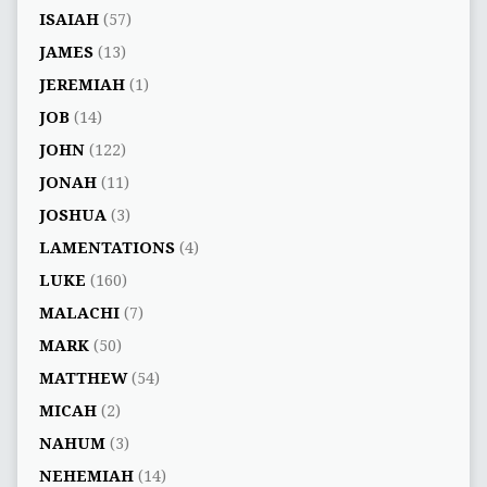
ISAIAH
(57)
JAMES
(13)
JEREMIAH
(1)
JOB
(14)
JOHN
(122)
JONAH
(11)
JOSHUA
(3)
LAMENTATIONS
(4)
LUKE
(160)
MALACHI
(7)
MARK
(50)
MATTHEW
(54)
MICAH
(2)
NAHUM
(3)
NEHEMIAH
(14)