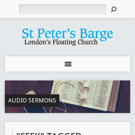
Search
AUDIO SERMONS