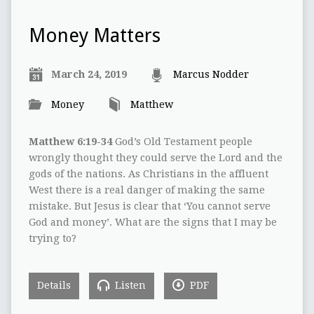
Money Matters
March 24, 2019
Marcus Nodder
Money
Matthew
Matthew 6:19-34
God’s Old Testament people
wrongly thought they could serve the Lord and the
gods of the nations. As Christians in the affluent
West there is a real danger of making the same
mistake. But Jesus is clear that ‘You cannot serve
God and money’. What are the signs that I may be
trying to?
Details
Listen
PDF