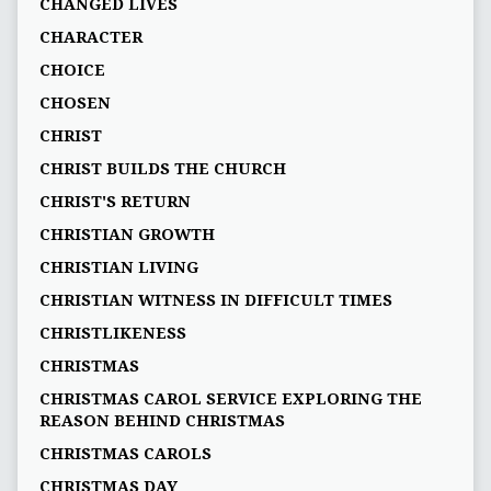
CHANGED LIVES
CHARACTER
CHOICE
CHOSEN
CHRIST
CHRIST BUILDS THE CHURCH
CHRIST'S RETURN
CHRISTIAN GROWTH
CHRISTIAN LIVING
CHRISTIAN WITNESS IN DIFFICULT TIMES
CHRISTLIKENESS
CHRISTMAS
CHRISTMAS CAROL SERVICE EXPLORING THE
REASON BEHIND CHRISTMAS
CHRISTMAS CAROLS
CHRISTMAS DAY