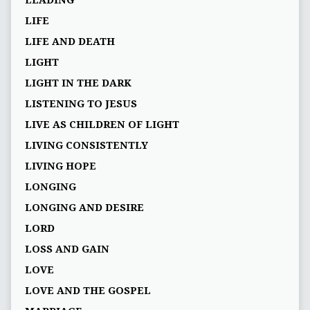
LIFE
LIFE AND DEATH
LIGHT
LIGHT IN THE DARK
LISTENING TO JESUS
LIVE AS CHILDREN OF LIGHT
LIVING CONSISTENTLY
LIVING HOPE
LONGING
LONGING AND DESIRE
LORD
LOSS AND GAIN
LOVE
LOVE AND THE GOSPEL