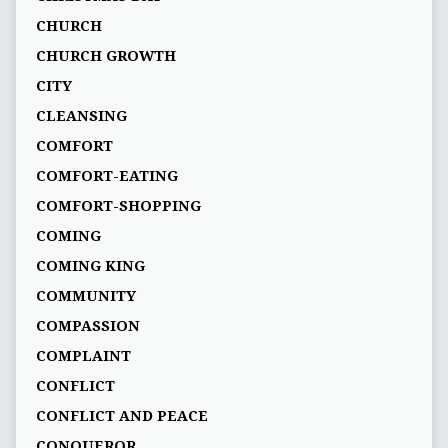
CHURCH
CHURCH GROWTH
CITY
CLEANSING
COMFORT
COMFORT-EATING
COMFORT-SHOPPING
COMING
COMING KING
COMMUNITY
COMPASSION
COMPLAINT
CONFLICT
CONFLICT AND PEACE
CONQUEROR