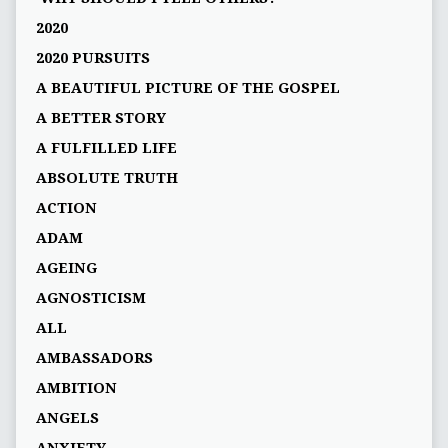
2020
2020 PURSUITS
A BEAUTIFUL PICTURE OF THE GOSPEL
A BETTER STORY
A FULFILLED LIFE
ABSOLUTE TRUTH
ACTION
ADAM
AGEING
AGNOSTICISM
ALL
AMBASSADORS
AMBITION
ANGELS
ANXIETY