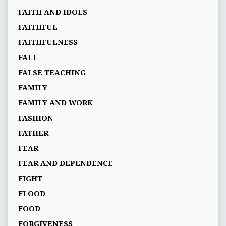
FAITH AND IDOLS
FAITHFUL
FAITHFULNESS
FALL
FALSE TEACHING
FAMILY
FAMILY AND WORK
FASHION
FATHER
FEAR
FEAR AND DEPENDENCE
FIGHT
FLOOD
FOOD
FORGIVENESS