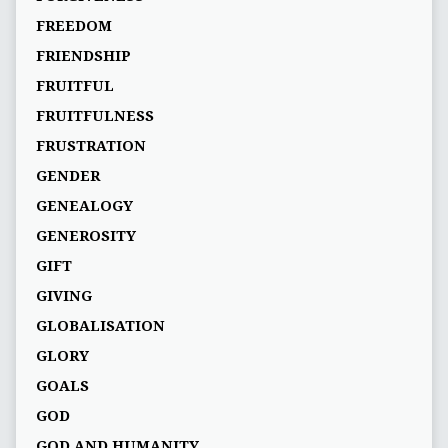
FREEDOM
FRIENDSHIP
FRUITFUL
FRUITFULNESS
FRUSTRATION
GENDER
GENEALOGY
GENEROSITY
GIFT
GIVING
GLOBALISATION
GLORY
GOALS
GOD
GOD AND HUMANITY