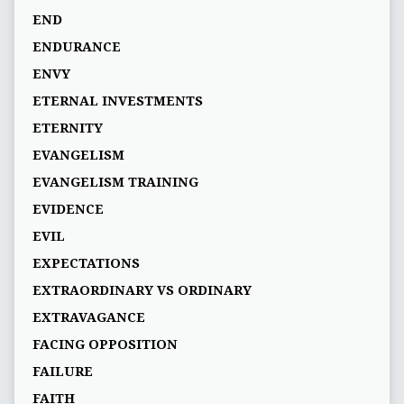
END
ENDURANCE
ENVY
ETERNAL INVESTMENTS
ETERNITY
EVANGELISM
EVANGELISM TRAINING
EVIDENCE
EVIL
EXPECTATIONS
EXTRAORDINARY VS ORDINARY
EXTRAVAGANCE
FACING OPPOSITION
FAILURE
FAITH