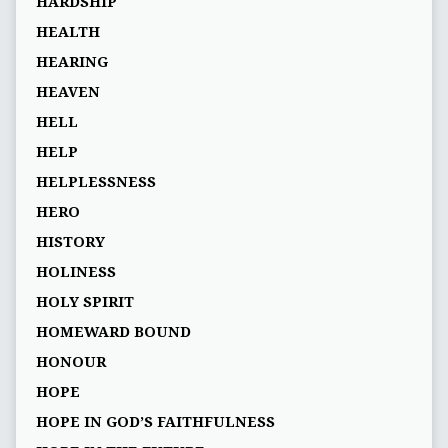
HARDSHIP
HEALTH
HEARING
HEAVEN
HELL
HELP
HELPLESSNESS
HERO
HISTORY
HOLINESS
HOLY SPIRIT
HOMEWARD BOUND
HONOUR
HOPE
HOPE IN GOD’S FAITHFULNESS