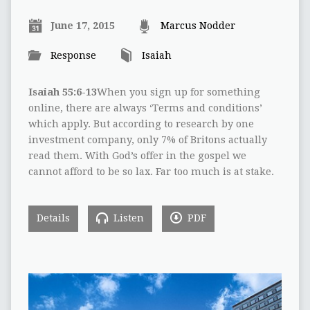
June 17, 2015
Marcus Nodder
Response
Isaiah
Isaiah 55:6-13
When you sign up for something
online, there are always ‘Terms and conditions’
which apply. But according to research by one
investment company, only 7% of Britons actually
read them. With God’s offer in the gospel we
cannot afford to be so lax. Far too much is at stake.
Details
Listen
PDF