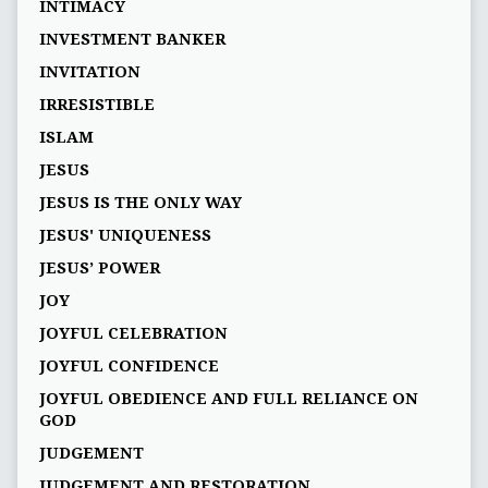
INTIMACY
INVESTMENT BANKER
INVITATION
IRRESISTIBLE
ISLAM
JESUS
JESUS IS THE ONLY WAY
JESUS' UNIQUENESS
JESUS’ POWER
JOY
JOYFUL CELEBRATION
JOYFUL CONFIDENCE
JOYFUL OBEDIENCE AND FULL RELIANCE ON
GOD
JUDGEMENT
JUDGEMENT AND RESTORATION