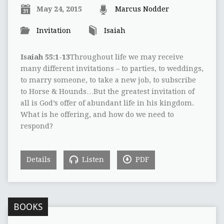
May 24, 2015
Marcus Nodder
Invitation
Isaiah
Isaiah 55:1-13
Throughout life we may receive
many different invitations – to parties, to weddings,
to marry someone, to take a new job, to subscribe
to Horse & Hounds…But the greatest invitation of
all is God’s offer of abundant life in his kingdom.
What is he offering, and how do we need to
respond?
Details
Listen
PDF
BOOKS