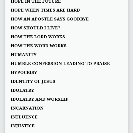
HOPE IN THE FUTURE
HOPE WHEN TIMES ARE HARD
HOW AN APOSTLE SAYS GOODBYE
HOW SHOULD I LIVE?
HOW THE LORD WORKS
HOW THE WORD WORKS
HUMANITY
HUMBLE CONFESSION LEADING TO PRAISE
HYPOCRISY
IDENTITY OF JESUS
IDOLATRY
IDOLATRY AND WORSHIP
INCARNATION
INFLUENCE
INJUSTICE