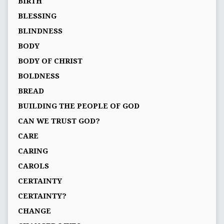
BIRTH
BLESSING
BLINDNESS
BODY
BODY OF CHRIST
BOLDNESS
BREAD
BUILDING THE PEOPLE OF GOD
CAN WE TRUST GOD?
CARE
CARING
CAROLS
CERTAINTY
CERTAINTY?
CHANGE