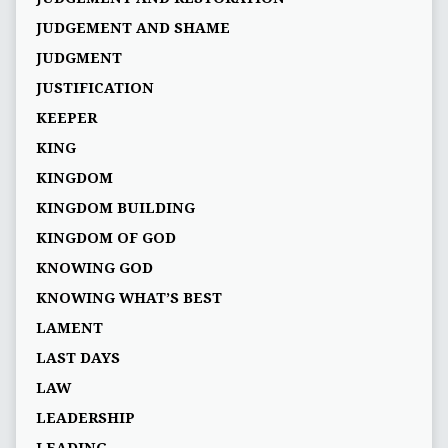
JUDGEMENT AND SHAME
JUDGMENT
JUSTIFICATION
KEEPER
KING
KINGDOM
KINGDOM BUILDING
KINGDOM OF GOD
KNOWING GOD
KNOWING WHAT’S BEST
LAMENT
LAST DAYS
LAW
LEADERSHIP
LEADING