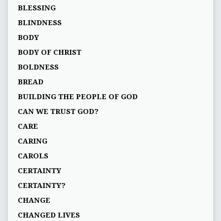
BLESSING
BLINDNESS
BODY
BODY OF CHRIST
BOLDNESS
BREAD
BUILDING THE PEOPLE OF GOD
CAN WE TRUST GOD?
CARE
CARING
CAROLS
CERTAINTY
CERTAINTY?
CHANGE
CHANGED LIVES