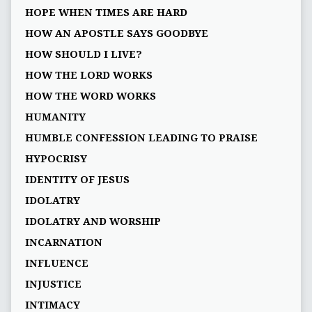
HOPE WHEN TIMES ARE HARD
HOW AN APOSTLE SAYS GOODBYE
HOW SHOULD I LIVE?
HOW THE LORD WORKS
HOW THE WORD WORKS
HUMANITY
HUMBLE CONFESSION LEADING TO PRAISE
HYPOCRISY
IDENTITY OF JESUS
IDOLATRY
IDOLATRY AND WORSHIP
INCARNATION
INFLUENCE
INJUSTICE
INTIMACY