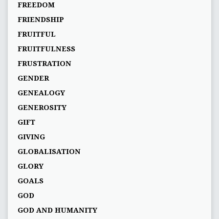
FREEDOM
FRIENDSHIP
FRUITFUL
FRUITFULNESS
FRUSTRATION
GENDER
GENEALOGY
GENEROSITY
GIFT
GIVING
GLOBALISATION
GLORY
GOALS
GOD
GOD AND HUMANITY