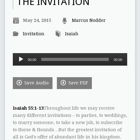
THE INVITATION
May 24, 2015
Marcus Nodder
Invitation
Isaiah
Audio
00:00
00:00
Player
Save Audio
Save PDF
Isaiah 55:1-13
Throughout life we may receive
many different invitations – to parties, to weddings,
to marry someone, to take a new job, to subscribe
to Horse & Hounds…But the greatest invitation of
all is God’s offer of abundant life in his kingdom.