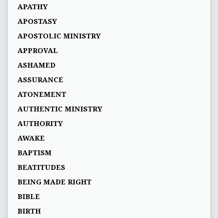
APATHY
APOSTASY
APOSTOLIC MINISTRY
APPROVAL
ASHAMED
ASSURANCE
ATONEMENT
AUTHENTIC MINISTRY
AUTHORITY
AWAKE
BAPTISM
BEATITUDES
BEING MADE RIGHT
BIBLE
BIRTH