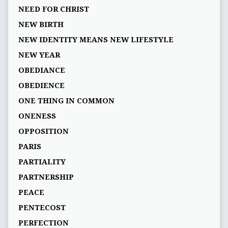
NEED FOR CHRIST
NEW BIRTH
NEW IDENTITY MEANS NEW LIFESTYLE
NEW YEAR
OBEDIANCE
OBEDIENCE
ONE THING IN COMMON
ONENESS
OPPOSITION
PARIS
PARTIALITY
PARTNERSHIP
PEACE
PENTECOST
PERFECTION