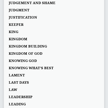
JUDGEMENT AND SHAME
JUDGMENT
JUSTIFICATION
KEEPER
KING
KINGDOM
KINGDOM BUILDING
KINGDOM OF GOD
KNOWING GOD
KNOWING WHAT’S BEST
LAMENT
LAST DAYS
LAW
LEADERSHIP
LEADING