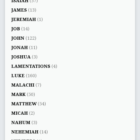
ISAIAH
(57)
JAMES
(13)
JEREMIAH
(1)
JOB
(14)
JOHN
(122)
JONAH
(11)
JOSHUA
(3)
LAMENTATIONS
(4)
LUKE
(160)
MALACHI
(7)
MARK
(50)
MATTHEW
(54)
MICAH
(2)
NAHUM
(3)
NEHEMIAH
(14)