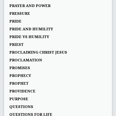
PRAYER AND POWER
PRESSURE
PRIDE
PRIDE AND HUMILITY
PRIDE VS HUMILITY
PRIEST
PROCLAIMING CHRIST JESUS
PROCLAMATION
PROMISES
PROPHECY
PROPHET
PROVIDENCE
PURPOSE
QUESTIONS
QUESTIONS FOR LIFE