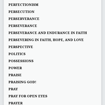
PERFECTIONISM
PERSECUTION
PERSERVERANCE
PERSEVERANCE
PERSEVERANCE AND ENDURANCE IN FAITH
PERSEVERING IN FAITH, HOPE, AND LOVE
PERSPECTIVE
POLITICS
POSSESSIONS
POWER
PRAISE
PRAISING GOD!
PRAY
PRAY FOR OPEN EYES
PRAYER