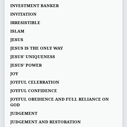
INVESTMENT BANKER
INVITATION
IRRESISTIBLE
ISLAM
JESUS
JESUS IS THE ONLY WAY
JESUS' UNIQUENESS
JESUS’ POWER
JOY
JOYFUL CELEBRATION
JOYFUL CONFIDENCE
JOYFUL OBEDIENCE AND FULL RELIANCE ON
GOD
JUDGEMENT
JUDGEMENT AND RESTORATION