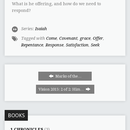
What is he offering, and how do we need to
respond?
Series:
Isaiah
Tagged with
Come
,
Covenant
,
grace
,
Offer
,
Repentance
,
Response
,
Satisfaction
,
Seek
Marks of the…
Vision 2015: 2 of 2: Him…
BOOKS
1 CHRONICLES
(3)