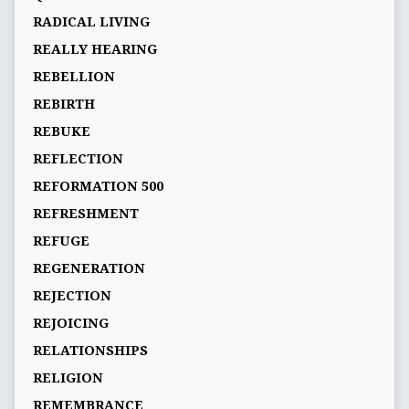
RADICAL LIVING
REALLY HEARING
REBELLION
REBIRTH
REBUKE
REFLECTION
REFORMATION 500
REFRESHMENT
REFUGE
REGENERATION
REJECTION
REJOICING
RELATIONSHIPS
RELIGION
REMEMBRANCE