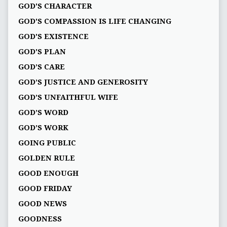
GOD'S CHARACTER
GOD'S COMPASSION IS LIFE CHANGING
GOD'S EXISTENCE
GOD'S PLAN
GOD’S CARE
GOD’S JUSTICE AND GENEROSITY
GOD’S UNFAITHFUL WIFE
GOD’S WORD
GOD’S WORK
GOING PUBLIC
GOLDEN RULE
GOOD ENOUGH
GOOD FRIDAY
GOOD NEWS
GOODNESS