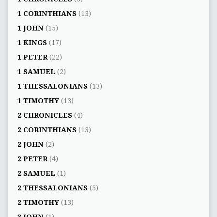
1 CORINTHIANS
(13)
1 JOHN
(15)
1 KINGS
(17)
1 PETER
(22)
1 SAMUEL
(2)
1 THESSALONIANS
(13)
1 TIMOTHY
(13)
2 CHRONICLES
(4)
2 CORINTHIANS
(13)
2 JOHN
(2)
2 PETER
(4)
2 SAMUEL
(1)
2 THESSALONIANS
(5)
2 TIMOTHY
(13)