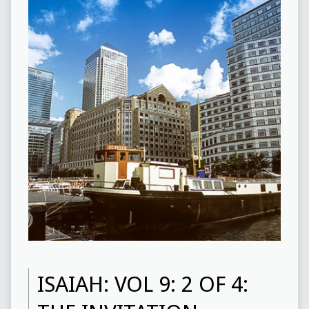
ISAIAH: VOL 9: 2 OF 4: