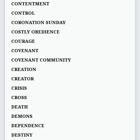
CONTENTMENT
CONTROL
CORONATION SUNDAY
COSTLY OBEDIENCE
COURAGE
COVENANT
COVENANT COMMUNITY
CREATION
CREATOR
CRISIS
CROSS
DEATH
DEMONS
DEPENDENCE
DESTINY