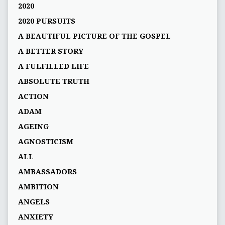
2020
2020 PURSUITS
A BEAUTIFUL PICTURE OF THE GOSPEL
A BETTER STORY
A FULFILLED LIFE
ABSOLUTE TRUTH
ACTION
ADAM
AGEING
AGNOSTICISM
ALL
AMBASSADORS
AMBITION
ANGELS
ANXIETY