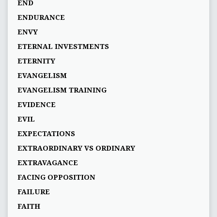
END
ENDURANCE
ENVY
ETERNAL INVESTMENTS
ETERNITY
EVANGELISM
EVANGELISM TRAINING
EVIDENCE
EVIL
EXPECTATIONS
EXTRAORDINARY VS ORDINARY
EXTRAVAGANCE
FACING OPPOSITION
FAILURE
FAITH