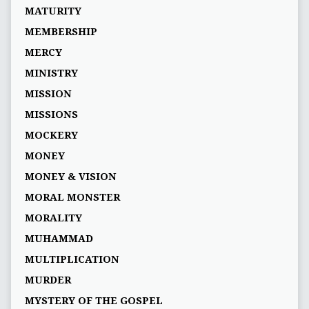
MATURITY
MEMBERSHIP
MERCY
MINISTRY
MISSION
MISSIONS
MOCKERY
MONEY
MONEY & VISION
MORAL MONSTER
MORALITY
MUHAMMAD
MULTIPLICATION
MURDER
MYSTERY OF THE GOSPEL