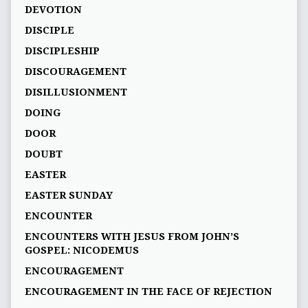
DEVOTION
DISCIPLE
DISCIPLESHIP
DISCOURAGEMENT
DISILLUSIONMENT
DOING
DOOR
DOUBT
EASTER
EASTER SUNDAY
ENCOUNTER
ENCOUNTERS WITH JESUS FROM JOHN’S
GOSPEL: NICODEMUS
ENCOURAGEMENT
ENCOURAGEMENT IN THE FACE OF REJECTION