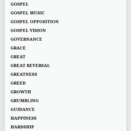
GOSPEL
GOSPEL MUSIC
GOSPEL OPPOSITION
GOSPEL VISION
GOVERNANCE
GRACE
GREAT
GREAT REVERSAL
GREATNESS
GREED
GROWTH
GRUMBLING
GUIDANCE
HAPPINESS
HARDSHIP