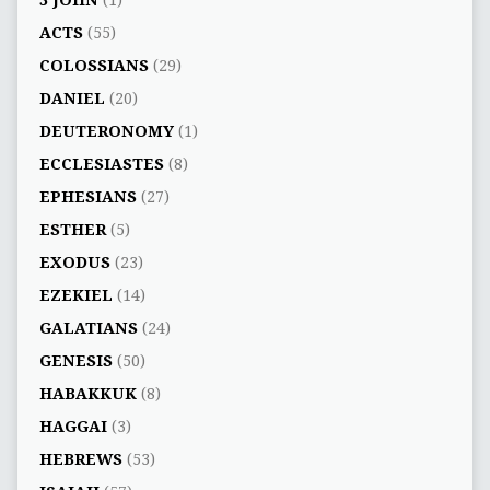
3 JOHN
(1)
ACTS
(55)
COLOSSIANS
(29)
DANIEL
(20)
DEUTERONOMY
(1)
ECCLESIASTES
(8)
EPHESIANS
(27)
ESTHER
(5)
EXODUS
(23)
EZEKIEL
(14)
GALATIANS
(24)
GENESIS
(50)
HABAKKUK
(8)
HAGGAI
(3)
HEBREWS
(53)