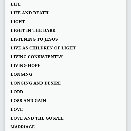
LIFE
LIFE AND DEATH
LIGHT
LIGHT IN THE DARK
LISTENING TO JESUS
LIVE AS CHILDREN OF LIGHT
LIVING CONSISTENTLY
LIVING HOPE
LONGING
LONGING AND DESIRE
LORD
LOSS AND GAIN
LOVE
LOVE AND THE GOSPEL
MARRIAGE