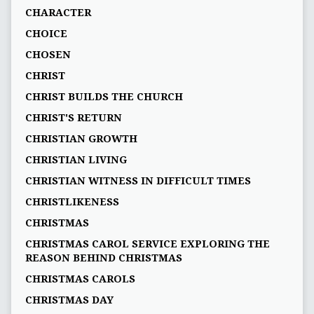
CHARACTER
CHOICE
CHOSEN
CHRIST
CHRIST BUILDS THE CHURCH
CHRIST'S RETURN
CHRISTIAN GROWTH
CHRISTIAN LIVING
CHRISTIAN WITNESS IN DIFFICULT TIMES
CHRISTLIKENESS
CHRISTMAS
CHRISTMAS CAROL SERVICE EXPLORING THE
REASON BEHIND CHRISTMAS
CHRISTMAS CAROLS
CHRISTMAS DAY