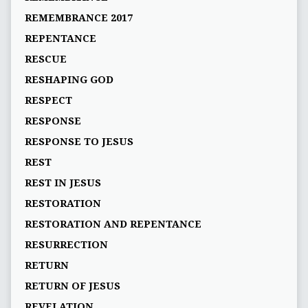
REMEMBRANCE 2017
REPENTANCE
RESCUE
RESHAPING GOD
RESPECT
RESPONSE
RESPONSE TO JESUS
REST
REST IN JESUS
RESTORATION
RESTORATION AND REPENTANCE
RESURRECTION
RETURN
RETURN OF JESUS
REVELATION