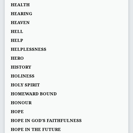
HEALTH
HEARING
HEAVEN
HELL
HELP
HELPLESSNESS
HERO
HISTORY
HOLINESS
HOLY SPIRIT
HOMEWARD BOUND
HONOUR
HOPE
HOPE IN GOD’S FAITHFULNESS
HOPE IN THE FUTURE