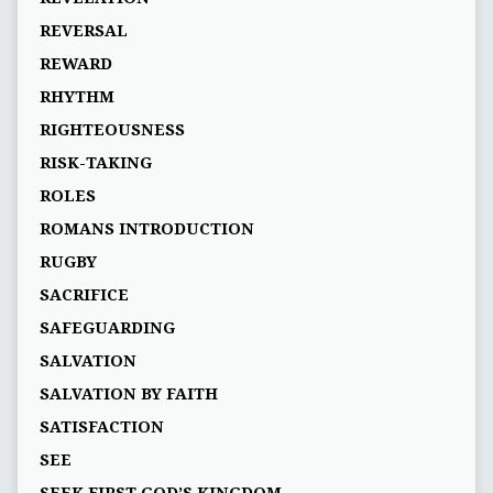
REVERSAL
REWARD
RHYTHM
RIGHTEOUSNESS
RISK-TAKING
ROLES
ROMANS INTRODUCTION
RUGBY
SACRIFICE
SAFEGUARDING
SALVATION
SALVATION BY FAITH
SATISFACTION
SEE