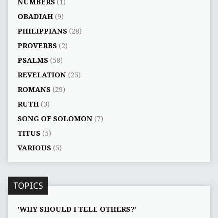
NUMBERS
(1)
OBADIAH
(9)
PHILIPPIANS
(28)
PROVERBS
(2)
PSALMS
(58)
REVELATION
(25)
ROMANS
(29)
RUTH
(3)
SONG OF SOLOMON
(7)
TITUS
(5)
VARIOUS
(5)
TOPICS
'WHY SHOULD I TELL OTHERS?'