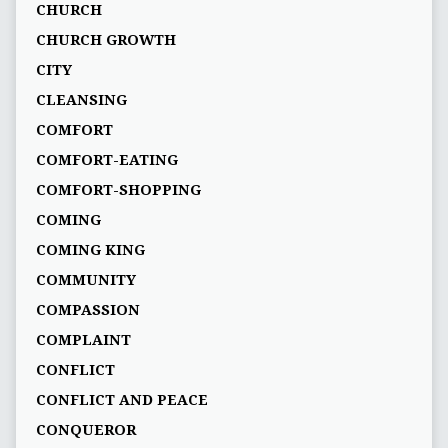
CHURCH
CHURCH GROWTH
CITY
CLEANSING
COMFORT
COMFORT-EATING
COMFORT-SHOPPING
COMING
COMING KING
COMMUNITY
COMPASSION
COMPLAINT
CONFLICT
CONFLICT AND PEACE
CONQUEROR