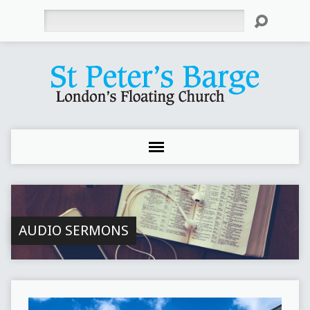
Search
AUDIO SERMONS