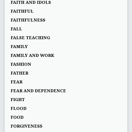
FAITH AND IDOLS
FAITHFUL
FAITHFULNESS
FALL
FALSE TEACHING
FAMILY
FAMILY AND WORK
FASHION
FATHER
FEAR
FEAR AND DEPENDENCE
FIGHT
FLOOD
FOOD
FORGIVENESS