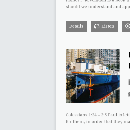
should we understand and appl
Details
Listen
Colossians 1:24 – 2:5 Paul is 
for them, in order that they ma