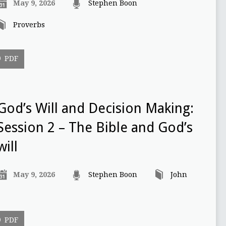
May 9, 2026
Stephen Boon
Proverbs
PDF
God’s Will and Decision Making:
Session 2 – The Bible and God’s
will
May 9, 2026
Stephen Boon
John
PDF