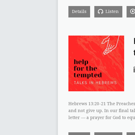
Details
Listen
Hebrews 13:20-21 The Preacher
and not give up. In our final ta
letter — a prayer for God to eq