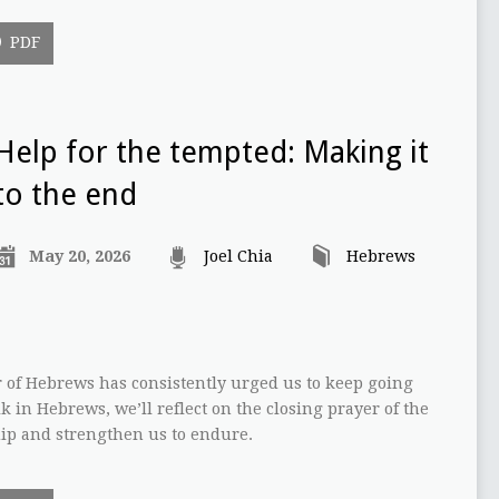
PDF
Help for the tempted: Making it
to the end
May 20, 2026
Joel Chia
Hebrews
 of Hebrews has consistently urged us to keep going
lk in Hebrews, we’ll reflect on the closing prayer of the
uip and strengthen us to endure.