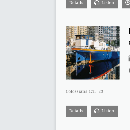
Details
Listen
Colossians 1:15-23
Details
Listen