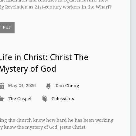
y Revelation as 21st-century workers in the Wharf?
PDF
Life in Christ: Christ The
Mystery of God
May 24, 2026
Dan Cheng
The Gospel
Colossians
letting the church know how hard he has been working
y know the mystery of God, Jesus Christ.