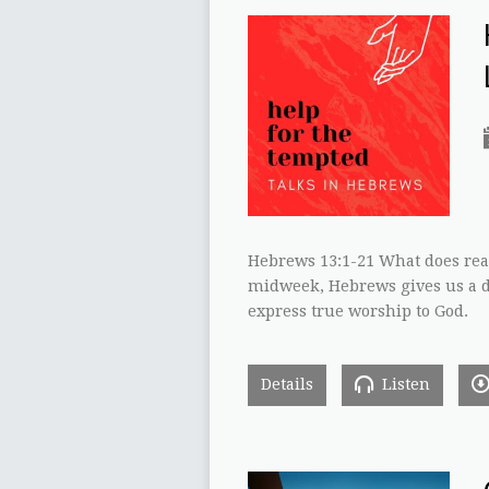
Hebrews 13:1-21 What does rea
midweek, Hebrews gives us a d
express true worship to God.
Details
Listen