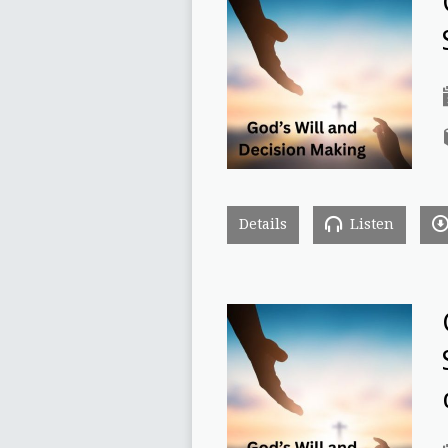
Details
Listen