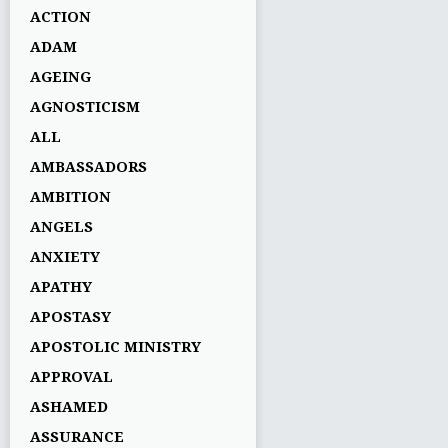
ACTION
ADAM
AGEING
AGNOSTICISM
ALL
AMBASSADORS
AMBITION
ANGELS
ANXIETY
APATHY
APOSTASY
APOSTOLIC MINISTRY
APPROVAL
ASHAMED
ASSURANCE