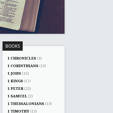
BOOKS
1 CHRONICLES
(3)
1 CORINTHIANS
(13)
1 JOHN
(15)
1 KINGS
(17)
1 PETER
(22)
1 SAMUEL
(2)
1 THESSALONIANS
(13)
1 TIMOTHY
(13)