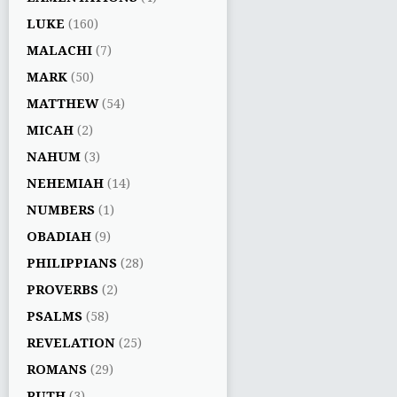
LUKE
(160)
MALACHI
(7)
MARK
(50)
MATTHEW
(54)
MICAH
(2)
NAHUM
(3)
NEHEMIAH
(14)
NUMBERS
(1)
OBADIAH
(9)
PHILIPPIANS
(28)
PROVERBS
(2)
PSALMS
(58)
REVELATION
(25)
ROMANS
(29)
RUTH
(3)