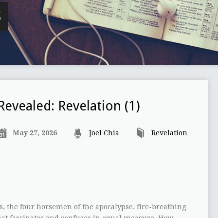
S
Revealed: Revelation (1)
May 27, 2026
Joel Chia
Revelation
s, the four horsemen of the apocalypse, fire-breathing
hat fascinates and confuses in equal measure. How