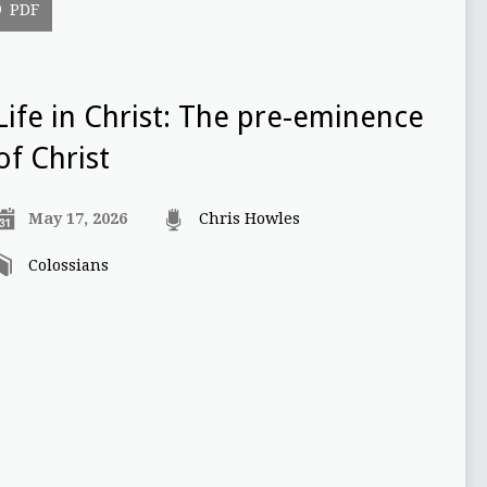
PDF
Life in Christ: The pre-eminence
of Christ
May 17, 2026
Chris Howles
Colossians