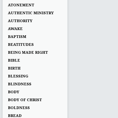
ATONEMENT
AUTHENTIC MINISTRY
AUTHORITY
AWAKE
BAPTISM
BEATITUDES
BEING MADE RIGHT
BIBLE
BIRTH
BLESSING
BLINDNESS
BODY
BODY OF CHRIST
BOLDNESS
BREAD