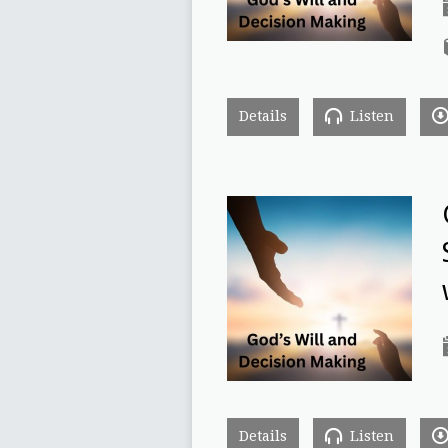
Details
Listen
Details
Listen