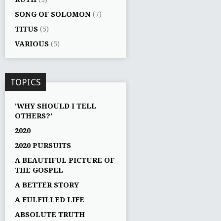
SONG OF SOLOMON
(7)
TITUS
(5)
VARIOUS
(5)
TOPICS
'WHY SHOULD I TELL
OTHERS?'
2020
2020 PURSUITS
A BEAUTIFUL PICTURE OF
THE GOSPEL
A BETTER STORY
A FULFILLED LIFE
ABSOLUTE TRUTH