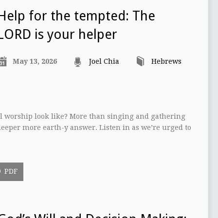
Help for the tempted: The
LORD is your helper
May 13, 2026
Joel Chia
Hebrews
l worship look like? More than singing and gathering
eeper more earth-y answer. Listen in as we’re urged to
PDF