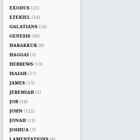
EXODUS
(23)
EZEKIEL
(14)
GALATIANS
(24)
GENESIS
(50)
HABAKKUK
(8)
HAGGAI
(3)
HEBREWS
(53)
ISAIAH
(57)
JAMES
(13)
JEREMIAH
(1)
JOB
(14)
JOHN
(122)
JONAH
(11)
JOSHUA
(3)
LAMENTATIONS
(4)