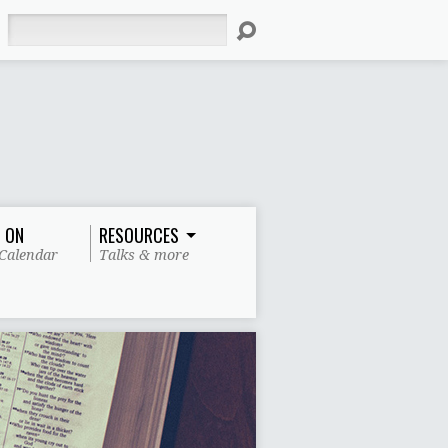
Search
 ON
RESOURCES
Calendar
Talks & more