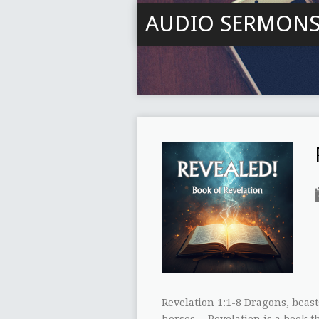
AUDIO SERMON
Revelation 1:1-8 Dragons, beast
horses… Revelation is a book t