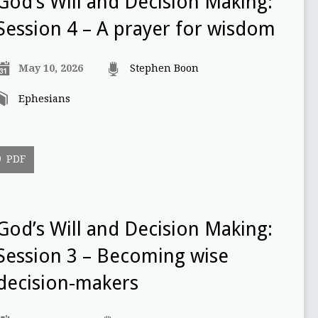
God’s Will and Decision Making:
Session 4 – A prayer for wisdom
May 10, 2026
Stephen Boon
Ephesians
PDF
God’s Will and Decision Making:
Session 3 – Becoming wise
decision-makers