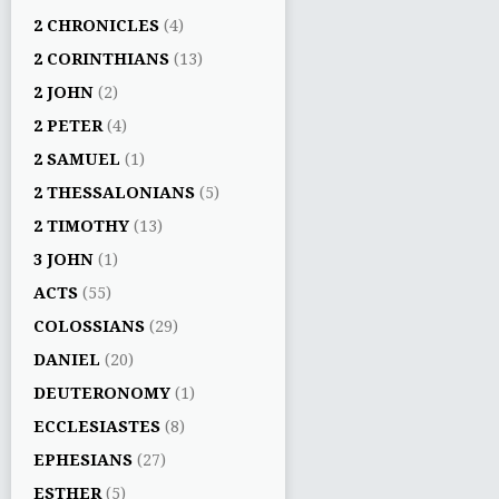
2 CHRONICLES
(4)
2 CORINTHIANS
(13)
2 JOHN
(2)
2 PETER
(4)
2 SAMUEL
(1)
2 THESSALONIANS
(5)
2 TIMOTHY
(13)
3 JOHN
(1)
ACTS
(55)
COLOSSIANS
(29)
DANIEL
(20)
DEUTERONOMY
(1)
ECCLESIASTES
(8)
EPHESIANS
(27)
ESTHER
(5)