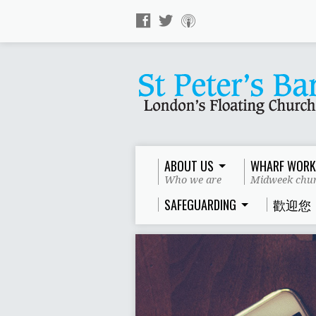
ABOUT US
WHARF WORK
Who we are
Midweek chur
SAFEGUARDING
歡迎您