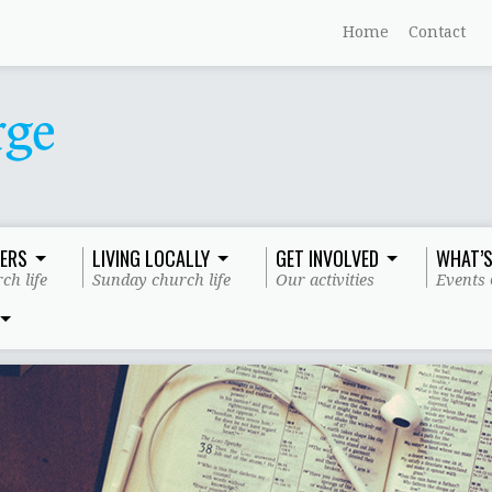
Home
Contact
ERS
LIVING LOCALLY
GET INVOLVED
WHAT’S
ch life
Sunday church life
Our activities
Events 