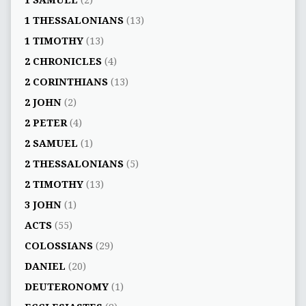
1 SAMUEL
(2)
1 THESSALONIANS
(13)
1 TIMOTHY
(13)
2 CHRONICLES
(4)
2 CORINTHIANS
(13)
2 JOHN
(2)
2 PETER
(4)
2 SAMUEL
(1)
2 THESSALONIANS
(5)
2 TIMOTHY
(13)
3 JOHN
(1)
ACTS
(55)
COLOSSIANS
(29)
DANIEL
(20)
DEUTERONOMY
(1)