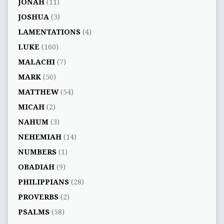
JONAH
(11)
JOSHUA
(3)
LAMENTATIONS
(4)
LUKE
(160)
MALACHI
(7)
MARK
(50)
MATTHEW
(54)
MICAH
(2)
NAHUM
(3)
NEHEMIAH
(14)
NUMBERS
(1)
OBADIAH
(9)
PHILIPPIANS
(28)
PROVERBS
(2)
PSALMS
(58)