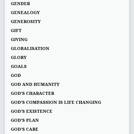
GENDER
GENEALOGY
GENEROSITY
GIFT
GIVING
GLOBALISATION
GLORY
GOALS
GOD
GOD AND HUMANITY
GOD'S CHARACTER
GOD'S COMPASSION IS LIFE CHANGING
GOD'S EXISTENCE
GOD'S PLAN
GOD’S CARE