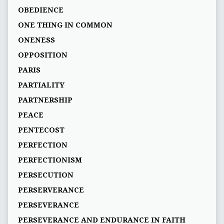
OBEDIENCE
ONE THING IN COMMON
ONENESS
OPPOSITION
PARIS
PARTIALITY
PARTNERSHIP
PEACE
PENTECOST
PERFECTION
PERFECTIONISM
PERSECUTION
PERSERVERANCE
PERSEVERANCE
PERSEVERANCE AND ENDURANCE IN FAITH