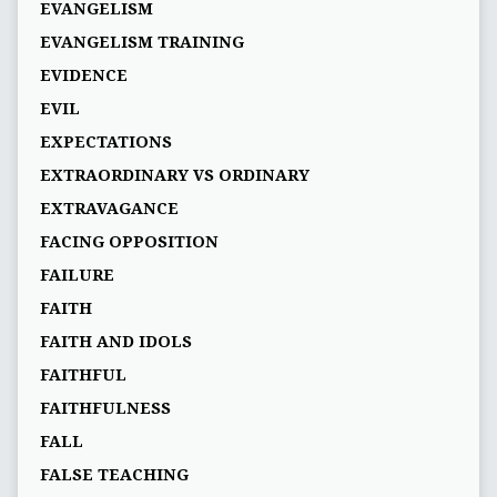
EVANGELISM
EVANGELISM TRAINING
EVIDENCE
EVIL
EXPECTATIONS
EXTRAORDINARY VS ORDINARY
EXTRAVAGANCE
FACING OPPOSITION
FAILURE
FAITH
FAITH AND IDOLS
FAITHFUL
FAITHFULNESS
FALL
FALSE TEACHING