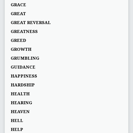
GRACE
GREAT
GREAT REVERSAL
GREATNESS
GREED
GROWTH
GRUMBLING
GUIDANCE
HAPPINESS
HARDSHIP
HEALTH
HEARING
HEAVEN
HELL
HELP