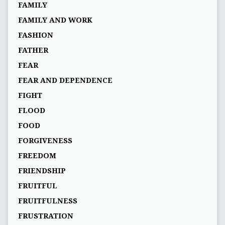
FAMILY
FAMILY AND WORK
FASHION
FATHER
FEAR
FEAR AND DEPENDENCE
FIGHT
FLOOD
FOOD
FORGIVENESS
FREEDOM
FRIENDSHIP
FRUITFUL
FRUITFULNESS
FRUSTRATION