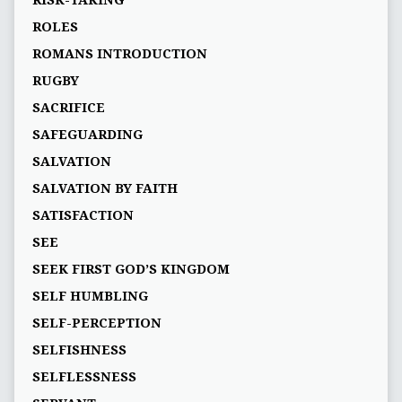
RISK-TAKING
ROLES
ROMANS INTRODUCTION
RUGBY
SACRIFICE
SAFEGUARDING
SALVATION
SALVATION BY FAITH
SATISFACTION
SEE
SEEK FIRST GOD’S KINGDOM
SELF HUMBLING
SELF-PERCEPTION
SELFISHNESS
SELFLESSNESS