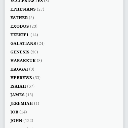
ECCLESIASTES
(8)
EPHESIANS
(27)
ESTHER
(5)
EXODUS
(23)
EZEKIEL
(14)
GALATIANS
(24)
GENESIS
(50)
HABAKKUK
(8)
HAGGAI
(3)
HEBREWS
(53)
ISAIAH
(57)
JAMES
(13)
JEREMIAH
(1)
JOB
(14)
JOHN
(122)