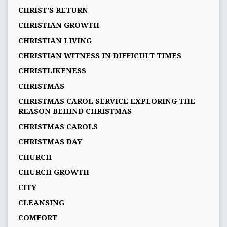
CHRIST'S RETURN
CHRISTIAN GROWTH
CHRISTIAN LIVING
CHRISTIAN WITNESS IN DIFFICULT TIMES
CHRISTLIKENESS
CHRISTMAS
CHRISTMAS CAROL SERVICE EXPLORING THE
REASON BEHIND CHRISTMAS
CHRISTMAS CAROLS
CHRISTMAS DAY
CHURCH
CHURCH GROWTH
CITY
CLEANSING
COMFORT