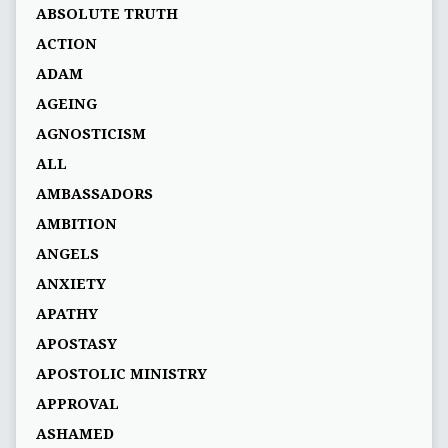
ABSOLUTE TRUTH
ACTION
ADAM
AGEING
AGNOSTICISM
ALL
AMBASSADORS
AMBITION
ANGELS
ANXIETY
APATHY
APOSTASY
APOSTOLIC MINISTRY
APPROVAL
ASHAMED