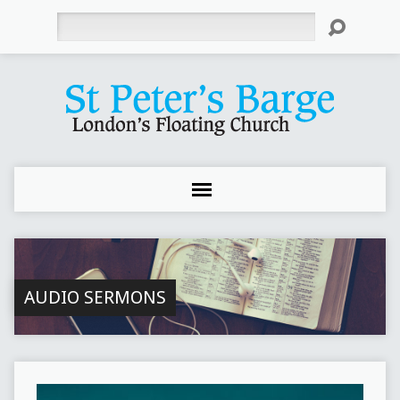
Search
AUDIO SERMONS