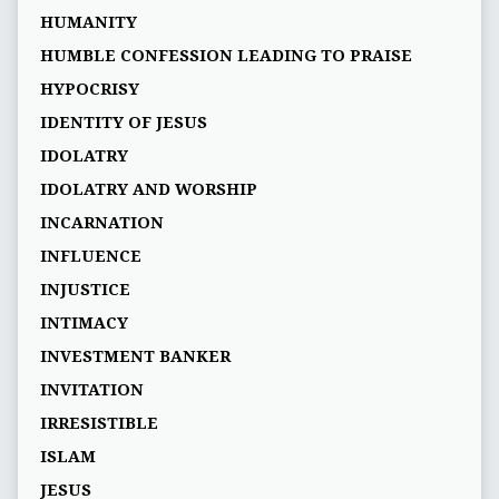
HUMANITY
HUMBLE CONFESSION LEADING TO PRAISE
HYPOCRISY
IDENTITY OF JESUS
IDOLATRY
IDOLATRY AND WORSHIP
INCARNATION
INFLUENCE
INJUSTICE
INTIMACY
INVESTMENT BANKER
INVITATION
IRRESISTIBLE
ISLAM
JESUS