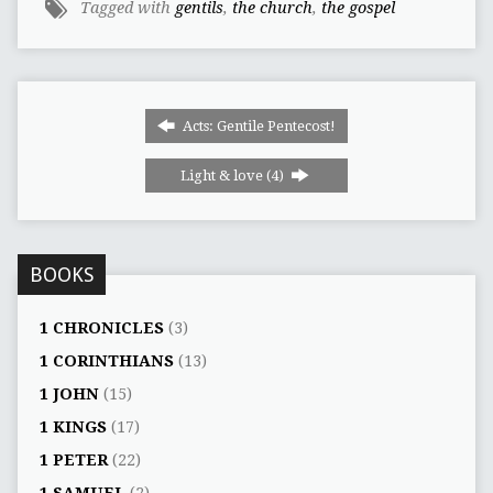
Tagged with
gentils
,
the church
,
the gospel
Acts: Gentile Pentecost!
Light & love (4)
BOOKS
1 CHRONICLES
(3)
1 CORINTHIANS
(13)
1 JOHN
(15)
1 KINGS
(17)
1 PETER
(22)