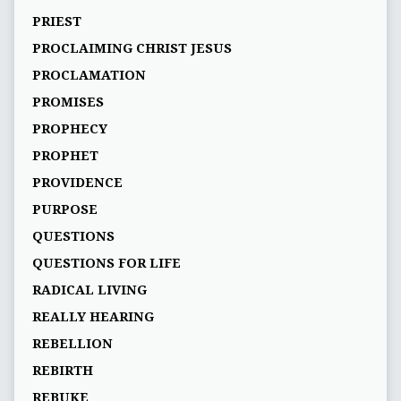
PRIEST
PROCLAIMING CHRIST JESUS
PROCLAMATION
PROMISES
PROPHECY
PROPHET
PROVIDENCE
PURPOSE
QUESTIONS
QUESTIONS FOR LIFE
RADICAL LIVING
REALLY HEARING
REBELLION
REBIRTH
REBUKE