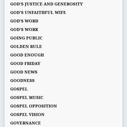
GOD’S JUSTICE AND GENEROSITY
GOD’S UNFAITHFUL WIFE
GOD’S WORD
GOD’S WORK
GOING PUBLIC
GOLDEN RULE
GOOD ENOUGH
GOOD FRIDAY
GOOD NEWS
GOODNESS
GOSPEL
GOSPEL MUSIC
GOSPEL OPPOSITION
GOSPEL VISION
GOVERNANCE