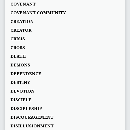
COVENANT
COVENANT COMMUNITY
CREATION
CREATOR
CRISIS
CROSS
DEATH
DEMONS
DEPENDENCE
DESTINY
DEVOTION
DISCIPLE
DISCIPLESHIP
DISCOURAGEMENT
DISILLUSIONMENT