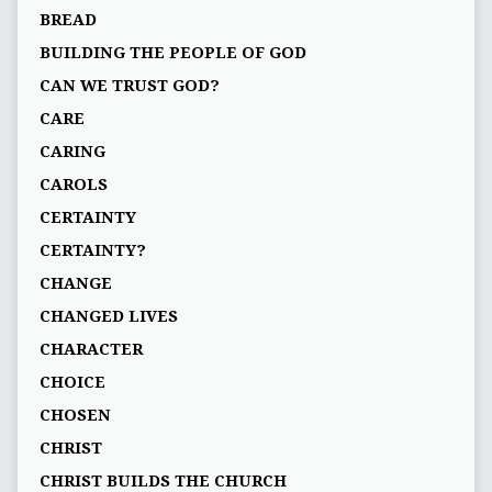
BREAD
BUILDING THE PEOPLE OF GOD
CAN WE TRUST GOD?
CARE
CARING
CAROLS
CERTAINTY
CERTAINTY?
CHANGE
CHANGED LIVES
CHARACTER
CHOICE
CHOSEN
CHRIST
CHRIST BUILDS THE CHURCH