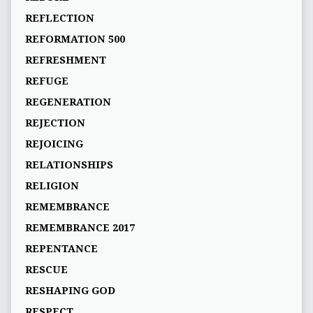
REFLECTION
REFORMATION 500
REFRESHMENT
REFUGE
REGENERATION
REJECTION
REJOICING
RELATIONSHIPS
RELIGION
REMEMBRANCE
REMEMBRANCE 2017
REPENTANCE
RESCUE
RESHAPING GOD
RESPECT