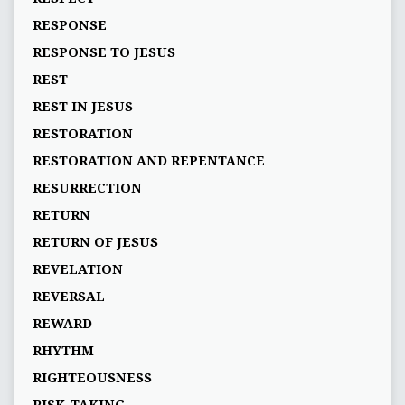
RESPONSE
RESPONSE TO JESUS
REST
REST IN JESUS
RESTORATION
RESTORATION AND REPENTANCE
RESURRECTION
RETURN
RETURN OF JESUS
REVELATION
REVERSAL
REWARD
RHYTHM
RIGHTEOUSNESS