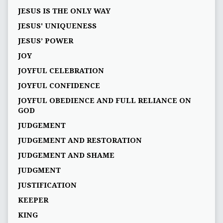
JESUS IS THE ONLY WAY
JESUS' UNIQUENESS
JESUS’ POWER
JOY
JOYFUL CELEBRATION
JOYFUL CONFIDENCE
JOYFUL OBEDIENCE AND FULL RELIANCE ON
GOD
JUDGEMENT
JUDGEMENT AND RESTORATION
JUDGEMENT AND SHAME
JUDGMENT
JUSTIFICATION
KEEPER
KING