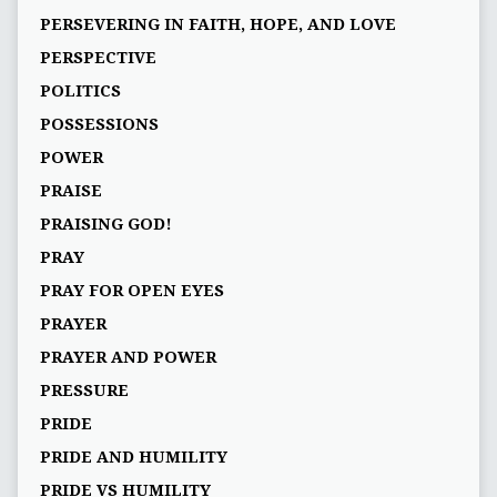
PERSEVERING IN FAITH, HOPE, AND LOVE
PERSPECTIVE
POLITICS
POSSESSIONS
POWER
PRAISE
PRAISING GOD!
PRAY
PRAY FOR OPEN EYES
PRAYER
PRAYER AND POWER
PRESSURE
PRIDE
PRIDE AND HUMILITY
PRIDE VS HUMILITY