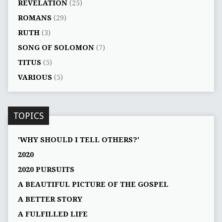
REVELATION
(25)
ROMANS
(29)
RUTH
(3)
SONG OF SOLOMON
(7)
TITUS
(5)
VARIOUS
(5)
TOPICS
'WHY SHOULD I TELL OTHERS?'
2020
2020 PURSUITS
A BEAUTIFUL PICTURE OF THE GOSPEL
A BETTER STORY
A FULFILLED LIFE