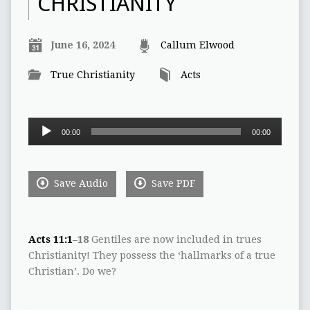
CHRISTIANITY
June 16, 2024
Callum Elwood
True Christianity
Acts
Audio
00:00
00:00
Player
Save Audio
Save PDF
Acts 11:1
–18
Gentiles are now included in trues
Christianity! They possess the ‘hallmarks of a true
Christian’. Do we?