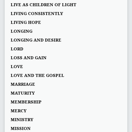
LIVE AS CHILDREN OF LIGHT
LIVING CONSISTENTLY
LIVING HOPE
LONGING
LONGING AND DESIRE
LORD
LOSS AND GAIN
LOVE
LOVE AND THE GOSPEL
MARRIAGE
MATURITY
MEMBERSHIP
MERCY
MINISTRY
MISSION