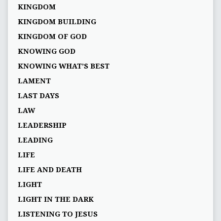
KINGDOM
KINGDOM BUILDING
KINGDOM OF GOD
KNOWING GOD
KNOWING WHAT’S BEST
LAMENT
LAST DAYS
LAW
LEADERSHIP
LEADING
LIFE
LIFE AND DEATH
LIGHT
LIGHT IN THE DARK
LISTENING TO JESUS