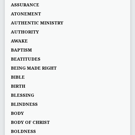
ASSURANCE
ATONEMENT
AUTHENTIC MINISTRY
AUTHORITY
AWAKE
BAPTISM
BEATITUDES
BEING MADE RIGHT
BIBLE
BIRTH
BLESSING
BLINDNESS
BODY
BODY OF CHRIST
BOLDNESS