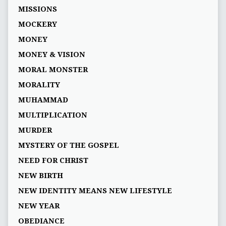
MISSIONS
MOCKERY
MONEY
MONEY & VISION
MORAL MONSTER
MORALITY
MUHAMMAD
MULTIPLICATION
MURDER
MYSTERY OF THE GOSPEL
NEED FOR CHRIST
NEW BIRTH
NEW IDENTITY MEANS NEW LIFESTYLE
NEW YEAR
OBEDIANCE