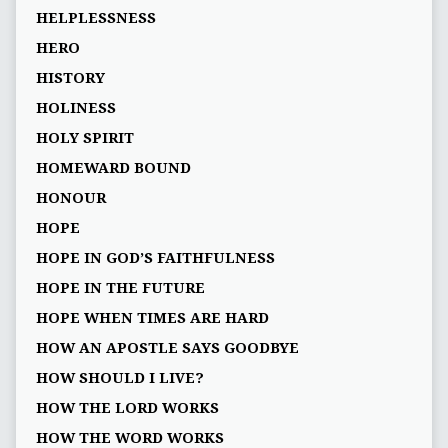
HELPLESSNESS
HERO
HISTORY
HOLINESS
HOLY SPIRIT
HOMEWARD BOUND
HONOUR
HOPE
HOPE IN GOD’S FAITHFULNESS
HOPE IN THE FUTURE
HOPE WHEN TIMES ARE HARD
HOW AN APOSTLE SAYS GOODBYE
HOW SHOULD I LIVE?
HOW THE LORD WORKS
HOW THE WORD WORKS