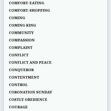
COMFORT-EATING
COMFORT-SHOPPING
COMING
COMING KING
COMMUNITY
COMPASSION
COMPLAINT
CONFLICT
CONFLICT AND PEACE
CONQUEROR
CONTENTMENT
CONTROL
CORONATION SUNDAY
COSTLY OBEDIENCE
COURAGE