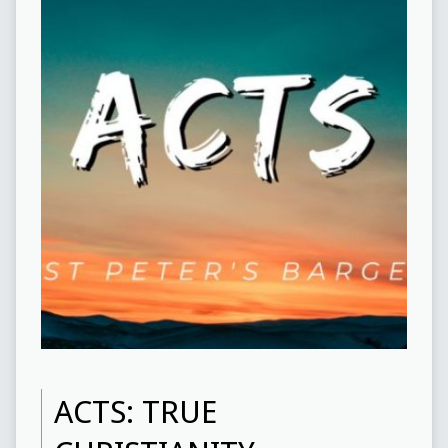
ACTS: TRUE