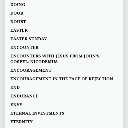
DOING
DOOR
DOUBT
EASTER
EASTER SUNDAY
ENCOUNTER
ENCOUNTERS WITH JESUS FROM JOHN’S
GOSPEL: NICODEMUS
ENCOURAGEMENT
ENCOURAGEMENT IN THE FACE OF REJECTION
END
ENDURANCE
ENVY
ETERNAL INVESTMENTS
ETERNITY