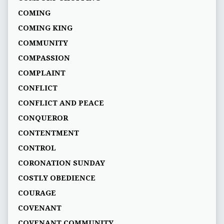
COMING
COMING KING
COMMUNITY
COMPASSION
COMPLAINT
CONFLICT
CONFLICT AND PEACE
CONQUEROR
CONTENTMENT
CONTROL
CORONATION SUNDAY
COSTLY OBEDIENCE
COURAGE
COVENANT
COVENANT COMMUNITY