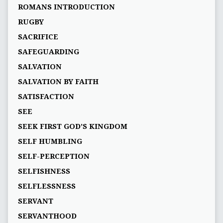
ROMANS INTRODUCTION
RUGBY
SACRIFICE
SAFEGUARDING
SALVATION
SALVATION BY FAITH
SATISFACTION
SEE
SEEK FIRST GOD’S KINGDOM
SELF HUMBLING
SELF-PERCEPTION
SELFISHNESS
SELFLESSNESS
SERVANT
SERVANTHOOD