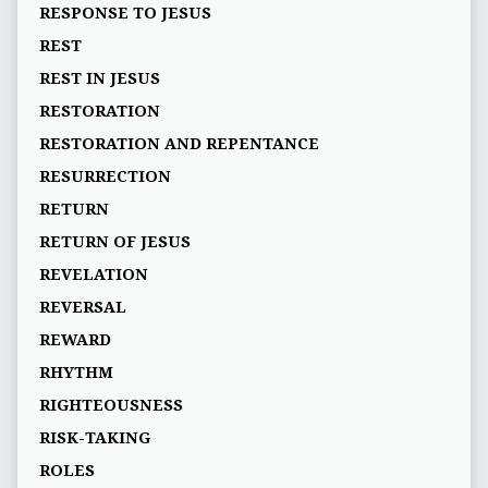
RESPONSE TO JESUS
REST
REST IN JESUS
RESTORATION
RESTORATION AND REPENTANCE
RESURRECTION
RETURN
RETURN OF JESUS
REVELATION
REVERSAL
REWARD
RHYTHM
RIGHTEOUSNESS
RISK-TAKING
ROLES