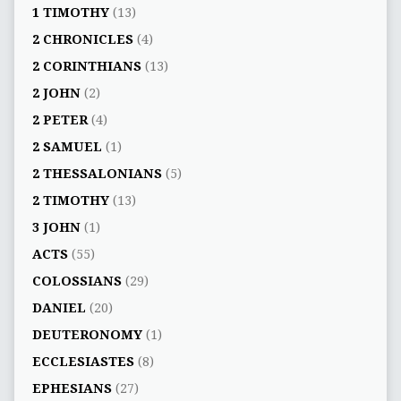
1 TIMOTHY
(13)
2 CHRONICLES
(4)
2 CORINTHIANS
(13)
2 JOHN
(2)
2 PETER
(4)
2 SAMUEL
(1)
2 THESSALONIANS
(5)
2 TIMOTHY
(13)
3 JOHN
(1)
ACTS
(55)
COLOSSIANS
(29)
DANIEL
(20)
DEUTERONOMY
(1)
ECCLESIASTES
(8)
EPHESIANS
(27)