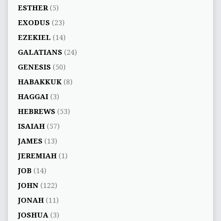
ESTHER
(5)
EXODUS
(23)
EZEKIEL
(14)
GALATIANS
(24)
GENESIS
(50)
HABAKKUK
(8)
HAGGAI
(3)
HEBREWS
(53)
ISAIAH
(57)
JAMES
(13)
JEREMIAH
(1)
JOB
(14)
JOHN
(122)
JONAH
(11)
JOSHUA
(3)