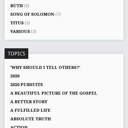
RUTH
(3)
SONG OF SOLOMON
(7)
TITUS
(5)
VARIOUS
(5)
TOPICS
'WHY SHOULD I TELL OTHERS?'
2020
2020 PURSUITS
A BEAUTIFUL PICTURE OF THE GOSPEL
A BETTER STORY
A FULFILLED LIFE
ABSOLUTE TRUTH
ACTION