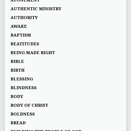
ATONEMENT
AUTHENTIC MINISTRY
AUTHORITY
AWAKE
BAPTISM
BEATITUDES
BEING MADE RIGHT
BIBLE
BIRTH
BLESSING
BLINDNESS
BODY
BODY OF CHRIST
BOLDNESS
BREAD