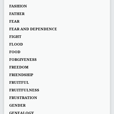
FASHION
FATHER
FEAR
FEAR AND DEPENDENCE
FIGHT
FLOOD
FOOD
FORGIVENESS
FREEDOM
FRIENDSHIP
FRUITFUL
FRUITFULNESS
FRUSTRATION
GENDER
GENEALOGY