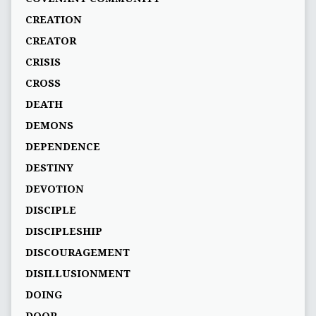
CREATION
CREATOR
CRISIS
CROSS
DEATH
DEMONS
DEPENDENCE
DESTINY
DEVOTION
DISCIPLE
DISCIPLESHIP
DISCOURAGEMENT
DISILLUSIONMENT
DOING