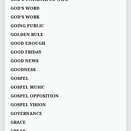
GOD’S WORD
GOD’S WORK
GOING PUBLIC
GOLDEN RULE
GOOD ENOUGH
GOOD FRIDAY
GOOD NEWS
GOODNESS
GOSPEL
GOSPEL MUSIC
GOSPEL OPPOSITION
GOSPEL VISION
GOVERNANCE
GRACE