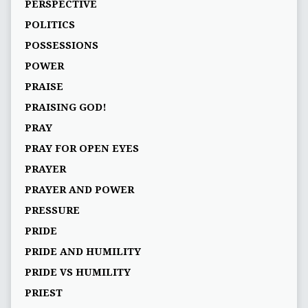
PERSPECTIVE
POLITICS
POSSESSIONS
POWER
PRAISE
PRAISING GOD!
PRAY
PRAY FOR OPEN EYES
PRAYER
PRAYER AND POWER
PRESSURE
PRIDE
PRIDE AND HUMILITY
PRIDE VS HUMILITY
PRIEST