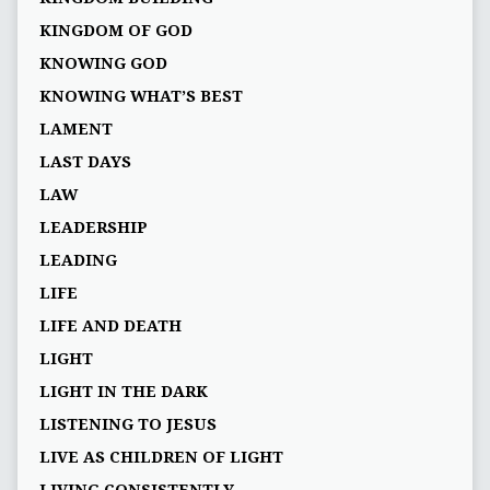
KINGDOM OF GOD
KNOWING GOD
KNOWING WHAT’S BEST
LAMENT
LAST DAYS
LAW
LEADERSHIP
LEADING
LIFE
LIFE AND DEATH
LIGHT
LIGHT IN THE DARK
LISTENING TO JESUS
LIVE AS CHILDREN OF LIGHT