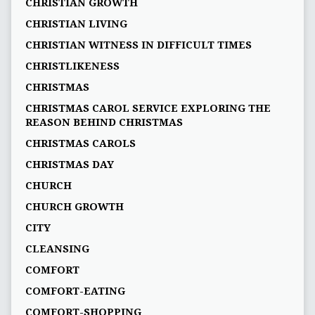
CHRISTIAN GROWTH
CHRISTIAN LIVING
CHRISTIAN WITNESS IN DIFFICULT TIMES
CHRISTLIKENESS
CHRISTMAS
CHRISTMAS CAROL SERVICE EXPLORING THE
REASON BEHIND CHRISTMAS
CHRISTMAS CAROLS
CHRISTMAS DAY
CHURCH
CHURCH GROWTH
CITY
CLEANSING
COMFORT
COMFORT-EATING
COMFORT-SHOPPING