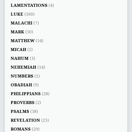
LAMENTATIONS
(4)
LUKE
(160)
MALACHI
(7)
MARK
(50)
MATTHEW
(54)
MICAH
(2)
NAHUM
(3)
NEHEMIAH
(14)
NUMBERS
(1)
OBADIAH
(9)
PHILIPPIANS
(28)
PROVERBS
(2)
PSALMS
(58)
REVELATION
(25)
ROMANS
(29)