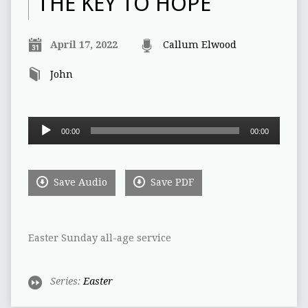
THE KEY TO HOPE
April 17, 2022
Callum Elwood
John
Audio
00:00
00:00
Player
Save Audio
Save PDF
Easter Sunday all-age service
Series:
Easter