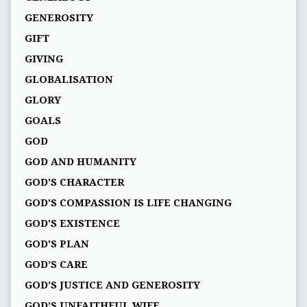
GENEROSITY
GIFT
GIVING
GLOBALISATION
GLORY
GOALS
GOD
GOD AND HUMANITY
GOD'S CHARACTER
GOD'S COMPASSION IS LIFE CHANGING
GOD'S EXISTENCE
GOD'S PLAN
GOD’S CARE
GOD’S JUSTICE AND GENEROSITY
GOD’S UNFAITHFUL WIFE