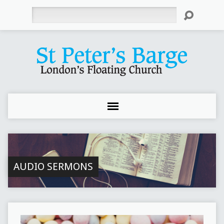
Search
AUDIO SERMONS