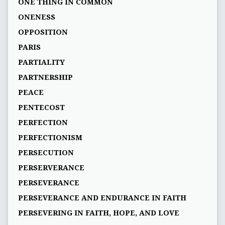
ONE THING IN COMMON
ONENESS
OPPOSITION
PARIS
PARTIALITY
PARTNERSHIP
PEACE
PENTECOST
PERFECTION
PERFECTIONISM
PERSECUTION
PERSERVERANCE
PERSEVERANCE
PERSEVERANCE AND ENDURANCE IN FAITH
PERSEVERING IN FAITH, HOPE, AND LOVE