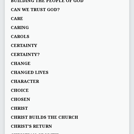
BUILDING THE PEOPLE OF GOD
CAN WE TRUST GOD?
CARE
CARING
CAROLS
CERTAINTY
CERTAINTY?
CHANGE
CHANGED LIVES
CHARACTER
CHOICE
CHOSEN
CHRIST
CHRIST BUILDS THE CHURCH
CHRIST'S RETURN