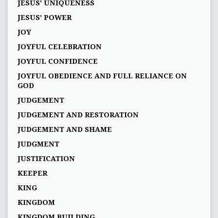
JESUS' UNIQUENESS
JESUS’ POWER
JOY
JOYFUL CELEBRATION
JOYFUL CONFIDENCE
JOYFUL OBEDIENCE AND FULL RELIANCE ON
GOD
JUDGEMENT
JUDGEMENT AND RESTORATION
JUDGEMENT AND SHAME
JUDGMENT
JUSTIFICATION
KEEPER
KING
KINGDOM
KINGDOM BUILDING