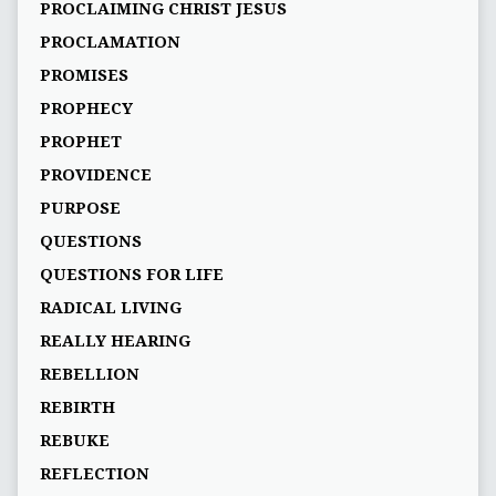
PROCLAIMING CHRIST JESUS
PROCLAMATION
PROMISES
PROPHECY
PROPHET
PROVIDENCE
PURPOSE
QUESTIONS
QUESTIONS FOR LIFE
RADICAL LIVING
REALLY HEARING
REBELLION
REBIRTH
REBUKE
REFLECTION