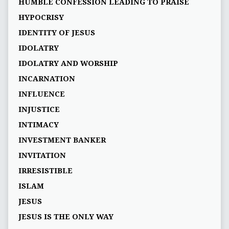
HUMBLE CONFESSION LEADING TO PRAISE
HYPOCRISY
IDENTITY OF JESUS
IDOLATRY
IDOLATRY AND WORSHIP
INCARNATION
INFLUENCE
INJUSTICE
INTIMACY
INVESTMENT BANKER
INVITATION
IRRESISTIBLE
ISLAM
JESUS
JESUS IS THE ONLY WAY