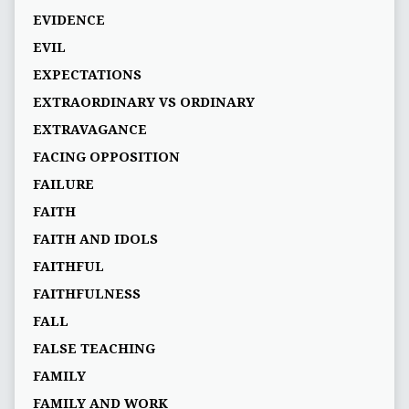
EVIDENCE
EVIL
EXPECTATIONS
EXTRAORDINARY VS ORDINARY
EXTRAVAGANCE
FACING OPPOSITION
FAILURE
FAITH
FAITH AND IDOLS
FAITHFUL
FAITHFULNESS
FALL
FALSE TEACHING
FAMILY
FAMILY AND WORK