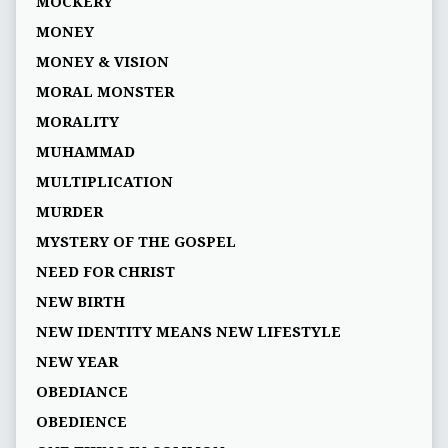
MOCKERY
MONEY
MONEY & VISION
MORAL MONSTER
MORALITY
MUHAMMAD
MULTIPLICATION
MURDER
MYSTERY OF THE GOSPEL
NEED FOR CHRIST
NEW BIRTH
NEW IDENTITY MEANS NEW LIFESTYLE
NEW YEAR
OBEDIANCE
OBEDIENCE