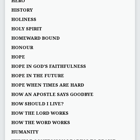
HERO
HISTORY
HOLINESS
HOLY SPIRIT
HOMEWARD BOUND
HONOUR
HOPE
HOPE IN GOD’S FAITHFULNESS
HOPE IN THE FUTURE
HOPE WHEN TIMES ARE HARD
HOW AN APOSTLE SAYS GOODBYE
HOW SHOULD I LIVE?
HOW THE LORD WORKS
HOW THE WORD WORKS
HUMANITY