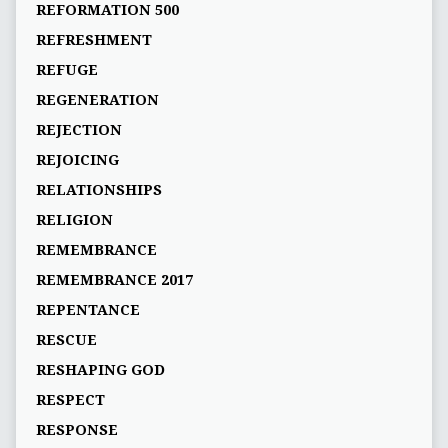
REFORMATION 500
REFRESHMENT
REFUGE
REGENERATION
REJECTION
REJOICING
RELATIONSHIPS
RELIGION
REMEMBRANCE
REMEMBRANCE 2017
REPENTANCE
RESCUE
RESHAPING GOD
RESPECT
RESPONSE