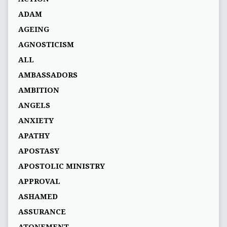
ADAM
AGEING
AGNOSTICISM
ALL
AMBASSADORS
AMBITION
ANGELS
ANXIETY
APATHY
APOSTASY
APOSTOLIC MINISTRY
APPROVAL
ASHAMED
ASSURANCE