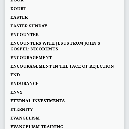
DOOR
DOUBT
EASTER
EASTER SUNDAY
ENCOUNTER
ENCOUNTERS WITH JESUS FROM JOHN’S
GOSPEL: NICODEMUS
ENCOURAGEMENT
ENCOURAGEMENT IN THE FACE OF REJECTION
END
ENDURANCE
ENVY
ETERNAL INVESTMENTS
ETERNITY
EVANGELISM
EVANGELISM TRAINING