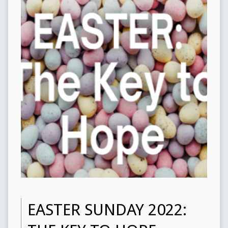
EASTER SUNDAY 2022: