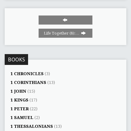
Life Together (8):…
BOOKS
1 CHRONICLES
(3)
1 CORINTHIANS
(13)
1 JOHN
(15)
1 KINGS
(17)
1 PETER
(22)
1 SAMUEL
(2)
1 THESSALONIANS
(13)