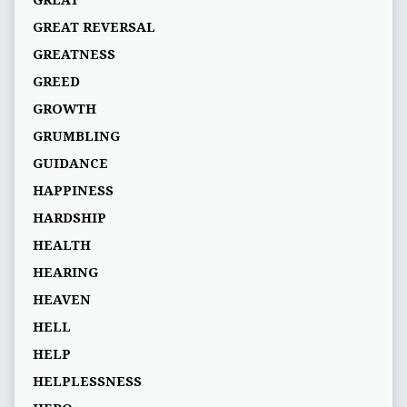
GREAT
GREAT REVERSAL
GREATNESS
GREED
GROWTH
GRUMBLING
GUIDANCE
HAPPINESS
HARDSHIP
HEALTH
HEARING
HEAVEN
HELL
HELP
HELPLESSNESS