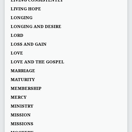
LIVING CONSISTENTLY
LIVING HOPE
LONGING
LONGING AND DESIRE
LORD
LOSS AND GAIN
LOVE
LOVE AND THE GOSPEL
MARRIAGE
MATURITY
MEMBERSHIP
MERCY
MINISTRY
MISSION
MISSIONS