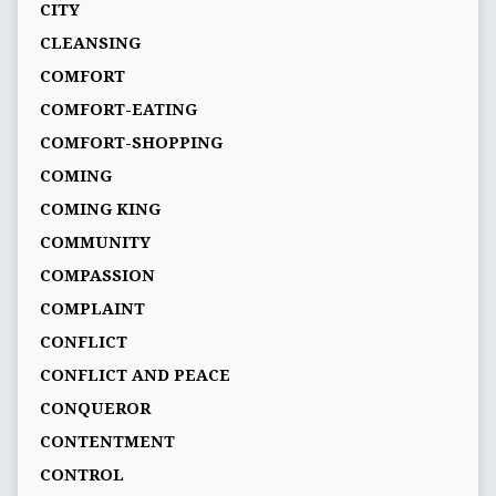
CITY
CLEANSING
COMFORT
COMFORT-EATING
COMFORT-SHOPPING
COMING
COMING KING
COMMUNITY
COMPASSION
COMPLAINT
CONFLICT
CONFLICT AND PEACE
CONQUEROR
CONTENTMENT
CONTROL