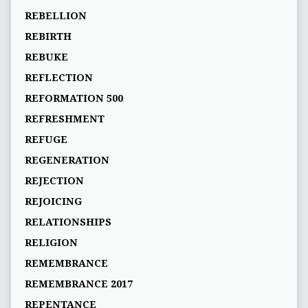
REBELLION
REBIRTH
REBUKE
REFLECTION
REFORMATION 500
REFRESHMENT
REFUGE
REGENERATION
REJECTION
REJOICING
RELATIONSHIPS
RELIGION
REMEMBRANCE
REMEMBRANCE 2017
REPENTANCE