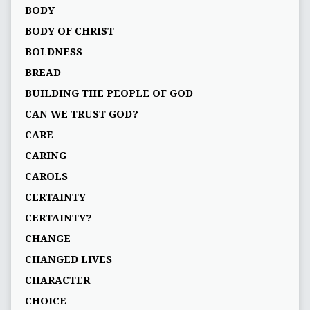
BODY
BODY OF CHRIST
BOLDNESS
BREAD
BUILDING THE PEOPLE OF GOD
CAN WE TRUST GOD?
CARE
CARING
CAROLS
CERTAINTY
CERTAINTY?
CHANGE
CHANGED LIVES
CHARACTER
CHOICE