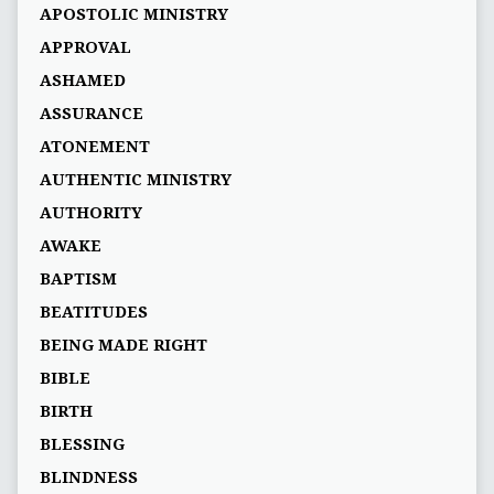
APOSTOLIC MINISTRY
APPROVAL
ASHAMED
ASSURANCE
ATONEMENT
AUTHENTIC MINISTRY
AUTHORITY
AWAKE
BAPTISM
BEATITUDES
BEING MADE RIGHT
BIBLE
BIRTH
BLESSING
BLINDNESS