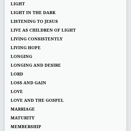
LIGHT
LIGHT IN THE DARK
LISTENING TO JESUS
LIVE AS CHILDREN OF LIGHT
LIVING CONSISTENTLY
LIVING HOPE
LONGING
LONGING AND DESIRE
LORD
LOSS AND GAIN
LOVE
LOVE AND THE GOSPEL
MARRIAGE
MATURITY
MEMBERSHIP