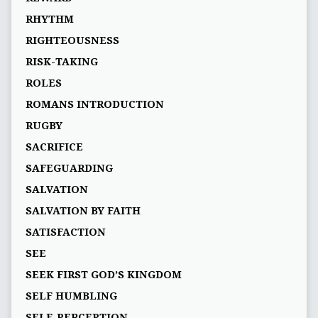
RHYTHM
RIGHTEOUSNESS
RISK-TAKING
ROLES
ROMANS INTRODUCTION
RUGBY
SACRIFICE
SAFEGUARDING
SALVATION
SALVATION BY FAITH
SATISFACTION
SEE
SEEK FIRST GOD’S KINGDOM
SELF HUMBLING
SELF-PERCEPTION