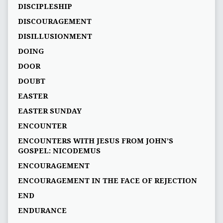
DISCIPLESHIP
DISCOURAGEMENT
DISILLUSIONMENT
DOING
DOOR
DOUBT
EASTER
EASTER SUNDAY
ENCOUNTER
ENCOUNTERS WITH JESUS FROM JOHN’S
GOSPEL: NICODEMUS
ENCOURAGEMENT
ENCOURAGEMENT IN THE FACE OF REJECTION
END
ENDURANCE