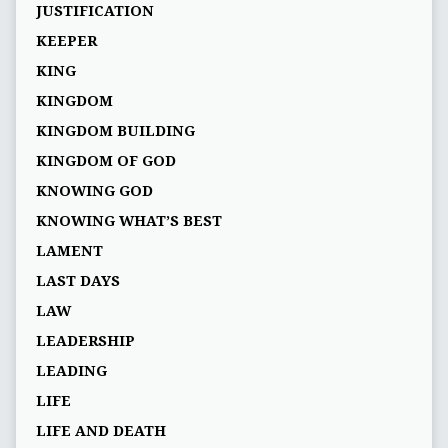
JUSTIFICATION
KEEPER
KING
KINGDOM
KINGDOM BUILDING
KINGDOM OF GOD
KNOWING GOD
KNOWING WHAT’S BEST
LAMENT
LAST DAYS
LAW
LEADERSHIP
LEADING
LIFE
LIFE AND DEATH