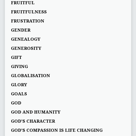
FRUITFUL
FRUITFULNESS
FRUSTRATION
GENDER
GENEALOGY
GENEROSITY
GIFT
GIVING
GLOBALISATION
GLORY
GOALS
GOD
GOD AND HUMANITY
GOD'S CHARACTER
GOD'S COMPASSION IS LIFE CHANGING