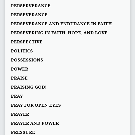
PERSERVERANCE
PERSEVERANCE
PERSEVERANCE AND ENDURANCE IN FAITH
PERSEVERING IN FAITH, HOPE, AND LOVE
PERSPECTIVE
POLITICS
POSSESSIONS
POWER
PRAISE
PRAISING GOD!
PRAY
PRAY FOR OPEN EYES
PRAYER
PRAYER AND POWER
PRESSURE