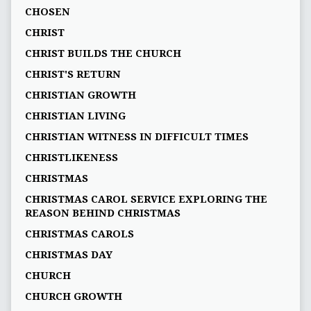
CHOSEN
CHRIST
CHRIST BUILDS THE CHURCH
CHRIST'S RETURN
CHRISTIAN GROWTH
CHRISTIAN LIVING
CHRISTIAN WITNESS IN DIFFICULT TIMES
CHRISTLIKENESS
CHRISTMAS
CHRISTMAS CAROL SERVICE EXPLORING THE
REASON BEHIND CHRISTMAS
CHRISTMAS CAROLS
CHRISTMAS DAY
CHURCH
CHURCH GROWTH