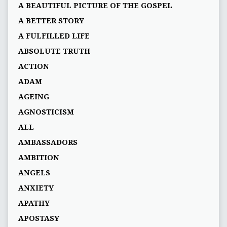
A BEAUTIFUL PICTURE OF THE GOSPEL
A BETTER STORY
A FULFILLED LIFE
ABSOLUTE TRUTH
ACTION
ADAM
AGEING
AGNOSTICISM
ALL
AMBASSADORS
AMBITION
ANGELS
ANXIETY
APATHY
APOSTASY