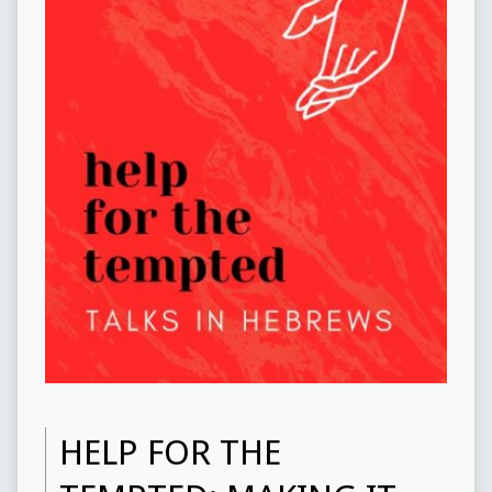
HELP FOR THE