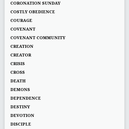
CORONATION SUNDAY
COSTLY OBEDIENCE
COURAGE
COVENANT
COVENANT COMMUNITY
CREATION
CREATOR
CRISIS
CROSS
DEATH
DEMONS
DEPENDENCE
DESTINY
DEVOTION
DISCIPLE