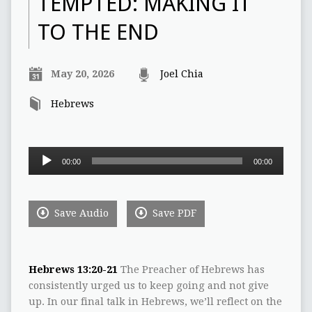
TEMPTED: MAKING IT
TO THE END
May 20, 2026
Joel Chia
Hebrews
Audio
00:00
00:00
Player
Save Audio
Save PDF
Hebrews 13:20-21
The Preacher of Hebrews has
consistently urged us to keep going and not give
up. In our final talk in Hebrews, we’ll reflect on the