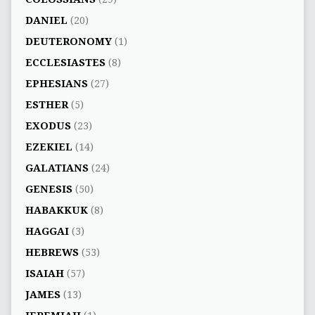
DANIEL
(20)
DEUTERONOMY
(1)
ECCLESIASTES
(8)
EPHESIANS
(27)
ESTHER
(5)
EXODUS
(23)
EZEKIEL
(14)
GALATIANS
(24)
GENESIS
(50)
HABAKKUK
(8)
HAGGAI
(3)
HEBREWS
(53)
ISAIAH
(57)
JAMES
(13)