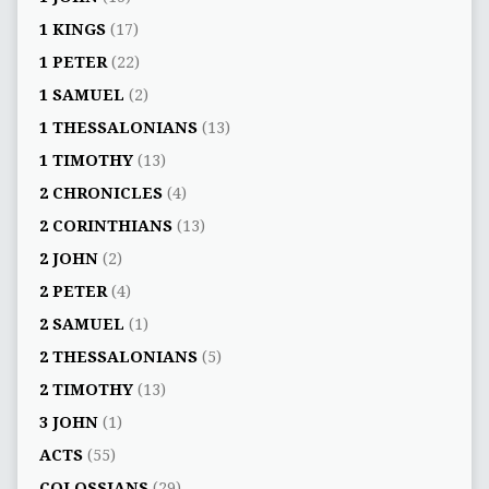
1 KINGS
(17)
1 PETER
(22)
1 SAMUEL
(2)
1 THESSALONIANS
(13)
1 TIMOTHY
(13)
2 CHRONICLES
(4)
2 CORINTHIANS
(13)
2 JOHN
(2)
2 PETER
(4)
2 SAMUEL
(1)
2 THESSALONIANS
(5)
2 TIMOTHY
(13)
3 JOHN
(1)
ACTS
(55)
COLOSSIANS
(29)