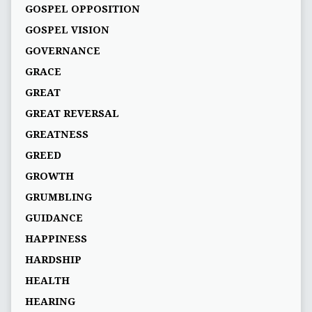
GOSPEL OPPOSITION
GOSPEL VISION
GOVERNANCE
GRACE
GREAT
GREAT REVERSAL
GREATNESS
GREED
GROWTH
GRUMBLING
GUIDANCE
HAPPINESS
HARDSHIP
HEALTH
HEARING