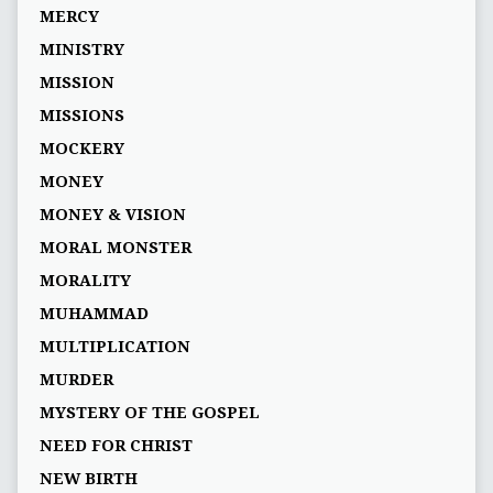
MERCY
MINISTRY
MISSION
MISSIONS
MOCKERY
MONEY
MONEY & VISION
MORAL MONSTER
MORALITY
MUHAMMAD
MULTIPLICATION
MURDER
MYSTERY OF THE GOSPEL
NEED FOR CHRIST
NEW BIRTH