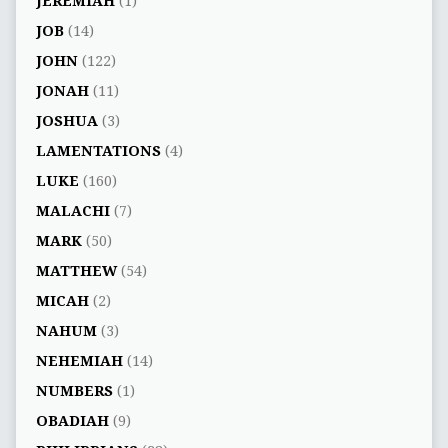
JEREMIAH
(1)
JOB
(14)
JOHN
(122)
JONAH
(11)
JOSHUA
(3)
LAMENTATIONS
(4)
LUKE
(160)
MALACHI
(7)
MARK
(50)
MATTHEW
(54)
MICAH
(2)
NAHUM
(3)
NEHEMIAH
(14)
NUMBERS
(1)
OBADIAH
(9)