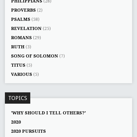
PHILIPPIANS
(28)
PROVERBS
(2)
PSALMS
(58)
REVELATION
(25)
ROMANS
(29)
RUTH
(3)
SONG OF SOLOMON
(7)
TITUS
(5)
VARIOUS
(5)
TOPICS
'WHY SHOULD I TELL OTHERS?'
2020
2020 PURSUITS