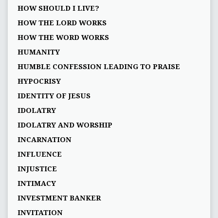
HOW SHOULD I LIVE?
HOW THE LORD WORKS
HOW THE WORD WORKS
HUMANITY
HUMBLE CONFESSION LEADING TO PRAISE
HYPOCRISY
IDENTITY OF JESUS
IDOLATRY
IDOLATRY AND WORSHIP
INCARNATION
INFLUENCE
INJUSTICE
INTIMACY
INVESTMENT BANKER
INVITATION