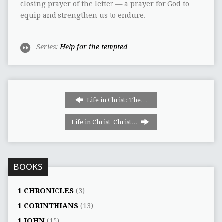
closing prayer of the letter — a prayer for God to
equip and strengthen us to endure.
Series:
Help for the tempted
Life in Christ: The…
Life in Christ: Christ…
BOOKS
1 CHRONICLES
(3)
1 CORINTHIANS
(13)
1 JOHN
(15)