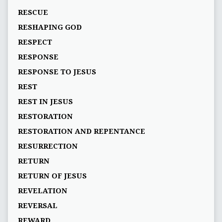
RESCUE
RESHAPING GOD
RESPECT
RESPONSE
RESPONSE TO JESUS
REST
REST IN JESUS
RESTORATION
RESTORATION AND REPENTANCE
RESURRECTION
RETURN
RETURN OF JESUS
REVELATION
REVERSAL
REWARD