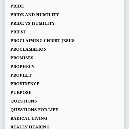
PRIDE
PRIDE AND HUMILITY
PRIDE VS HUMILITY
PRIEST
PROCLAIMING CHRIST JESUS
PROCLAMATION
PROMISES
PROPHECY
PROPHET
PROVIDENCE
PURPOSE
QUESTIONS
QUESTIONS FOR LIFE
RADICAL LIVING
REALLY HEARING