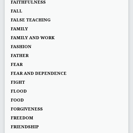
FAITHFULNESS
FALL
FALSE TEACHING
FAMILY
FAMILY AND WORK
FASHION
FATHER
FEAR
FEAR AND DEPENDENCE
FIGHT
FLOOD
FOOD
FORGIVENESS
FREEDOM
FRIENDSHIP