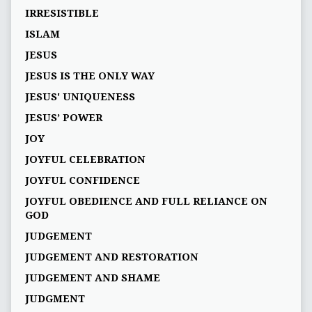
IRRESISTIBLE
ISLAM
JESUS
JESUS IS THE ONLY WAY
JESUS' UNIQUENESS
JESUS’ POWER
JOY
JOYFUL CELEBRATION
JOYFUL CONFIDENCE
JOYFUL OBEDIENCE AND FULL RELIANCE ON
GOD
JUDGEMENT
JUDGEMENT AND RESTORATION
JUDGEMENT AND SHAME
JUDGMENT