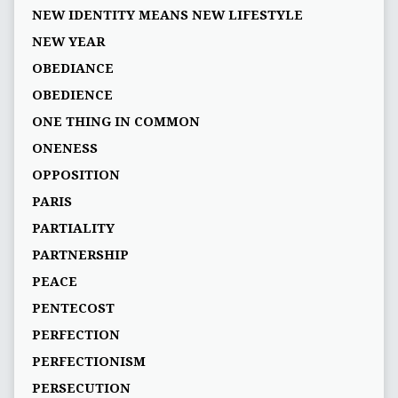
NEW IDENTITY MEANS NEW LIFESTYLE
NEW YEAR
OBEDIANCE
OBEDIENCE
ONE THING IN COMMON
ONENESS
OPPOSITION
PARIS
PARTIALITY
PARTNERSHIP
PEACE
PENTECOST
PERFECTION
PERFECTIONISM
PERSECUTION