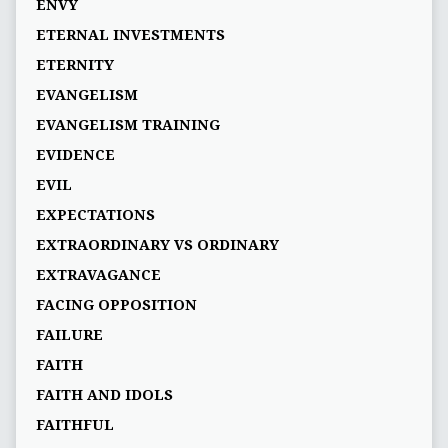
ENVY
ETERNAL INVESTMENTS
ETERNITY
EVANGELISM
EVANGELISM TRAINING
EVIDENCE
EVIL
EXPECTATIONS
EXTRAORDINARY VS ORDINARY
EXTRAVAGANCE
FACING OPPOSITION
FAILURE
FAITH
FAITH AND IDOLS
FAITHFUL