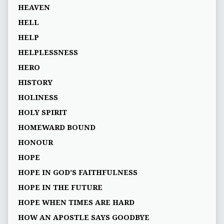
HEAVEN
HELL
HELP
HELPLESSNESS
HERO
HISTORY
HOLINESS
HOLY SPIRIT
HOMEWARD BOUND
HONOUR
HOPE
HOPE IN GOD’S FAITHFULNESS
HOPE IN THE FUTURE
HOPE WHEN TIMES ARE HARD
HOW AN APOSTLE SAYS GOODBYE