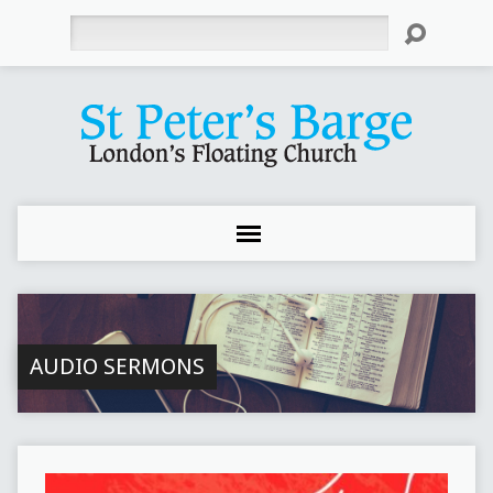
Search
AUDIO SERMONS