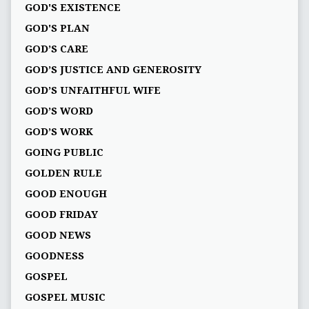
GOD'S EXISTENCE
GOD'S PLAN
GOD’S CARE
GOD’S JUSTICE AND GENEROSITY
GOD’S UNFAITHFUL WIFE
GOD’S WORD
GOD’S WORK
GOING PUBLIC
GOLDEN RULE
GOOD ENOUGH
GOOD FRIDAY
GOOD NEWS
GOODNESS
GOSPEL
GOSPEL MUSIC