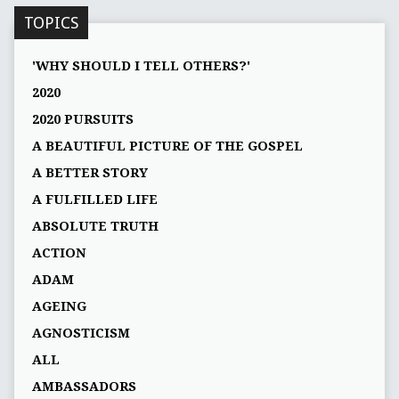
TOPICS
'WHY SHOULD I TELL OTHERS?'
2020
2020 PURSUITS
A BEAUTIFUL PICTURE OF THE GOSPEL
A BETTER STORY
A FULFILLED LIFE
ABSOLUTE TRUTH
ACTION
ADAM
AGEING
AGNOSTICISM
ALL
AMBASSADORS