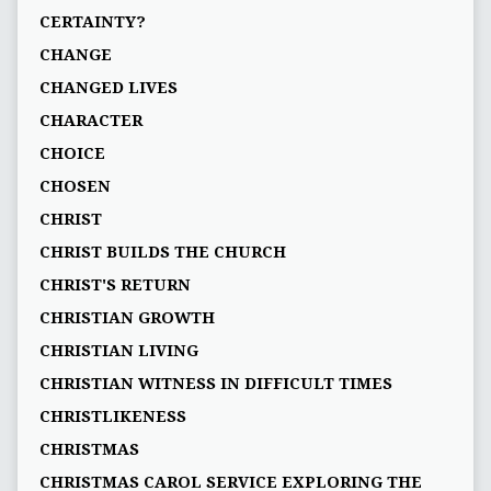
CERTAINTY?
CHANGE
CHANGED LIVES
CHARACTER
CHOICE
CHOSEN
CHRIST
CHRIST BUILDS THE CHURCH
CHRIST'S RETURN
CHRISTIAN GROWTH
CHRISTIAN LIVING
CHRISTIAN WITNESS IN DIFFICULT TIMES
CHRISTLIKENESS
CHRISTMAS
CHRISTMAS CAROL SERVICE EXPLORING THE