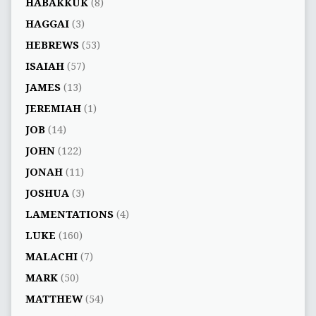
HABAKKUK
(8)
HAGGAI
(3)
HEBREWS
(53)
ISAIAH
(57)
JAMES
(13)
JEREMIAH
(1)
JOB
(14)
JOHN
(122)
JONAH
(11)
JOSHUA
(3)
LAMENTATIONS
(4)
LUKE
(160)
MALACHI
(7)
MARK
(50)
MATTHEW
(54)