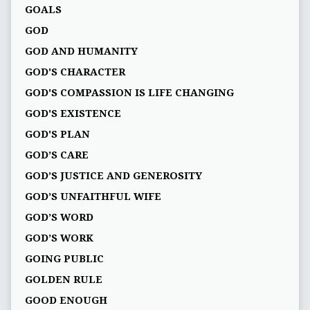
GOALS
GOD
GOD AND HUMANITY
GOD'S CHARACTER
GOD'S COMPASSION IS LIFE CHANGING
GOD'S EXISTENCE
GOD'S PLAN
GOD’S CARE
GOD’S JUSTICE AND GENEROSITY
GOD’S UNFAITHFUL WIFE
GOD’S WORD
GOD’S WORK
GOING PUBLIC
GOLDEN RULE
GOOD ENOUGH