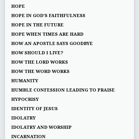
HOPE
HOPE IN GOD’S FAITHFULNESS
HOPE IN THE FUTURE
HOPE WHEN TIMES ARE HARD
HOW AN APOSTLE SAYS GOODBYE
HOW SHOULD I LIVE?
HOW THE LORD WORKS
HOW THE WORD WORKS
HUMANITY
HUMBLE CONFESSION LEADING TO PRAISE
HYPOCRISY
IDENTITY OF JESUS
IDOLATRY
IDOLATRY AND WORSHIP
INCARNATION