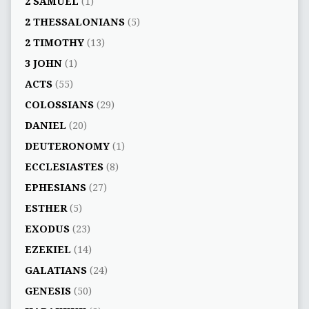
2 SAMUEL
(1)
2 THESSALONIANS
(5)
2 TIMOTHY
(13)
3 JOHN
(1)
ACTS
(55)
COLOSSIANS
(29)
DANIEL
(20)
DEUTERONOMY
(1)
ECCLESIASTES
(8)
EPHESIANS
(27)
ESTHER
(5)
EXODUS
(23)
EZEKIEL
(14)
GALATIANS
(24)
GENESIS
(50)