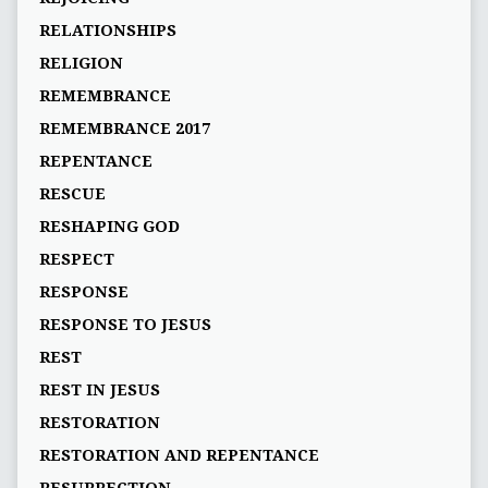
RELATIONSHIPS
RELIGION
REMEMBRANCE
REMEMBRANCE 2017
REPENTANCE
RESCUE
RESHAPING GOD
RESPECT
RESPONSE
RESPONSE TO JESUS
REST
REST IN JESUS
RESTORATION
RESTORATION AND REPENTANCE