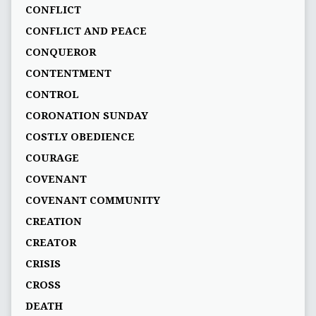
CONFLICT
CONFLICT AND PEACE
CONQUEROR
CONTENTMENT
CONTROL
CORONATION SUNDAY
COSTLY OBEDIENCE
COURAGE
COVENANT
COVENANT COMMUNITY
CREATION
CREATOR
CRISIS
CROSS
DEATH