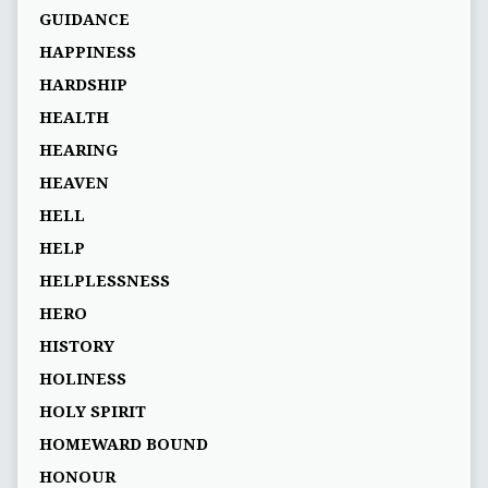
GUIDANCE
HAPPINESS
HARDSHIP
HEALTH
HEARING
HEAVEN
HELL
HELP
HELPLESSNESS
HERO
HISTORY
HOLINESS
HOLY SPIRIT
HOMEWARD BOUND
HONOUR