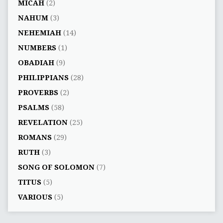
MICAH
(2)
NAHUM
(3)
NEHEMIAH
(14)
NUMBERS
(1)
OBADIAH
(9)
PHILIPPIANS
(28)
PROVERBS
(2)
PSALMS
(58)
REVELATION
(25)
ROMANS
(29)
RUTH
(3)
SONG OF SOLOMON
(7)
TITUS
(5)
VARIOUS
(5)