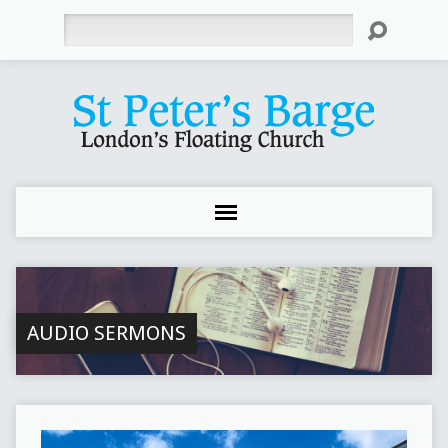
Search
AUDIO SERMONS