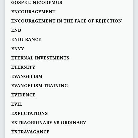
GOSPEL: NICODEMUS
ENCOURAGEMENT
ENCOURAGEMENT IN THE FACE OF REJECTION
END
ENDURANCE
ENVY
ETERNAL INVESTMENTS
ETERNITY
EVANGELISM
EVANGELISM TRAINING
EVIDENCE
EVIL
EXPECTATIONS
EXTRAORDINARY VS ORDINARY
EXTRAVAGANCE