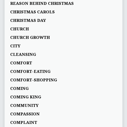
REASON BEHIND CHRISTMAS
CHRISTMAS CAROLS
CHRISTMAS DAY
CHURCH
CHURCH GROWTH
CITY
CLEANSING
COMFORT
COMFORT-EATING
COMFORT-SHOPPING
COMING
COMING KING
COMMUNITY
COMPASSION
COMPLAINT