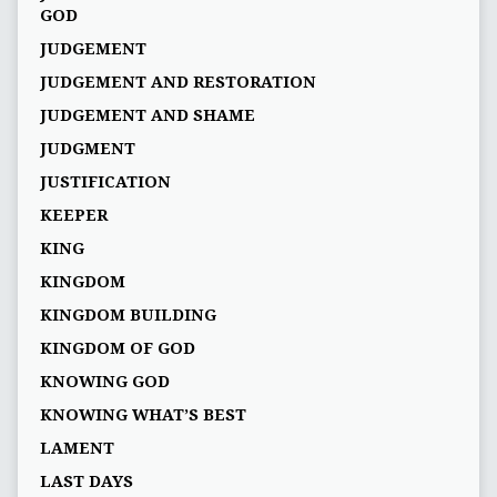
GOD
JUDGEMENT
JUDGEMENT AND RESTORATION
JUDGEMENT AND SHAME
JUDGMENT
JUSTIFICATION
KEEPER
KING
KINGDOM
KINGDOM BUILDING
KINGDOM OF GOD
KNOWING GOD
KNOWING WHAT’S BEST
LAMENT
LAST DAYS