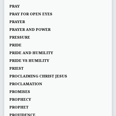
PRAY
PRAY FOR OPEN EYES
PRAYER
PRAYER AND POWER
PRESSURE
PRIDE
PRIDE AND HUMILITY
PRIDE VS HUMILITY
PRIEST
PROCLAIMING CHRIST JESUS
PROCLAMATION
PROMISES
PROPHECY
PROPHET
PROVIDENCE