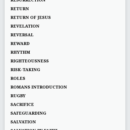
RESURRECTION
RETURN
RETURN OF JESUS
REVELATION
REVERSAL
REWARD
RHYTHM
RIGHTEOUSNESS
RISK-TAKING
ROLES
ROMANS INTRODUCTION
RUGBY
SACRIFICE
SAFEGUARDING
SALVATION