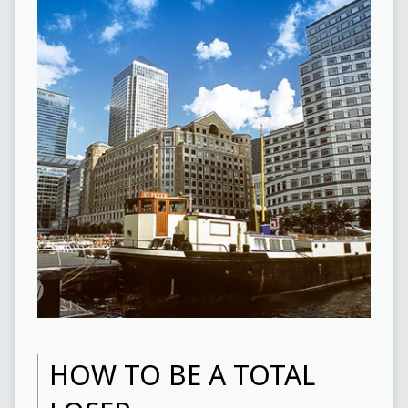
HOW TO BE A TOTAL