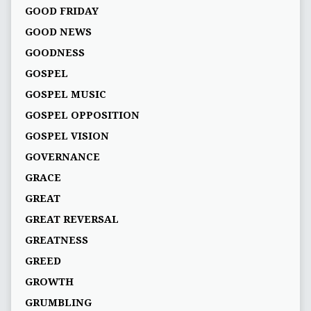
GOOD FRIDAY
GOOD NEWS
GOODNESS
GOSPEL
GOSPEL MUSIC
GOSPEL OPPOSITION
GOSPEL VISION
GOVERNANCE
GRACE
GREAT
GREAT REVERSAL
GREATNESS
GREED
GROWTH
GRUMBLING