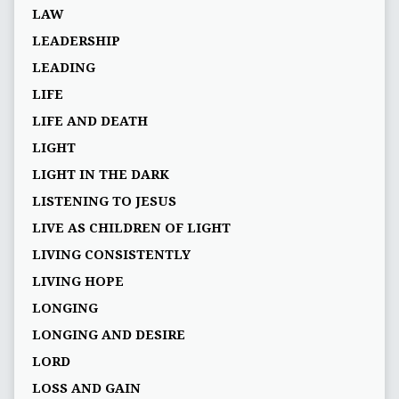
LAW
LEADERSHIP
LEADING
LIFE
LIFE AND DEATH
LIGHT
LIGHT IN THE DARK
LISTENING TO JESUS
LIVE AS CHILDREN OF LIGHT
LIVING CONSISTENTLY
LIVING HOPE
LONGING
LONGING AND DESIRE
LORD
LOSS AND GAIN