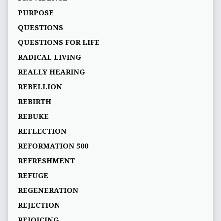
PURPOSE
QUESTIONS
QUESTIONS FOR LIFE
RADICAL LIVING
REALLY HEARING
REBELLION
REBIRTH
REBUKE
REFLECTION
REFORMATION 500
REFRESHMENT
REFUGE
REGENERATION
REJECTION
REJOICING