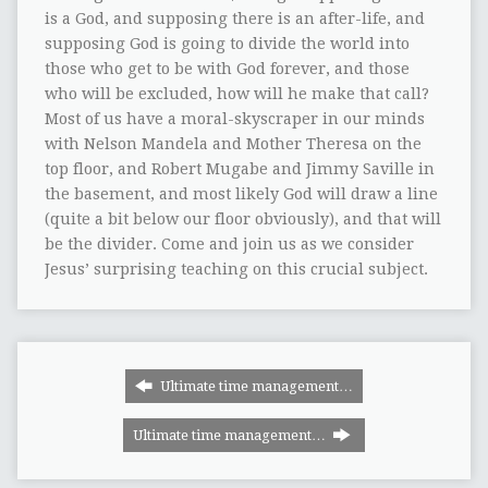
is a God, and supposing there is an after-life, and
supposing God is going to divide the world into
those who get to be with God forever, and those
who will be excluded, how will he make that call?
Most of us have a moral-skyscraper in our minds
with Nelson Mandela and Mother Theresa on the
top floor, and Robert Mugabe and Jimmy Saville in
the basement, and most likely God will draw a line
(quite a bit below our floor obviously), and that will
be the divider. Come and join us as we consider
Jesus’ surprising teaching on this crucial subject.
Ultimate time management…
Ultimate time management…