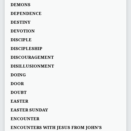
DEMONS
DEPENDENCE
DESTINY
DEVOTION
DISCIPLE
DISCIPLESHIP
DISCOURAGEMENT
DISILLUSIONMENT
DOING
DOOR
DOUBT
EASTER
EASTER SUNDAY
ENCOUNTER
ENCOUNTERS WITH JESUS FROM JOHN’S