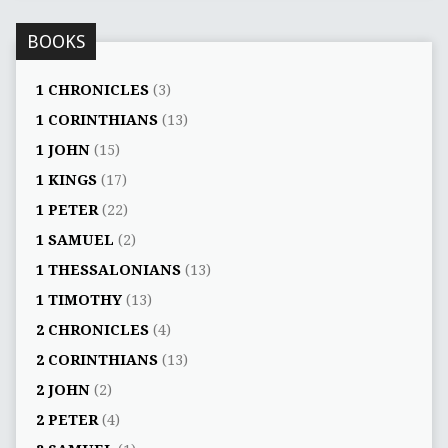
BOOKS
1 CHRONICLES
(3)
1 CORINTHIANS
(13)
1 JOHN
(15)
1 KINGS
(17)
1 PETER
(22)
1 SAMUEL
(2)
1 THESSALONIANS
(13)
1 TIMOTHY
(13)
2 CHRONICLES
(4)
2 CORINTHIANS
(13)
2 JOHN
(2)
2 PETER
(4)