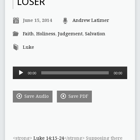
LOSER
June 15, 2014
Andrew Latimer
Faith
,
Holiness
,
Judgement
,
Salvation
Luke
Audio
00:00
00:00
Player
Save Audio
Save PDF
<strong>
Luke 14:15-24
</strong> Supposing there