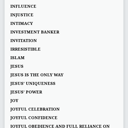
INFLUENCE
INJUSTICE
INTIMACY
INVESTMENT BANKER
INVITATION
IRRESISTIBLE
ISLAM
JESUS
JESUS IS THE ONLY WAY
JESUS' UNIQUENESS
JESUS’ POWER
JOY
JOYFUL CELEBRATION
JOYFUL CONFIDENCE
JOYFUL OBEDIENCE AND FULL RELIANCE ON