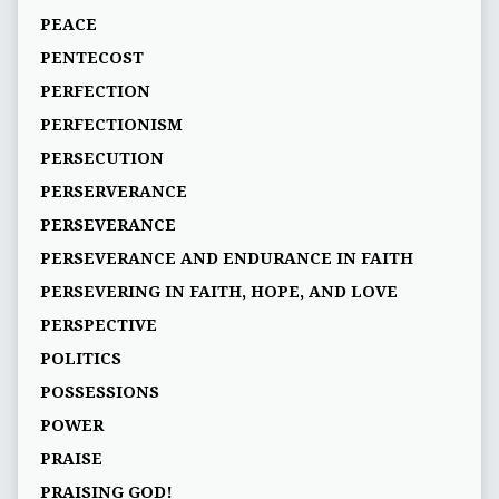
PEACE
PENTECOST
PERFECTION
PERFECTIONISM
PERSECUTION
PERSERVERANCE
PERSEVERANCE
PERSEVERANCE AND ENDURANCE IN FAITH
PERSEVERING IN FAITH, HOPE, AND LOVE
PERSPECTIVE
POLITICS
POSSESSIONS
POWER
PRAISE
PRAISING GOD!