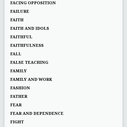
FACING OPPOSITION
FAILURE
FAITH
FAITH AND IDOLS
FAITHFUL
FAITHFULNESS
FALL
FALSE TEACHING
FAMILY
FAMILY AND WORK
FASHION
FATHER
FEAR
FEAR AND DEPENDENCE
FIGHT