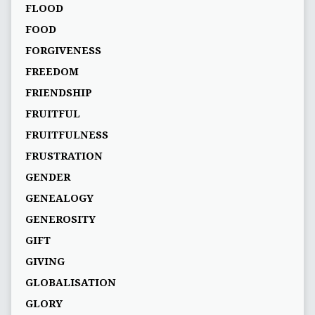
FLOOD
FOOD
FORGIVENESS
FREEDOM
FRIENDSHIP
FRUITFUL
FRUITFULNESS
FRUSTRATION
GENDER
GENEALOGY
GENEROSITY
GIFT
GIVING
GLOBALISATION
GLORY