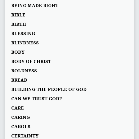
BEING MADE RIGHT
BIBLE
BIRTH
BLESSING
BLINDNESS
BODY
BODY OF CHRIST
BOLDNESS
BREAD
BUILDING THE PEOPLE OF GOD
CAN WE TRUST GOD?
CARE
CARING
CAROLS
CERTAINTY