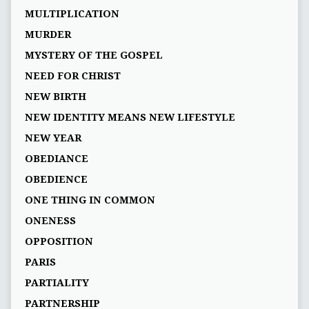
MULTIPLICATION
MURDER
MYSTERY OF THE GOSPEL
NEED FOR CHRIST
NEW BIRTH
NEW IDENTITY MEANS NEW LIFESTYLE
NEW YEAR
OBEDIANCE
OBEDIENCE
ONE THING IN COMMON
ONENESS
OPPOSITION
PARIS
PARTIALITY
PARTNERSHIP