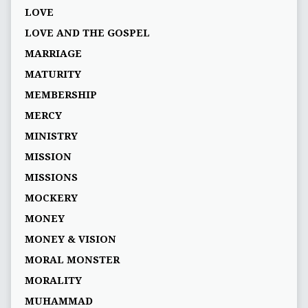
LOVE
LOVE AND THE GOSPEL
MARRIAGE
MATURITY
MEMBERSHIP
MERCY
MINISTRY
MISSION
MISSIONS
MOCKERY
MONEY
MONEY & VISION
MORAL MONSTER
MORALITY
MUHAMMAD