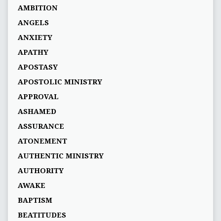
AMBITION
ANGELS
ANXIETY
APATHY
APOSTASY
APOSTOLIC MINISTRY
APPROVAL
ASHAMED
ASSURANCE
ATONEMENT
AUTHENTIC MINISTRY
AUTHORITY
AWAKE
BAPTISM
BEATITUDES