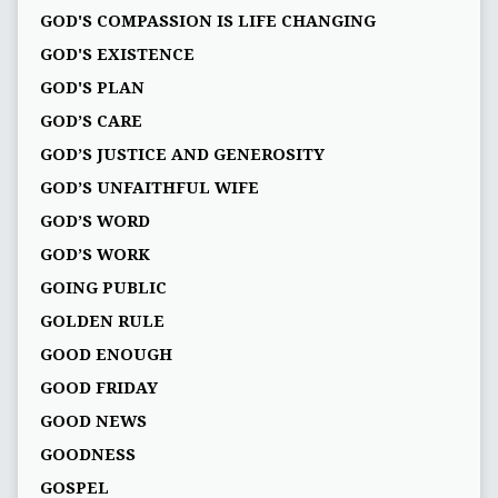
GOD'S COMPASSION IS LIFE CHANGING
GOD'S EXISTENCE
GOD'S PLAN
GOD’S CARE
GOD’S JUSTICE AND GENEROSITY
GOD’S UNFAITHFUL WIFE
GOD’S WORD
GOD’S WORK
GOING PUBLIC
GOLDEN RULE
GOOD ENOUGH
GOOD FRIDAY
GOOD NEWS
GOODNESS
GOSPEL