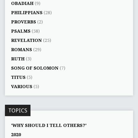
OBADIAH
(9)
PHILIPPIANS
(28)
PROVERBS
(2)
PSALMS
(58)
REVELATION
(25)
ROMANS
(29)
RUTH
(3)
SONG OF SOLOMON
(7)
TITUS
(5)
VARIOUS
(5)
TOPICS
'WHY SHOULD I TELL OTHERS?'
2020