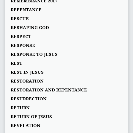
REMEMBRANCE 2017
REPENTANCE
RESCUE
RESHAPING GOD
RESPECT
RESPONSE
RESPONSE TO JESUS
REST
REST IN JESUS
RESTORATION
RESTORATION AND REPENTANCE
RESURRECTION
RETURN
RETURN OF JESUS
REVELATION