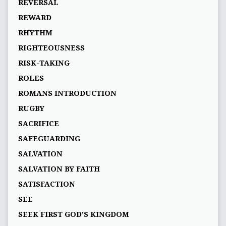
REVERSAL
REWARD
RHYTHM
RIGHTEOUSNESS
RISK-TAKING
ROLES
ROMANS INTRODUCTION
RUGBY
SACRIFICE
SAFEGUARDING
SALVATION
SALVATION BY FAITH
SATISFACTION
SEE
SEEK FIRST GOD’S KINGDOM