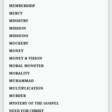
MEMBERSHIP
MERCY
MINISTRY
MISSION
MISSIONS
MOCKERY
MONEY
MONEY & VISION
MORAL MONSTER
MORALITY
MUHAMMAD
MULTIPLICATION
MURDER
MYSTERY OF THE GOSPEL
NEED FOR CHRIST