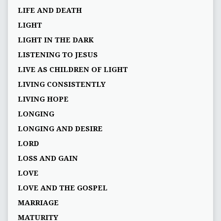
LIFE AND DEATH
LIGHT
LIGHT IN THE DARK
LISTENING TO JESUS
LIVE AS CHILDREN OF LIGHT
LIVING CONSISTENTLY
LIVING HOPE
LONGING
LONGING AND DESIRE
LORD
LOSS AND GAIN
LOVE
LOVE AND THE GOSPEL
MARRIAGE
MATURITY