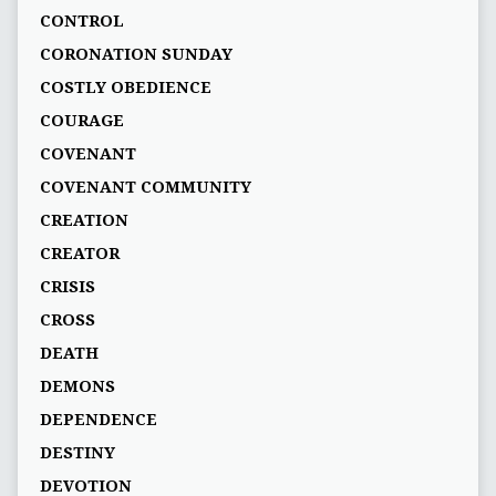
CONTROL
CORONATION SUNDAY
COSTLY OBEDIENCE
COURAGE
COVENANT
COVENANT COMMUNITY
CREATION
CREATOR
CRISIS
CROSS
DEATH
DEMONS
DEPENDENCE
DESTINY
DEVOTION