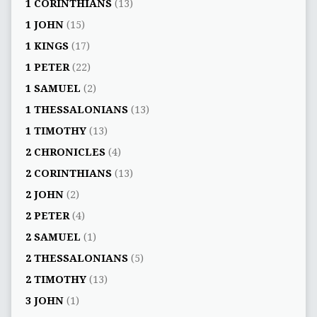
1 CORINTHIANS
(13)
1 JOHN
(15)
1 KINGS
(17)
1 PETER
(22)
1 SAMUEL
(2)
1 THESSALONIANS
(13)
1 TIMOTHY
(13)
2 CHRONICLES
(4)
2 CORINTHIANS
(13)
2 JOHN
(2)
2 PETER
(4)
2 SAMUEL
(1)
2 THESSALONIANS
(5)
2 TIMOTHY
(13)
3 JOHN
(1)