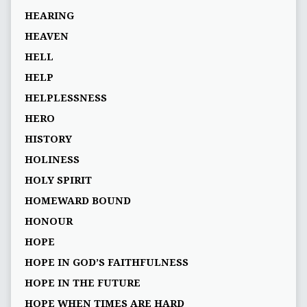
HEARING
HEAVEN
HELL
HELP
HELPLESSNESS
HERO
HISTORY
HOLINESS
HOLY SPIRIT
HOMEWARD BOUND
HONOUR
HOPE
HOPE IN GOD’S FAITHFULNESS
HOPE IN THE FUTURE
HOPE WHEN TIMES ARE HARD