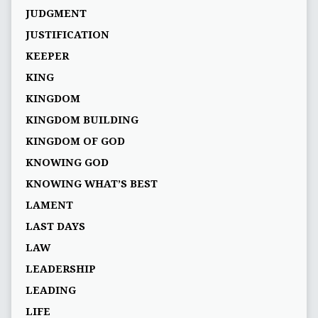
JUDGMENT
JUSTIFICATION
KEEPER
KING
KINGDOM
KINGDOM BUILDING
KINGDOM OF GOD
KNOWING GOD
KNOWING WHAT’S BEST
LAMENT
LAST DAYS
LAW
LEADERSHIP
LEADING
LIFE