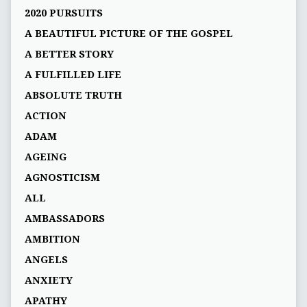
2020 PURSUITS
A BEAUTIFUL PICTURE OF THE GOSPEL
A BETTER STORY
A FULFILLED LIFE
ABSOLUTE TRUTH
ACTION
ADAM
AGEING
AGNOSTICISM
ALL
AMBASSADORS
AMBITION
ANGELS
ANXIETY
APATHY