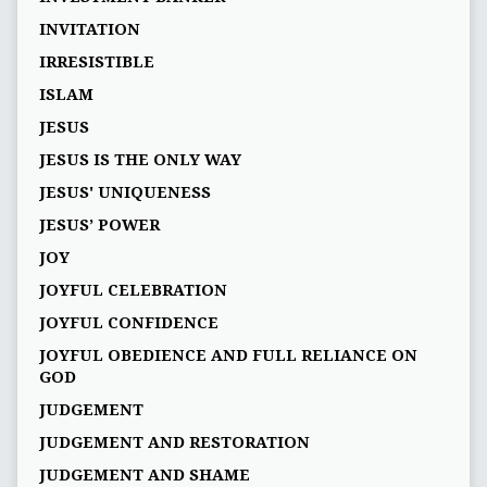
INVITATION
IRRESISTIBLE
ISLAM
JESUS
JESUS IS THE ONLY WAY
JESUS' UNIQUENESS
JESUS’ POWER
JOY
JOYFUL CELEBRATION
JOYFUL CONFIDENCE
JOYFUL OBEDIENCE AND FULL RELIANCE ON
GOD
JUDGEMENT
JUDGEMENT AND RESTORATION
JUDGEMENT AND SHAME