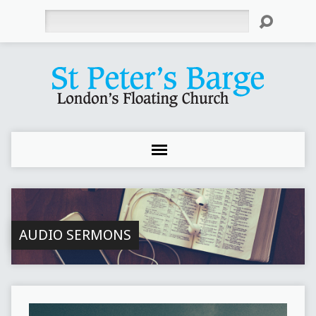
Search
AUDIO SERMONS