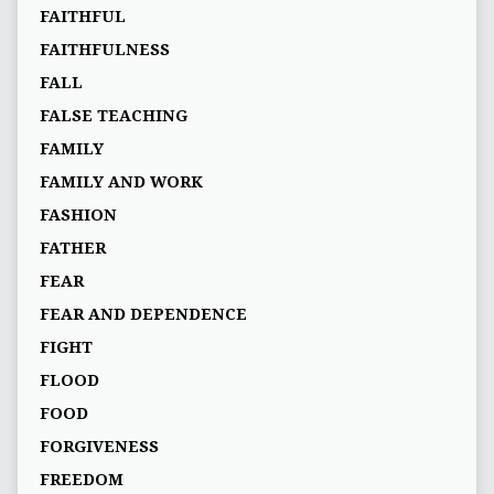
FAITHFUL
FAITHFULNESS
FALL
FALSE TEACHING
FAMILY
FAMILY AND WORK
FASHION
FATHER
FEAR
FEAR AND DEPENDENCE
FIGHT
FLOOD
FOOD
FORGIVENESS
FREEDOM