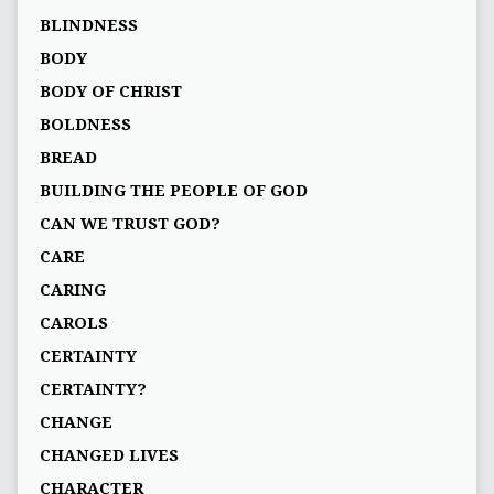
BLINDNESS
BODY
BODY OF CHRIST
BOLDNESS
BREAD
BUILDING THE PEOPLE OF GOD
CAN WE TRUST GOD?
CARE
CARING
CAROLS
CERTAINTY
CERTAINTY?
CHANGE
CHANGED LIVES
CHARACTER