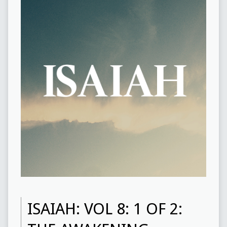
ISAIAH: VOL 8: 1 OF 2: