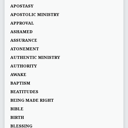
APOSTASY
APOSTOLIC MINISTRY
APPROVAL
ASHAMED
ASSURANCE
ATONEMENT
AUTHENTIC MINISTRY
AUTHORITY
AWAKE
BAPTISM
BEATITUDES
BEING MADE RIGHT
BIBLE
BIRTH
BLESSING