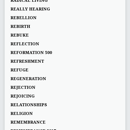
RADICAL LIVING
REALLY HEARING
REBELLION
REBIRTH
REBUKE
REFLECTION
REFORMATION 500
REFRESHMENT
REFUGE
REGENERATION
REJECTION
REJOICING
RELATIONSHIPS
RELIGION
REMEMBRANCE