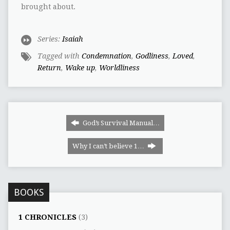
brought about.
Series:
Isaiah
Tagged with
Condemnation
,
Godliness
,
Loved
,
Return
,
Wake up
,
Worldliness
God’s Survival Manual…
Why I can‭’‬t believe 1…
BOOKS
1 CHRONICLES
(3)