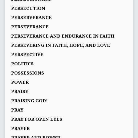
PERSECUTION
PERSERVERANCE
PERSEVERANCE
PERSEVERANCE AND ENDURANCE IN FAITH
PERSEVERING IN FAITH, HOPE, AND LOVE
PERSPECTIVE
POLITICS
POSSESSIONS
POWER
PRAISE
PRAISING GOD!
PRAY
PRAY FOR OPEN EYES
PRAYER
PRAYER AND POWER