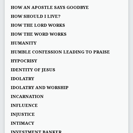
HOW AN APOSTLE SAYS GOODBYE
HOW SHOULD I LIVE?
HOW THE LORD WORKS
HOW THE WORD WORKS
HUMANITY
HUMBLE CONFESSION LEADING TO PRAISE
HYPOCRISY
IDENTITY OF JESUS
IDOLATRY
IDOLATRY AND WORSHIP
INCARNATION
INFLUENCE
INJUSTICE
INTIMACY
INVESTMENT BANKER