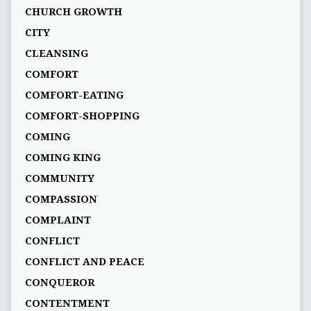
CHURCH GROWTH
CITY
CLEANSING
COMFORT
COMFORT-EATING
COMFORT-SHOPPING
COMING
COMING KING
COMMUNITY
COMPASSION
COMPLAINT
CONFLICT
CONFLICT AND PEACE
CONQUEROR
CONTENTMENT