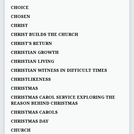
CHOICE
CHOSEN
CHRIST
CHRIST BUILDS THE CHURCH
CHRIST'S RETURN
CHRISTIAN GROWTH
CHRISTIAN LIVING
CHRISTIAN WITNESS IN DIFFICULT TIMES
CHRISTLIKENESS
CHRISTMAS
CHRISTMAS CAROL SERVICE EXPLORING THE
REASON BEHIND CHRISTMAS
CHRISTMAS CAROLS
CHRISTMAS DAY
CHURCH