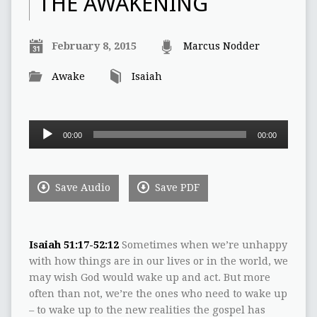
THE AWAKENING
February 8, 2015
Marcus Nodder
Awake
Isaiah
Audio
00:00
00:00
Player
Save Audio
Save PDF
Isaiah 51:17-52:12
Sometimes when we‭’‬re unhappy
with how things are in our lives or in the world,‭ ‬we
may wish God would wake up and act.‭ ‬But more
often than not,‭ ‬we‭’‬re the ones who need to wake up‭
‬– to wake up to the new realities the gospel has