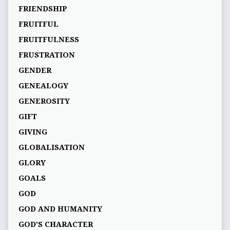
FRIENDSHIP
FRUITFUL
FRUITFULNESS
FRUSTRATION
GENDER
GENEALOGY
GENEROSITY
GIFT
GIVING
GLOBALISATION
GLORY
GOALS
GOD
GOD AND HUMANITY
GOD'S CHARACTER