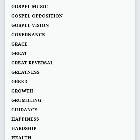
GOSPEL MUSIC
GOSPEL OPPOSITION
GOSPEL VISION
GOVERNANCE
GRACE
GREAT
GREAT REVERSAL
GREATNESS
GREED
GROWTH
GRUMBLING
GUIDANCE
HAPPINESS
HARDSHIP
HEALTH