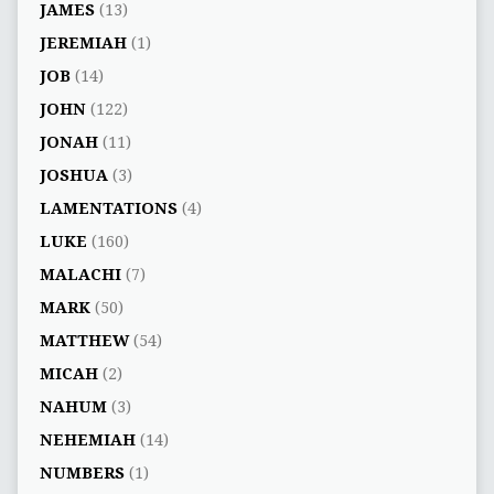
JAMES
(13)
JEREMIAH
(1)
JOB
(14)
JOHN
(122)
JONAH
(11)
JOSHUA
(3)
LAMENTATIONS
(4)
LUKE
(160)
MALACHI
(7)
MARK
(50)
MATTHEW
(54)
MICAH
(2)
NAHUM
(3)
NEHEMIAH
(14)
NUMBERS
(1)