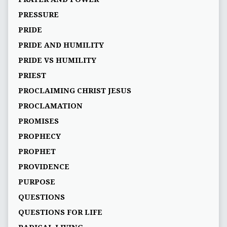
PRESSURE
PRIDE
PRIDE AND HUMILITY
PRIDE VS HUMILITY
PRIEST
PROCLAIMING CHRIST JESUS
PROCLAMATION
PROMISES
PROPHECY
PROPHET
PROVIDENCE
PURPOSE
QUESTIONS
QUESTIONS FOR LIFE