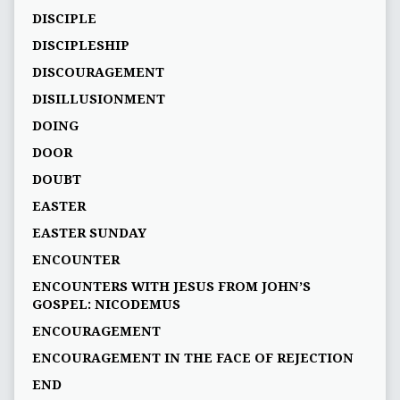
DISCIPLE
DISCIPLESHIP
DISCOURAGEMENT
DISILLUSIONMENT
DOING
DOOR
DOUBT
EASTER
EASTER SUNDAY
ENCOUNTER
ENCOUNTERS WITH JESUS FROM JOHN’S
GOSPEL: NICODEMUS
ENCOURAGEMENT
ENCOURAGEMENT IN THE FACE OF REJECTION
END