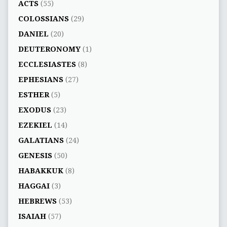
ACTS
(55)
COLOSSIANS
(29)
DANIEL
(20)
DEUTERONOMY
(1)
ECCLESIASTES
(8)
EPHESIANS
(27)
ESTHER
(5)
EXODUS
(23)
EZEKIEL
(14)
GALATIANS
(24)
GENESIS
(50)
HABAKKUK
(8)
HAGGAI
(3)
HEBREWS
(53)
ISAIAH
(57)