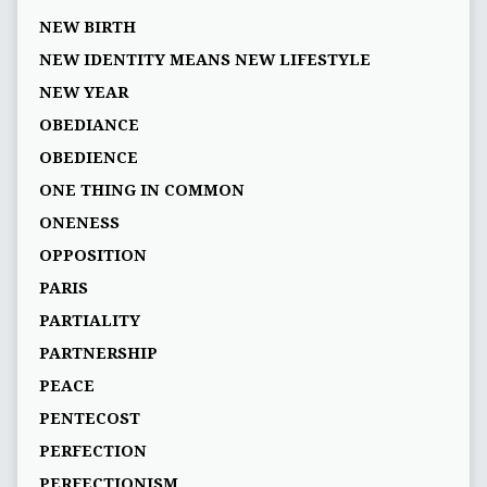
NEW BIRTH
NEW IDENTITY MEANS NEW LIFESTYLE
NEW YEAR
OBEDIANCE
OBEDIENCE
ONE THING IN COMMON
ONENESS
OPPOSITION
PARIS
PARTIALITY
PARTNERSHIP
PEACE
PENTECOST
PERFECTION
PERFECTIONISM