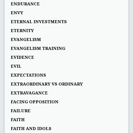
ENDURANCE
ENVY
ETERNAL INVESTMENTS
ETERNITY
EVANGELISM
EVANGELISM TRAINING
EVIDENCE
EVIL
EXPECTATIONS
EXTRAORDINARY VS ORDINARY
EXTRAVAGANCE
FACING OPPOSITION
FAILURE
FAITH
FAITH AND IDOLS