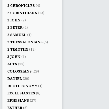
2 CHRONICLES
(4)
2 CORINTHIANS
(13)
2 JOHN
(2)
2 PETER
(4)
2 SAMUEL
(1)
2 THESSALONIANS
(5)
2 TIMOTHY
(13)
3 JOHN
(1)
ACTS
(55)
COLOSSIANS
(29)
DANIEL
(20)
DEUTERONOMY
(1)
ECCLESIASTES
(8)
EPHESIANS
(27)
ESTHER
(5)