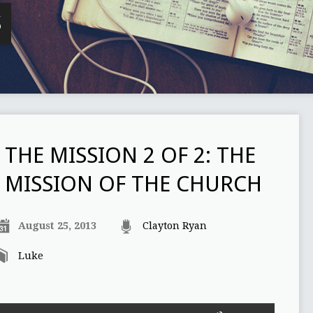
S
THE MISSION 2 OF 2: THE
MISSION OF THE CHURCH
August 25, 2013
Clayton Ryan
Luke
Use