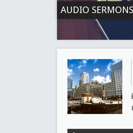
AUDIO SERMON
Audio