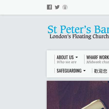
ABOUT US
WHARF WORK
Who we are
Midweek chur
SAFEGUARDING
歡迎您