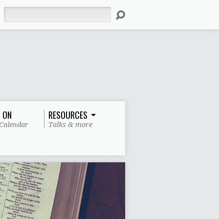
Search
 ON
RESOURCES
Calendar
Talks & more