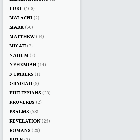
LUKE
(160)
MALACHI
(7)
MARK
(50)
MATTHEW
(54)
MICAH
(2)
NAHUM
(3)
NEHEMIAH
(14)
NUMBERS
(1)
OBADIAH
(9)
PHILIPPIANS
(28)
PROVERBS
(2)
PSALMS
(58)
REVELATION
(25)
ROMANS
(29)
RUTH
(3)