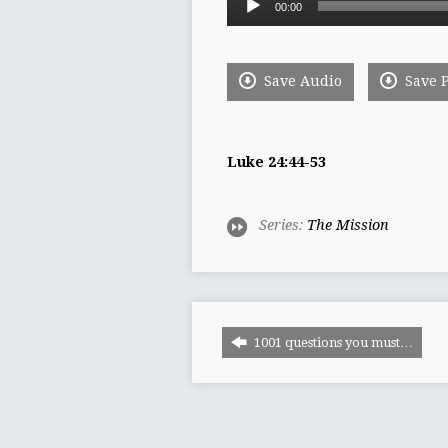
00:00
Player
Save Audio
Save 
Luke 24:44-53
Series:
The Mission
1001 questions you must…