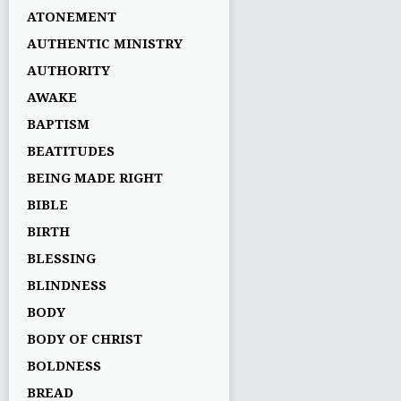
ATONEMENT
AUTHENTIC MINISTRY
AUTHORITY
AWAKE
BAPTISM
BEATITUDES
BEING MADE RIGHT
BIBLE
BIRTH
BLESSING
BLINDNESS
BODY
BODY OF CHRIST
BOLDNESS
BREAD