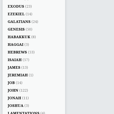
EXODUS
(23)
EZEKIEL
(14)
GALATIANS
(24)
GENESIS
(50)
HABAKKUK
(8)
HAGGAI
(3)
HEBREWS
(53)
ISAIAH
(57)
JAMES
(13)
JEREMIAH
(1)
JOB
(14)
JOHN
(122)
JONAH
(11)
JOSHUA
(3)
LAMENTATIONS
(4)