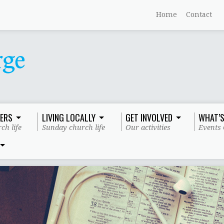
Home
Contact
ERS
LIVING LOCALLY
GET INVOLVED
WHAT’S
ch life
Sunday church life
Our activities
Events 