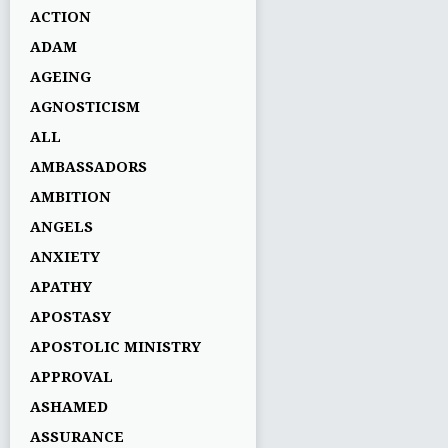
ACTION
ADAM
AGEING
AGNOSTICISM
ALL
AMBASSADORS
AMBITION
ANGELS
ANXIETY
APATHY
APOSTASY
APOSTOLIC MINISTRY
APPROVAL
ASHAMED
ASSURANCE