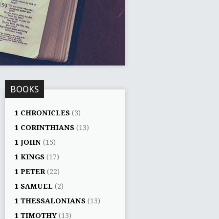
BOOKS
1 CHRONICLES
(3)
1 CORINTHIANS
(13)
1 JOHN
(15)
1 KINGS
(17)
1 PETER
(22)
1 SAMUEL
(2)
1 THESSALONIANS
(13)
1 TIMOTHY
(13)