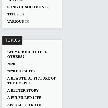
SONG OF SOLOMON
(7)
TITUS
(5)
VARIOUS
(5)
TOPICS
'WHY SHOULD I TELL
OTHERS?'
2020
2020 PURSUITS
A BEAUTIFUL PICTURE OF
THE GOSPEL
A BETTER STORY
A FULFILLED LIFE
ABSOLUTE TRUTH