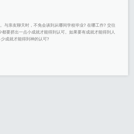
。与亲友聊天时，不免会谈到从哪间学校毕业? 在哪工作? 交往
多少都要挤出一点小成就才能得到认可。如果要有成就才能得到人
少成就才能得到神的认可?