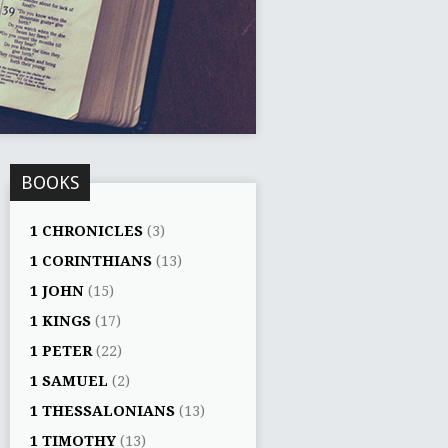
BOOKS
1 CHRONICLES
(3)
1 CORINTHIANS
(13)
1 JOHN
(15)
1 KINGS
(17)
1 PETER
(22)
1 SAMUEL
(2)
1 THESSALONIANS
(13)
1 TIMOTHY
(13)