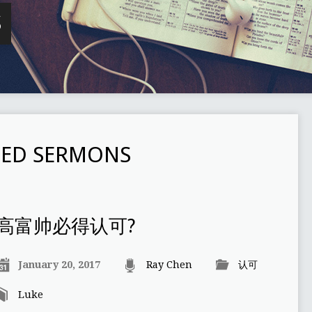
S
ED SERMONS
高富帅必得认可?
January 20, 2017
Ray Chen
认可
Luke