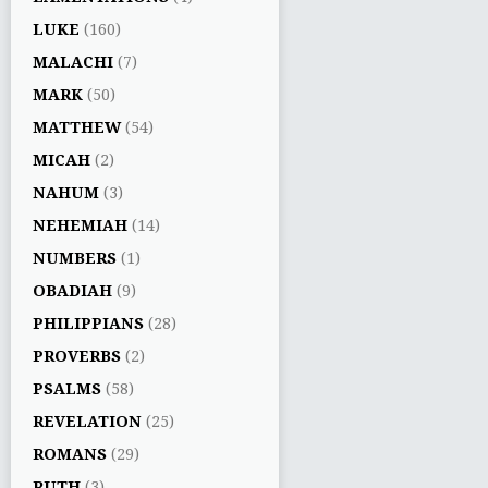
LUKE
(160)
MALACHI
(7)
MARK
(50)
MATTHEW
(54)
MICAH
(2)
NAHUM
(3)
NEHEMIAH
(14)
NUMBERS
(1)
OBADIAH
(9)
PHILIPPIANS
(28)
PROVERBS
(2)
PSALMS
(58)
REVELATION
(25)
ROMANS
(29)
RUTH
(3)