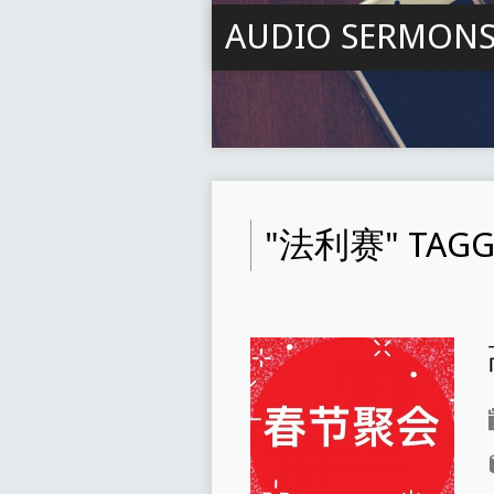
AUDIO SERMON
"法利赛" TAGG