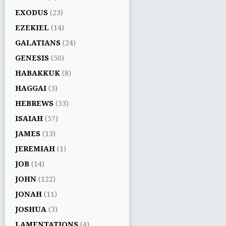
EXODUS
(23)
EZEKIEL
(14)
GALATIANS
(24)
GENESIS
(50)
HABAKKUK
(8)
HAGGAI
(3)
HEBREWS
(53)
ISAIAH
(57)
JAMES
(13)
JEREMIAH
(1)
JOB
(14)
JOHN
(122)
JONAH
(11)
JOSHUA
(3)
LAMENTATIONS
(4)