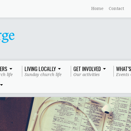
Home
Contact
ERS
LIVING LOCALLY
GET INVOLVED
WHAT’S
ch life
Sunday church life
Our activities
Events 