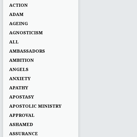
ACTION
ADAM
AGEING
AGNOSTICISM
ALL
AMBASSADORS
AMBITION
ANGELS
ANXIETY
APATHY
APOSTASY
APOSTOLIC MINISTRY
APPROVAL
ASHAMED
ASSURANCE