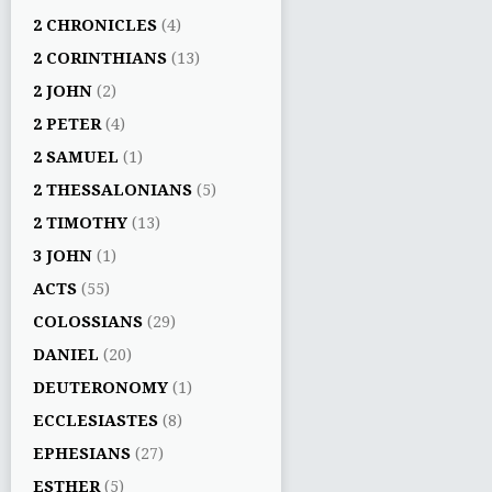
2 CHRONICLES
(4)
2 CORINTHIANS
(13)
2 JOHN
(2)
2 PETER
(4)
2 SAMUEL
(1)
2 THESSALONIANS
(5)
2 TIMOTHY
(13)
3 JOHN
(1)
ACTS
(55)
COLOSSIANS
(29)
DANIEL
(20)
DEUTERONOMY
(1)
ECCLESIASTES
(8)
EPHESIANS
(27)
ESTHER
(5)