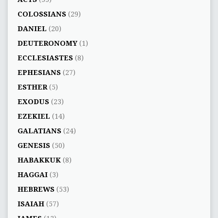
COLOSSIANS
(29)
DANIEL
(20)
DEUTERONOMY
(1)
ECCLESIASTES
(8)
EPHESIANS
(27)
ESTHER
(5)
EXODUS
(23)
EZEKIEL
(14)
GALATIANS
(24)
GENESIS
(50)
HABAKKUK
(8)
HAGGAI
(3)
HEBREWS
(53)
ISAIAH
(57)