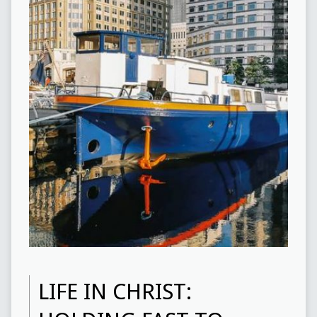
LIFE IN CHRIST: