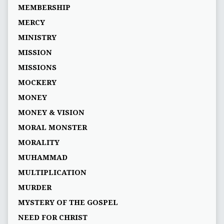
MEMBERSHIP
MERCY
MINISTRY
MISSION
MISSIONS
MOCKERY
MONEY
MONEY & VISION
MORAL MONSTER
MORALITY
MUHAMMAD
MULTIPLICATION
MURDER
MYSTERY OF THE GOSPEL
NEED FOR CHRIST