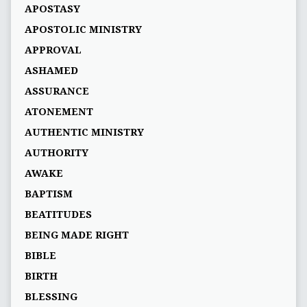
APOSTASY
APOSTOLIC MINISTRY
APPROVAL
ASHAMED
ASSURANCE
ATONEMENT
AUTHENTIC MINISTRY
AUTHORITY
AWAKE
BAPTISM
BEATITUDES
BEING MADE RIGHT
BIBLE
BIRTH
BLESSING