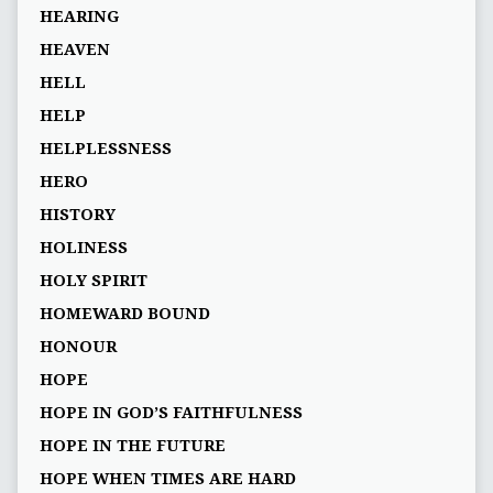
HEARING
HEAVEN
HELL
HELP
HELPLESSNESS
HERO
HISTORY
HOLINESS
HOLY SPIRIT
HOMEWARD BOUND
HONOUR
HOPE
HOPE IN GOD’S FAITHFULNESS
HOPE IN THE FUTURE
HOPE WHEN TIMES ARE HARD