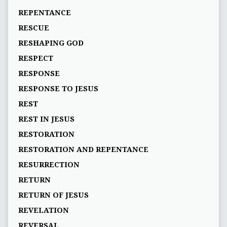
REPENTANCE
RESCUE
RESHAPING GOD
RESPECT
RESPONSE
RESPONSE TO JESUS
REST
REST IN JESUS
RESTORATION
RESTORATION AND REPENTANCE
RESURRECTION
RETURN
RETURN OF JESUS
REVELATION
REVERSAL