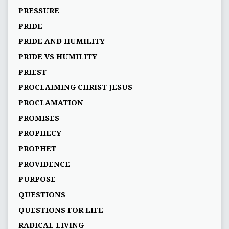
PRESSURE
PRIDE
PRIDE AND HUMILITY
PRIDE VS HUMILITY
PRIEST
PROCLAIMING CHRIST JESUS
PROCLAMATION
PROMISES
PROPHECY
PROPHET
PROVIDENCE
PURPOSE
QUESTIONS
QUESTIONS FOR LIFE
RADICAL LIVING