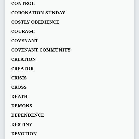
CONTROL
CORONATION SUNDAY
COSTLY OBEDIENCE
COURAGE
COVENANT
COVENANT COMMUNITY
CREATION
CREATOR
CRISIS
CROSS
DEATH
DEMONS
DEPENDENCE
DESTINY
DEVOTION