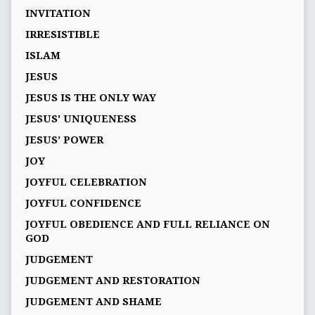
INVITATION
IRRESISTIBLE
ISLAM
JESUS
JESUS IS THE ONLY WAY
JESUS' UNIQUENESS
JESUS’ POWER
JOY
JOYFUL CELEBRATION
JOYFUL CONFIDENCE
JOYFUL OBEDIENCE AND FULL RELIANCE ON
GOD
JUDGEMENT
JUDGEMENT AND RESTORATION
JUDGEMENT AND SHAME