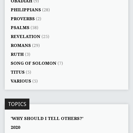
OBADIAH
(9)
PHILIPPIANS
(28)
PROVERBS
(2)
PSALMS
(58)
REVELATION
(25)
ROMANS
(29)
RUTH
(3)
SONG OF SOLOMON
(7)
TITUS
(5)
VARIOUS
(5)
TOPICS
'WHY SHOULD I TELL OTHERS?'
2020