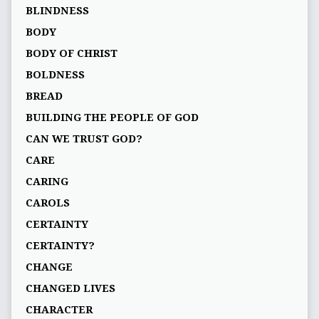
BLINDNESS
BODY
BODY OF CHRIST
BOLDNESS
BREAD
BUILDING THE PEOPLE OF GOD
CAN WE TRUST GOD?
CARE
CARING
CAROLS
CERTAINTY
CERTAINTY?
CHANGE
CHANGED LIVES
CHARACTER