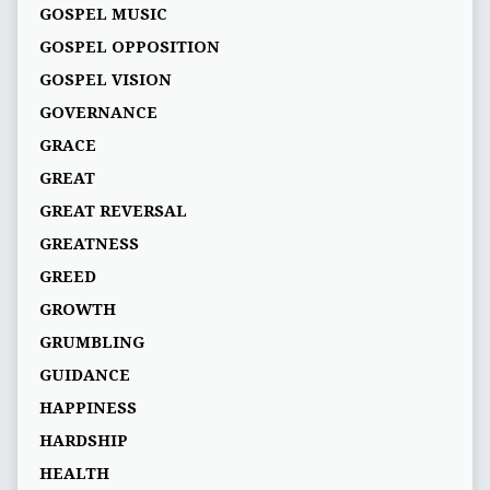
GOSPEL MUSIC
GOSPEL OPPOSITION
GOSPEL VISION
GOVERNANCE
GRACE
GREAT
GREAT REVERSAL
GREATNESS
GREED
GROWTH
GRUMBLING
GUIDANCE
HAPPINESS
HARDSHIP
HEALTH