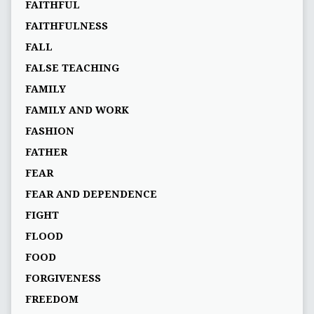
FAITHFUL
FAITHFULNESS
FALL
FALSE TEACHING
FAMILY
FAMILY AND WORK
FASHION
FATHER
FEAR
FEAR AND DEPENDENCE
FIGHT
FLOOD
FOOD
FORGIVENESS
FREEDOM