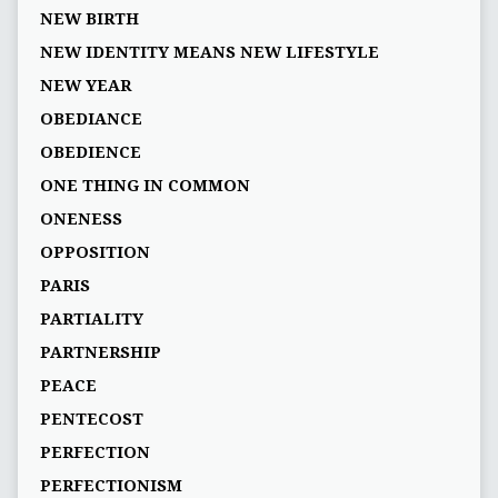
NEW BIRTH
NEW IDENTITY MEANS NEW LIFESTYLE
NEW YEAR
OBEDIANCE
OBEDIENCE
ONE THING IN COMMON
ONENESS
OPPOSITION
PARIS
PARTIALITY
PARTNERSHIP
PEACE
PENTECOST
PERFECTION
PERFECTIONISM