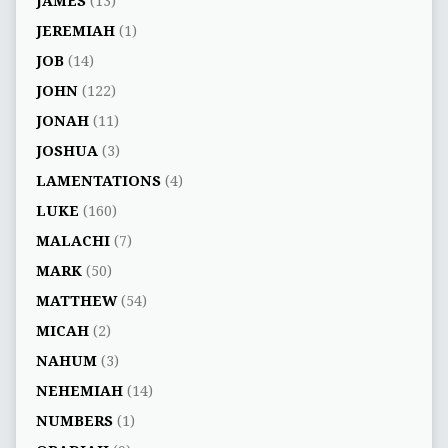
JAMES
(13)
JEREMIAH
(1)
JOB
(14)
JOHN
(122)
JONAH
(11)
JOSHUA
(3)
LAMENTATIONS
(4)
LUKE
(160)
MALACHI
(7)
MARK
(50)
MATTHEW
(54)
MICAH
(2)
NAHUM
(3)
NEHEMIAH
(14)
NUMBERS
(1)