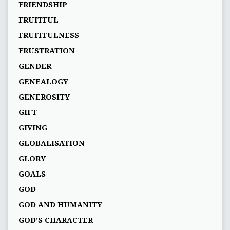
FRIENDSHIP
FRUITFUL
FRUITFULNESS
FRUSTRATION
GENDER
GENEALOGY
GENEROSITY
GIFT
GIVING
GLOBALISATION
GLORY
GOALS
GOD
GOD AND HUMANITY
GOD'S CHARACTER