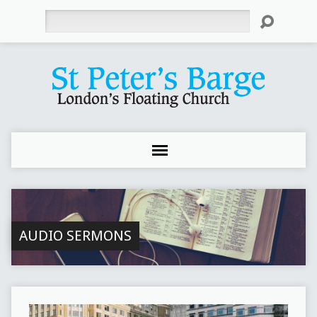
Search
AUDIO SERMONS