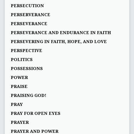
PERSECUTION
PERSERVERANCE
PERSEVERANCE
PERSEVERANCE AND ENDURANCE IN FAITH
PERSEVERING IN FAITH, HOPE, AND LOVE
PERSPECTIVE
POLITICS
POSSESSIONS
POWER
PRAISE
PRAISING GOD!
PRAY
PRAY FOR OPEN EYES
PRAYER
PRAYER AND POWER