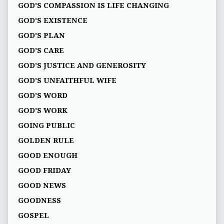
GOD'S COMPASSION IS LIFE CHANGING
GOD'S EXISTENCE
GOD'S PLAN
GOD’S CARE
GOD’S JUSTICE AND GENEROSITY
GOD’S UNFAITHFUL WIFE
GOD’S WORD
GOD’S WORK
GOING PUBLIC
GOLDEN RULE
GOOD ENOUGH
GOOD FRIDAY
GOOD NEWS
GOODNESS
GOSPEL