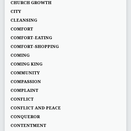
CHURCH GROWTH
CITY
CLEANSING
COMFORT
COMFORT-EATING
COMFORT-SHOPPING
COMING
COMING KING
COMMUNITY
COMPASSION
COMPLAINT
CONFLICT
CONFLICT AND PEACE
CONQUEROR
CONTENTMENT