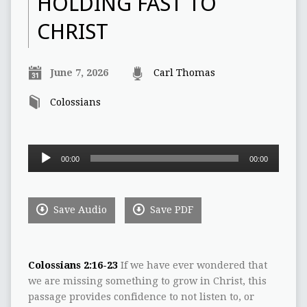
HOLDING FAST TO
CHRIST
June 7, 2026
Carl Thomas
Colossians
Audio
00:00
00:00
Player
Save Audio
Save PDF
Colossians 2:16-23
If we have ever wondered that
we are missing something to grow in Christ, this
passage provides confidence to not listen to, or