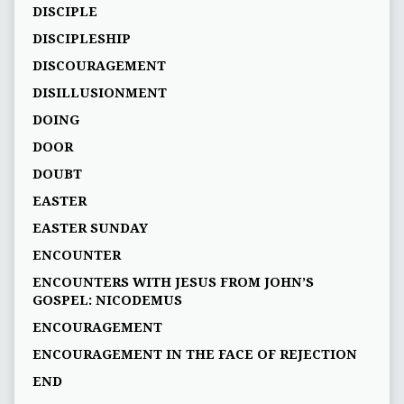
DISCIPLE
DISCIPLESHIP
DISCOURAGEMENT
DISILLUSIONMENT
DOING
DOOR
DOUBT
EASTER
EASTER SUNDAY
ENCOUNTER
ENCOUNTERS WITH JESUS FROM JOHN’S
GOSPEL: NICODEMUS
ENCOURAGEMENT
ENCOURAGEMENT IN THE FACE OF REJECTION
END