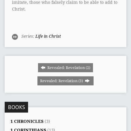
imitate, those who falsely claim to be able to add to
Christ.
Series:
Life in Christ
Revealed: Revelation (2)
Revealed: Revelation (3)
BOOKS
1 CHRONICLES
(3)
1 CORINTHIANS
(13)