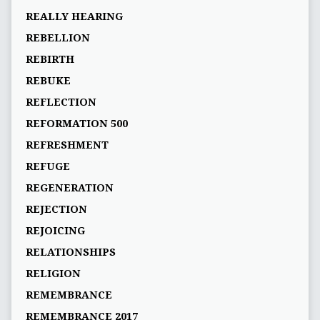
REALLY HEARING
REBELLION
REBIRTH
REBUKE
REFLECTION
REFORMATION 500
REFRESHMENT
REFUGE
REGENERATION
REJECTION
REJOICING
RELATIONSHIPS
RELIGION
REMEMBRANCE
REMEMBRANCE 2017