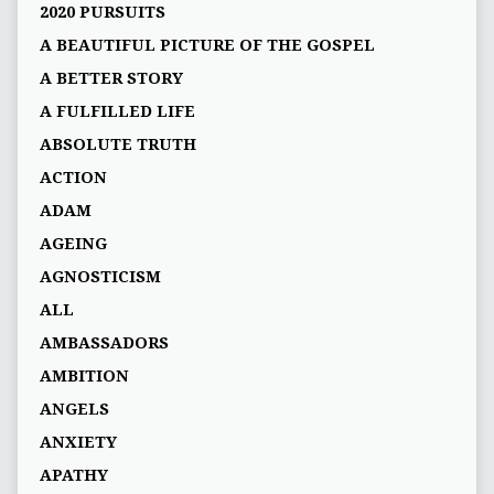
2020 PURSUITS
A BEAUTIFUL PICTURE OF THE GOSPEL
A BETTER STORY
A FULFILLED LIFE
ABSOLUTE TRUTH
ACTION
ADAM
AGEING
AGNOSTICISM
ALL
AMBASSADORS
AMBITION
ANGELS
ANXIETY
APATHY