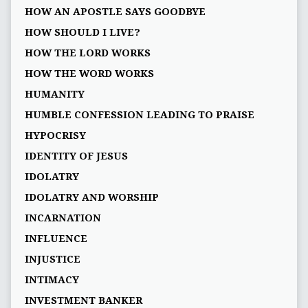
HOW AN APOSTLE SAYS GOODBYE
HOW SHOULD I LIVE?
HOW THE LORD WORKS
HOW THE WORD WORKS
HUMANITY
HUMBLE CONFESSION LEADING TO PRAISE
HYPOCRISY
IDENTITY OF JESUS
IDOLATRY
IDOLATRY AND WORSHIP
INCARNATION
INFLUENCE
INJUSTICE
INTIMACY
INVESTMENT BANKER