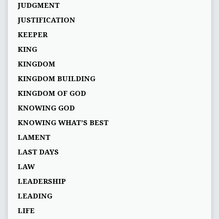
JUDGMENT
JUSTIFICATION
KEEPER
KING
KINGDOM
KINGDOM BUILDING
KINGDOM OF GOD
KNOWING GOD
KNOWING WHAT’S BEST
LAMENT
LAST DAYS
LAW
LEADERSHIP
LEADING
LIFE