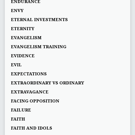
ENDURANCE
ENVY
ETERNAL INVESTMENTS
ETERNITY
EVANGELISM
EVANGELISM TRAINING
EVIDENCE
EVIL
EXPECTATIONS
EXTRAORDINARY VS ORDINARY
EXTRAVAGANCE
FACING OPPOSITION
FAILURE
FAITH
FAITH AND IDOLS