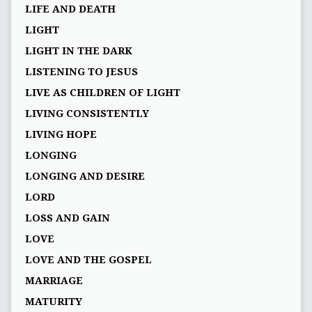
LIFE AND DEATH
LIGHT
LIGHT IN THE DARK
LISTENING TO JESUS
LIVE AS CHILDREN OF LIGHT
LIVING CONSISTENTLY
LIVING HOPE
LONGING
LONGING AND DESIRE
LORD
LOSS AND GAIN
LOVE
LOVE AND THE GOSPEL
MARRIAGE
MATURITY