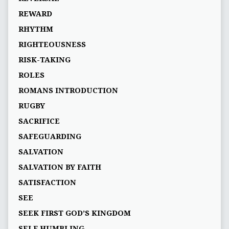
REWARD
RHYTHM
RIGHTEOUSNESS
RISK-TAKING
ROLES
ROMANS INTRODUCTION
RUGBY
SACRIFICE
SAFEGUARDING
SALVATION
SALVATION BY FAITH
SATISFACTION
SEE
SEEK FIRST GOD’S KINGDOM
SELF HUMBLING