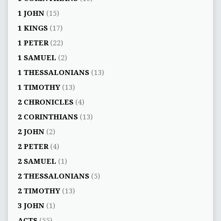
1 JOHN
(15)
1 KINGS
(17)
1 PETER
(22)
1 SAMUEL
(2)
1 THESSALONIANS
(13)
1 TIMOTHY
(13)
2 CHRONICLES
(4)
2 CORINTHIANS
(13)
2 JOHN
(2)
2 PETER
(4)
2 SAMUEL
(1)
2 THESSALONIANS
(5)
2 TIMOTHY
(13)
3 JOHN
(1)
ACTS
(55)