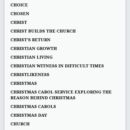
CHOICE
CHOSEN
CHRIST
CHRIST BUILDS THE CHURCH
CHRIST'S RETURN
CHRISTIAN GROWTH
CHRISTIAN LIVING
CHRISTIAN WITNESS IN DIFFICULT TIMES
CHRISTLIKENESS
CHRISTMAS
CHRISTMAS CAROL SERVICE EXPLORING THE
REASON BEHIND CHRISTMAS
CHRISTMAS CAROLS
CHRISTMAS DAY
CHURCH