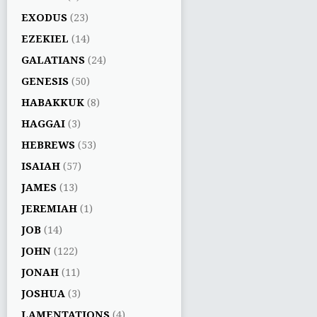
EXODUS
(23)
EZEKIEL
(14)
GALATIANS
(24)
GENESIS
(50)
HABAKKUK
(8)
HAGGAI
(3)
HEBREWS
(53)
ISAIAH
(57)
JAMES
(13)
JEREMIAH
(1)
JOB
(14)
JOHN
(122)
JONAH
(11)
JOSHUA
(3)
LAMENTATIONS
(4)