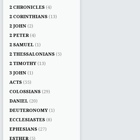
2 CHRONICLES
(4)
2 CORINTHIANS
(13)
2 JOHN
(2)
2 PETER
(4)
2 SAMUEL
(1)
2 THESSALONIANS
(5)
2 TIMOTHY
(13)
3 JOHN
(1)
ACTS
(55)
COLOSSIANS
(29)
DANIEL
(20)
DEUTERONOMY
(1)
ECCLESIASTES
(8)
EPHESIANS
(27)
ESTHER
(5)