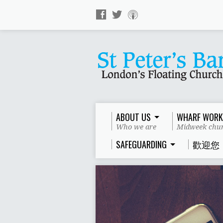
ABOUT US
WHARF WORK
Who we are
Midweek chur
SAFEGUARDING
歡迎您