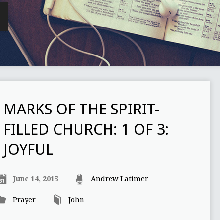
S
MARKS OF THE SPIRIT-
FILLED CHURCH: 1 OF 3:
JOYFUL
June 14, 2015
Andrew Latimer
Prayer
John