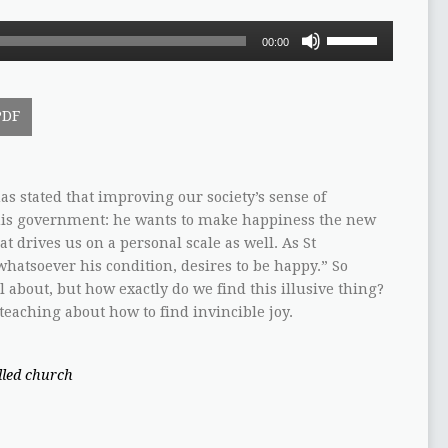
Use
00:00
Up/Down
Arrow
keys
PDF
to
increase
or
decrease
s stated that improving our society’s sense of
volume.
f his government: he wants to make happiness the new
 drives us on a personal scale as well. As St
hatsoever his condition, desires to be happy.” So
ll about, but how exactly do we find this illusive thing?
 teaching about how to find invincible joy.
illed church