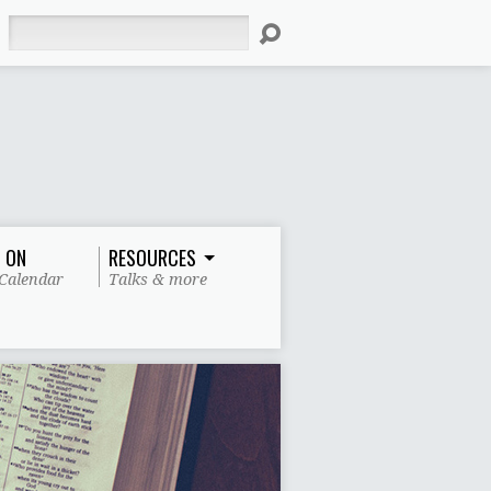
Search
 ON
RESOURCES
Calendar
Talks & more