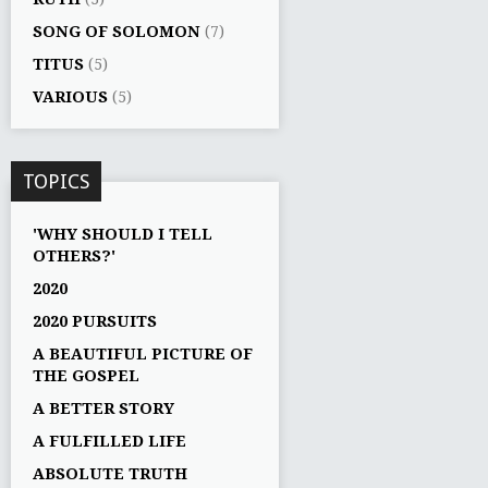
SONG OF SOLOMON
(7)
TITUS
(5)
VARIOUS
(5)
TOPICS
'WHY SHOULD I TELL
OTHERS?'
2020
2020 PURSUITS
A BEAUTIFUL PICTURE OF
THE GOSPEL
A BETTER STORY
A FULFILLED LIFE
ABSOLUTE TRUTH