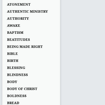
ATONEMENT
AUTHENTIC MINISTRY
AUTHORITY
AWAKE
BAPTISM
BEATITUDES
BEING MADE RIGHT
BIBLE
BIRTH
BLESSING
BLINDNESS
BODY
BODY OF CHRIST
BOLDNESS
BREAD