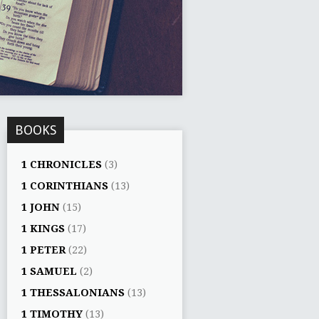
BOOKS
1 CHRONICLES
(3)
1 CORINTHIANS
(13)
1 JOHN
(15)
1 KINGS
(17)
1 PETER
(22)
1 SAMUEL
(2)
1 THESSALONIANS
(13)
1 TIMOTHY
(13)