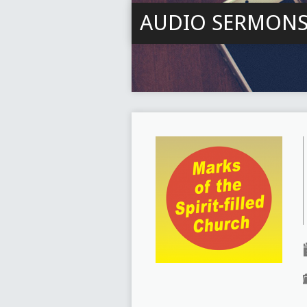
AUDIO SERMON