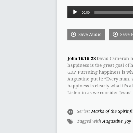
Audio
00:00
Player
Save Audio
Save 
John 16:16-28
David Cameron ha
happiness is the great goal o
GDP. Pursuing happiness is what
Augustine put it: “Every man, w
happiness is clearly what it’s a
Listen in as we consider Jesus’
Series:
Marks of the Spirit-f
Tagged with
Augustine
,
Joy