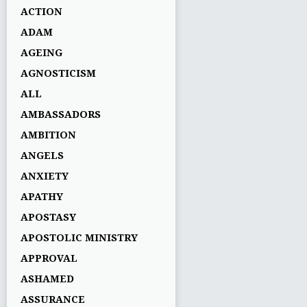
ACTION
ADAM
AGEING
AGNOSTICISM
ALL
AMBASSADORS
AMBITION
ANGELS
ANXIETY
APATHY
APOSTASY
APOSTOLIC MINISTRY
APPROVAL
ASHAMED
ASSURANCE