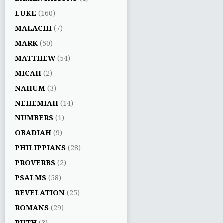
LUKE
(160)
MALACHI
(7)
MARK
(50)
MATTHEW
(54)
MICAH
(2)
NAHUM
(3)
NEHEMIAH
(14)
NUMBERS
(1)
OBADIAH
(9)
PHILIPPIANS
(28)
PROVERBS
(2)
PSALMS
(58)
REVELATION
(25)
ROMANS
(29)
RUTH
(3)