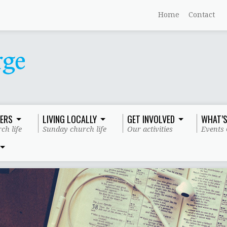
Home
Contact
ERS
LIVING LOCALLY
GET INVOLVED
WHAT’S
ch life
Sunday church life
Our activities
Events 