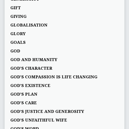
GIFT
GIVING
GLOBALISATION
GLORY
GOALS
GOD
GOD AND HUMANITY
GOD'S CHARACTER
GOD'S COMPASSION IS LIFE CHANGING
GOD'S EXISTENCE
GOD'S PLAN
GOD’S CARE
GOD’S JUSTICE AND GENEROSITY
GOD’S UNFAITHFUL WIFE
GOD’S WORD