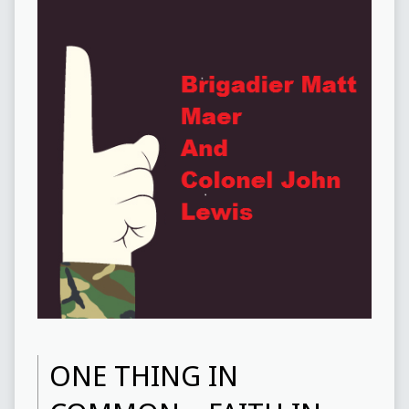
ONE THING IN