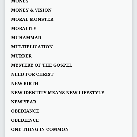
MONEY
MONEY & VISION
MORAL MONSTER
MORALITY
MUHAMMAD
MULTIPLICATION
MURDER
MYSTERY OF THE GOSPEL
NEED FOR CHRIST
NEW BIRTH
NEW IDENTITY MEANS NEW LIFESTYLE
NEW YEAR
OBEDIANCE
OBEDIENCE
ONE THING IN COMMON