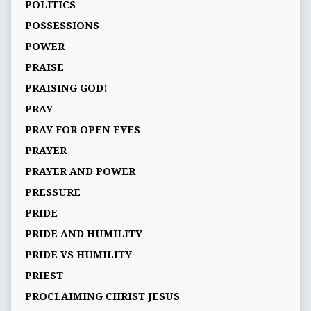
POLITICS
POSSESSIONS
POWER
PRAISE
PRAISING GOD!
PRAY
PRAY FOR OPEN EYES
PRAYER
PRAYER AND POWER
PRESSURE
PRIDE
PRIDE AND HUMILITY
PRIDE VS HUMILITY
PRIEST
PROCLAIMING CHRIST JESUS