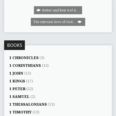
Better and Best 4 of 4:…
The extreme love of God…
BOOKS
1 CHRONICLES
(3)
1 CORINTHIANS
(13)
1 JOHN
(15)
1 KINGS
(17)
1 PETER
(22)
1 SAMUEL
(2)
1 THESSALONIANS
(13)
1 TIMOTHY
(13)