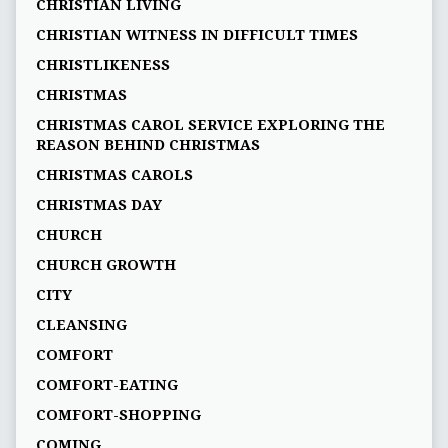
CHRISTIAN LIVING
CHRISTIAN WITNESS IN DIFFICULT TIMES
CHRISTLIKENESS
CHRISTMAS
CHRISTMAS CAROL SERVICE EXPLORING THE
REASON BEHIND CHRISTMAS
CHRISTMAS CAROLS
CHRISTMAS DAY
CHURCH
CHURCH GROWTH
CITY
CLEANSING
COMFORT
COMFORT-EATING
COMFORT-SHOPPING
COMING