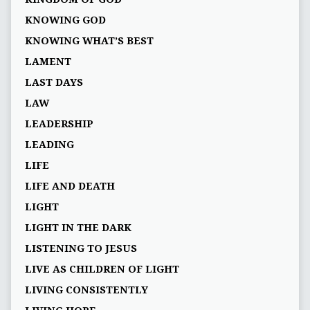
KNOWING GOD
KNOWING WHAT’S BEST
LAMENT
LAST DAYS
LAW
LEADERSHIP
LEADING
LIFE
LIFE AND DEATH
LIGHT
LIGHT IN THE DARK
LISTENING TO JESUS
LIVE AS CHILDREN OF LIGHT
LIVING CONSISTENTLY