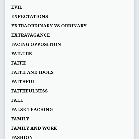
EVIL
EXPECTATIONS
EXTRAORDINARY VS ORDINARY
EXTRAVAGANCE
FACING OPPOSITION
FAILURE
FAITH
FAITH AND IDOLS
FAITHFUL
FAITHFULNESS
FALL
FALSE TEACHING
FAMILY
FAMILY AND WORK
FASHION