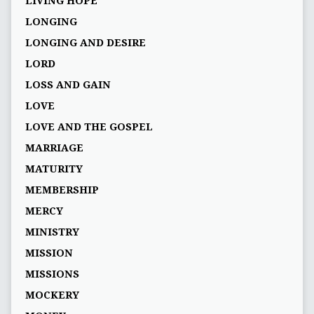
LIVING HOPE
LONGING
LONGING AND DESIRE
LORD
LOSS AND GAIN
LOVE
LOVE AND THE GOSPEL
MARRIAGE
MATURITY
MEMBERSHIP
MERCY
MINISTRY
MISSION
MISSIONS
MOCKERY