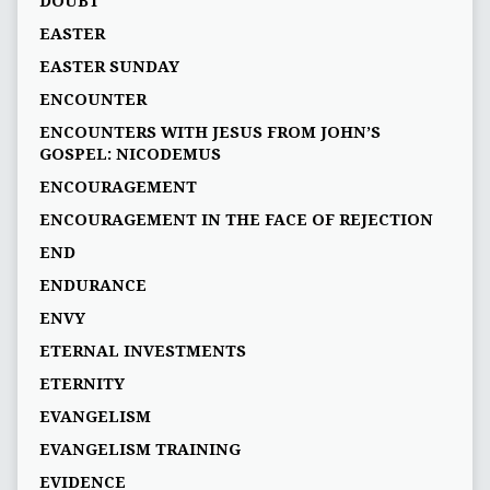
DOUBT
EASTER
EASTER SUNDAY
ENCOUNTER
ENCOUNTERS WITH JESUS FROM JOHN’S
GOSPEL: NICODEMUS
ENCOURAGEMENT
ENCOURAGEMENT IN THE FACE OF REJECTION
END
ENDURANCE
ENVY
ETERNAL INVESTMENTS
ETERNITY
EVANGELISM
EVANGELISM TRAINING
EVIDENCE