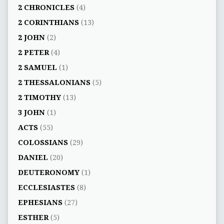
2 CHRONICLES
(4)
2 CORINTHIANS
(13)
2 JOHN
(2)
2 PETER
(4)
2 SAMUEL
(1)
2 THESSALONIANS
(5)
2 TIMOTHY
(13)
3 JOHN
(1)
ACTS
(55)
COLOSSIANS
(29)
DANIEL
(20)
DEUTERONOMY
(1)
ECCLESIASTES
(8)
EPHESIANS
(27)
ESTHER
(5)