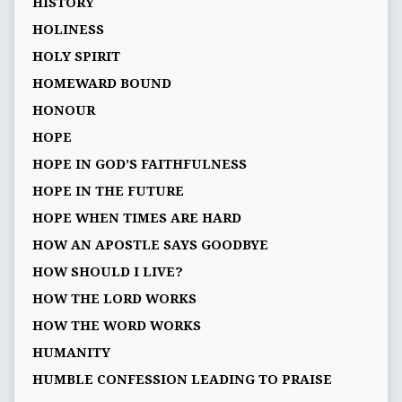
HISTORY
HOLINESS
HOLY SPIRIT
HOMEWARD BOUND
HONOUR
HOPE
HOPE IN GOD’S FAITHFULNESS
HOPE IN THE FUTURE
HOPE WHEN TIMES ARE HARD
HOW AN APOSTLE SAYS GOODBYE
HOW SHOULD I LIVE?
HOW THE LORD WORKS
HOW THE WORD WORKS
HUMANITY
HUMBLE CONFESSION LEADING TO PRAISE