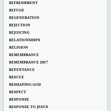
REFRESHMENT
REFUGE
REGENERATION
REJECTION
REJOICING
RELATIONSHIPS
RELIGION
REMEMBRANCE
REMEMBRANCE 2017
REPENTANCE
RESCUE
RESHAPING GOD
RESPECT
RESPONSE
RESPONSE TO JESUS