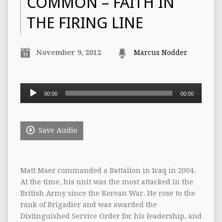
COMMON – FAITH IN
THE FIRING LINE
November 9, 2012
Marcus Nodder
Audio
00:00
00:00
Player
Save Audio
Matt Maer commanded a Battalion in Iraq in 2004.
At the time, his unit was the most attacked in the
British Army since the Korean War. He rose to the
rank of Brigadier and was awarded the
Distinguished Service Order for his leadership, and