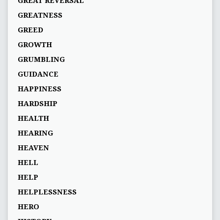
GREAT REVERSAL
GREATNESS
GREED
GROWTH
GRUMBLING
GUIDANCE
HAPPINESS
HARDSHIP
HEALTH
HEARING
HEAVEN
HELL
HELP
HELPLESSNESS
HERO