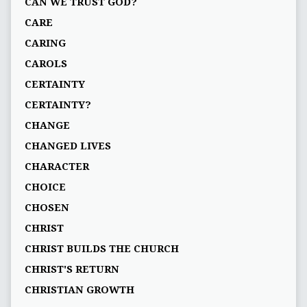
CAN WE TRUST GOD?
CARE
CARING
CAROLS
CERTAINTY
CERTAINTY?
CHANGE
CHANGED LIVES
CHARACTER
CHOICE
CHOSEN
CHRIST
CHRIST BUILDS THE CHURCH
CHRIST'S RETURN
CHRISTIAN GROWTH