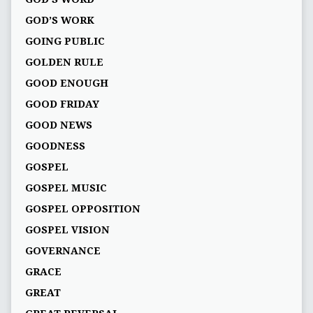
GOD’S WORK
GOING PUBLIC
GOLDEN RULE
GOOD ENOUGH
GOOD FRIDAY
GOOD NEWS
GOODNESS
GOSPEL
GOSPEL MUSIC
GOSPEL OPPOSITION
GOSPEL VISION
GOVERNANCE
GRACE
GREAT