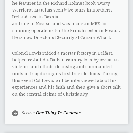
he features in the Richard Holmes book ‘Dusty
Warriors’. Matt has seen ve tours in Northern
Ireland, two in Bosnia
and one in Kosovo, and was made an MBE for
running operations for the British sector in Bosnia.
He is now Director of Security at Canary Wharf.
Colonel Lewis raided a mortar factory in Belfast,
helped re-build a Balkan country torn by sectarian
violence and ethnic cleansing and commanded
units in Iraq during its first free elections. During
this event Col Lewis will be interviewed about his
experiences and his faith and then give a short talk
on the central claims of Christianity.
Series:
One Thing In Common