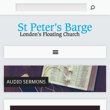
Search
AUDIO SERMONS