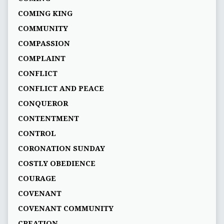
COMING KING
COMMUNITY
COMPASSION
COMPLAINT
CONFLICT
CONFLICT AND PEACE
CONQUEROR
CONTENTMENT
CONTROL
CORONATION SUNDAY
COSTLY OBEDIENCE
COURAGE
COVENANT
COVENANT COMMUNITY
CREATION