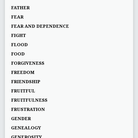
FATHER
FEAR
FEAR AND DEPENDENCE
FIGHT
FLOOD
FOOD
FORGIVENESS
FREEDOM
FRIENDSHIP
FRUITFUL
FRUITFULNESS
FRUSTRATION
GENDER
GENEALOGY
GENEROSITY