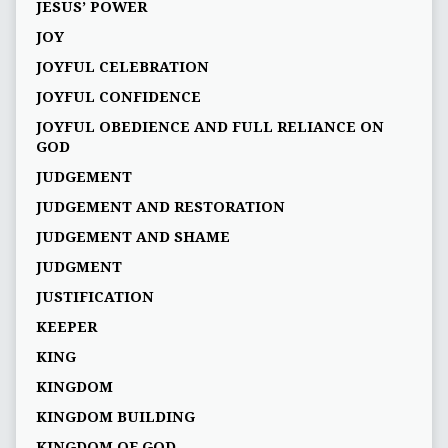
JESUS’ POWER
JOY
JOYFUL CELEBRATION
JOYFUL CONFIDENCE
JOYFUL OBEDIENCE AND FULL RELIANCE ON
GOD
JUDGEMENT
JUDGEMENT AND RESTORATION
JUDGEMENT AND SHAME
JUDGMENT
JUSTIFICATION
KEEPER
KING
KINGDOM
KINGDOM BUILDING
KINGDOM OF GOD