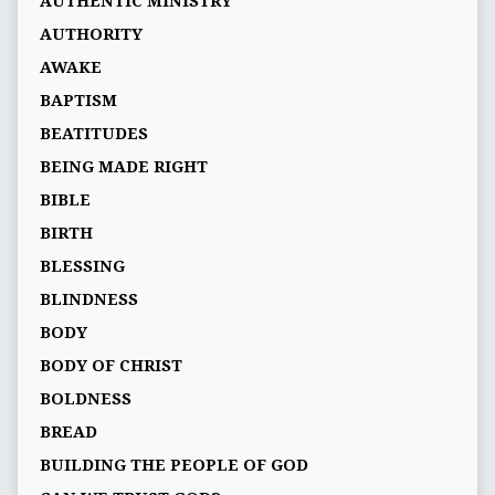
AUTHENTIC MINISTRY
AUTHORITY
AWAKE
BAPTISM
BEATITUDES
BEING MADE RIGHT
BIBLE
BIRTH
BLESSING
BLINDNESS
BODY
BODY OF CHRIST
BOLDNESS
BREAD
BUILDING THE PEOPLE OF GOD