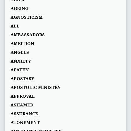
AGEING
AGNOSTICISM
ALL
AMBASSADORS
AMBITION
ANGELS
ANXIETY
APATHY
APOSTASY
APOSTOLIC MINISTRY
APPROVAL
ASHAMED
ASSURANCE
ATONEMENT