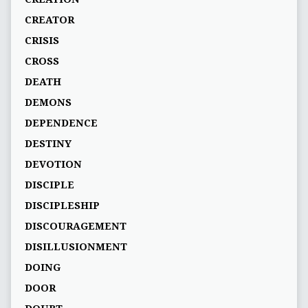
CREATOR
CRISIS
CROSS
DEATH
DEMONS
DEPENDENCE
DESTINY
DEVOTION
DISCIPLE
DISCIPLESHIP
DISCOURAGEMENT
DISILLUSIONMENT
DOING
DOOR