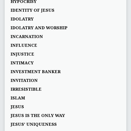
HYPOCRISY
IDENTITY OF JESUS
IDOLATRY
IDOLATRY AND WORSHIP
INCARNATION
INFLUENCE
INJUSTICE
INTIMACY
INVESTMENT BANKER
INVITATION
IRRESISTIBLE
ISLAM
JESUS
JESUS IS THE ONLY WAY
JESUS' UNIQUENESS