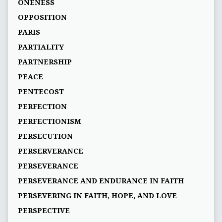
ONENESS
OPPOSITION
PARIS
PARTIALITY
PARTNERSHIP
PEACE
PENTECOST
PERFECTION
PERFECTIONISM
PERSECUTION
PERSERVERANCE
PERSEVERANCE
PERSEVERANCE AND ENDURANCE IN FAITH
PERSEVERING IN FAITH, HOPE, AND LOVE
PERSPECTIVE