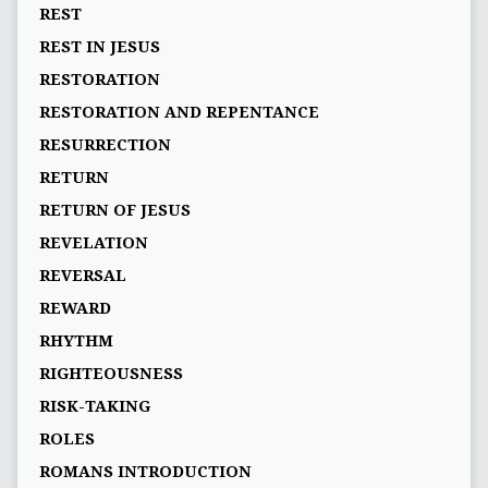
REST
REST IN JESUS
RESTORATION
RESTORATION AND REPENTANCE
RESURRECTION
RETURN
RETURN OF JESUS
REVELATION
REVERSAL
REWARD
RHYTHM
RIGHTEOUSNESS
RISK-TAKING
ROLES
ROMANS INTRODUCTION