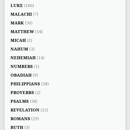
LUKE
(160)
MALACHI
(7)
MARK
(50)
MATTHEW
(54)
MICAH
(2)
NAHUM
(3)
NEHEMIAH
(14)
NUMBERS
(1)
OBADIAH
(9)
PHILIPPIANS
(28)
PROVERBS
(2)
PSALMS
(58)
REVELATION
(25)
ROMANS
(29)
RUTH
(3)