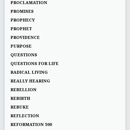
PROCLAMATION
PROMISES
PROPHECY
PROPHET
PROVIDENCE
PURPOSE
QUESTIONS
QUESTIONS FOR LIFE
RADICAL LIVING
REALLY HEARING
REBELLION
REBIRTH
REBUKE
REFLECTION
REFORMATION 500