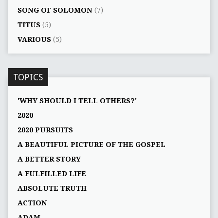
SONG OF SOLOMON
(7)
TITUS
(5)
VARIOUS
(5)
TOPICS
'WHY SHOULD I TELL OTHERS?'
2020
2020 PURSUITS
A BEAUTIFUL PICTURE OF THE GOSPEL
A BETTER STORY
A FULFILLED LIFE
ABSOLUTE TRUTH
ACTION
ADAM