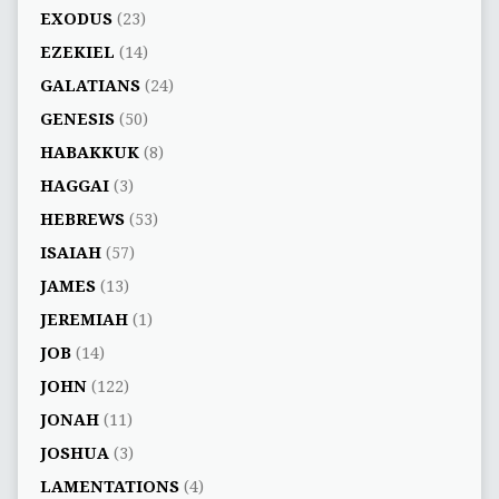
EXODUS
(23)
EZEKIEL
(14)
GALATIANS
(24)
GENESIS
(50)
HABAKKUK
(8)
HAGGAI
(3)
HEBREWS
(53)
ISAIAH
(57)
JAMES
(13)
JEREMIAH
(1)
JOB
(14)
JOHN
(122)
JONAH
(11)
JOSHUA
(3)
LAMENTATIONS
(4)