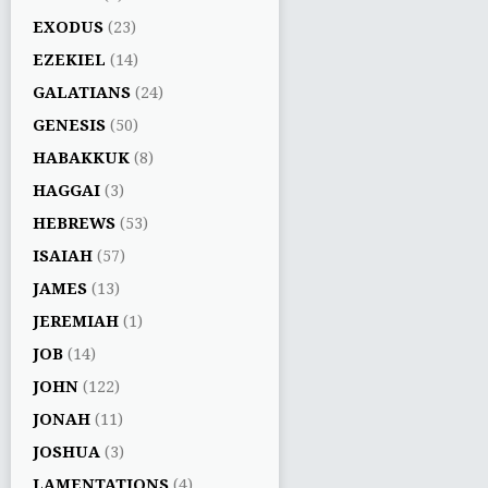
EXODUS
(23)
EZEKIEL
(14)
GALATIANS
(24)
GENESIS
(50)
HABAKKUK
(8)
HAGGAI
(3)
HEBREWS
(53)
ISAIAH
(57)
JAMES
(13)
JEREMIAH
(1)
JOB
(14)
JOHN
(122)
JONAH
(11)
JOSHUA
(3)
LAMENTATIONS
(4)