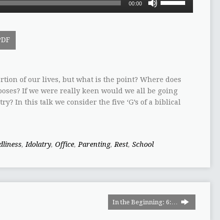
00:00
Up/Down
Arrow
keys
PDF
to
increase
or
decrease
tion of our lives, but what is the point? Where does
volume.
poses? If we were really keen would we all be going
y? In this talk we consider the five ‘G’s of a biblical
dliness
,
Idolatry
,
Office
,
Parenting
,
Rest
,
School
In the Beginning: 6:…