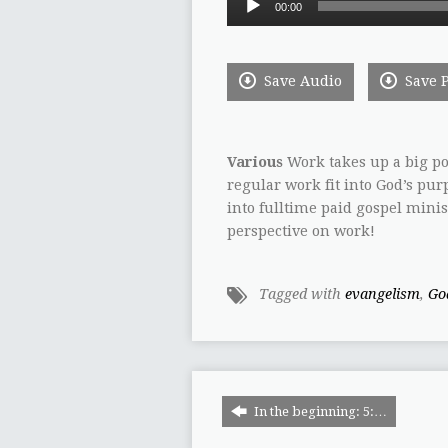
00:00
Player
Save Audio
Save 
Various
Work takes up a big por
regular work fit into God’s pur
into fulltime paid gospel ministr
perspective on work!
Tagged with
evangelism
,
Go
In the beginning: 5:…