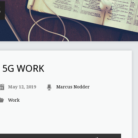
S
5G WORK
May 12, 2019
Marcus Nodder
Work
Use