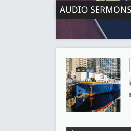
AUDIO SERMON
Audio