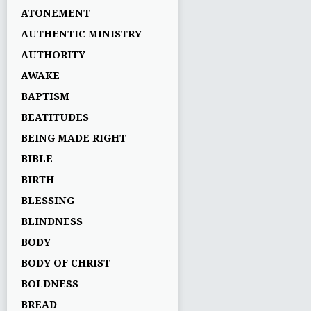
ATONEMENT
AUTHENTIC MINISTRY
AUTHORITY
AWAKE
BAPTISM
BEATITUDES
BEING MADE RIGHT
BIBLE
BIRTH
BLESSING
BLINDNESS
BODY
BODY OF CHRIST
BOLDNESS
BREAD