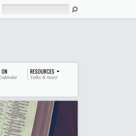
Search
 ON
RESOURCES
Calendar
Talks & more