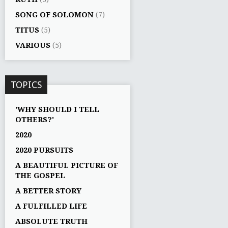
SONG OF SOLOMON
(7)
TITUS
(5)
VARIOUS
(5)
TOPICS
'WHY SHOULD I TELL
OTHERS?'
2020
2020 PURSUITS
A BEAUTIFUL PICTURE OF
THE GOSPEL
A BETTER STORY
A FULFILLED LIFE
ABSOLUTE TRUTH