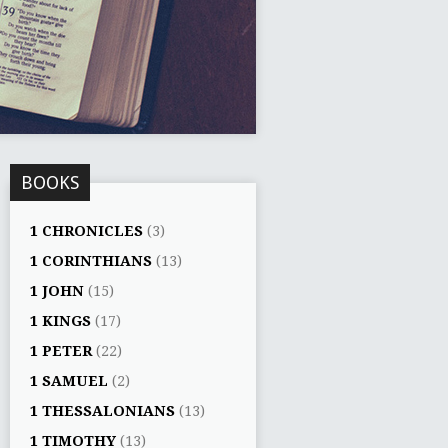
BOOKS
1 CHRONICLES
(3)
1 CORINTHIANS
(13)
1 JOHN
(15)
1 KINGS
(17)
1 PETER
(22)
1 SAMUEL
(2)
1 THESSALONIANS
(13)
1 TIMOTHY
(13)