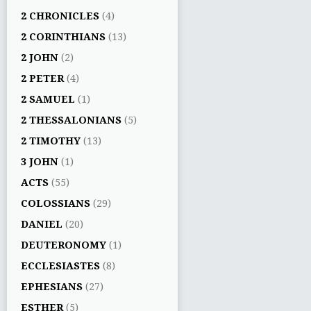
2 CHRONICLES
(4)
2 CORINTHIANS
(13)
2 JOHN
(2)
2 PETER
(4)
2 SAMUEL
(1)
2 THESSALONIANS
(5)
2 TIMOTHY
(13)
3 JOHN
(1)
ACTS
(55)
COLOSSIANS
(29)
DANIEL
(20)
DEUTERONOMY
(1)
ECCLESIASTES
(8)
EPHESIANS
(27)
ESTHER
(5)