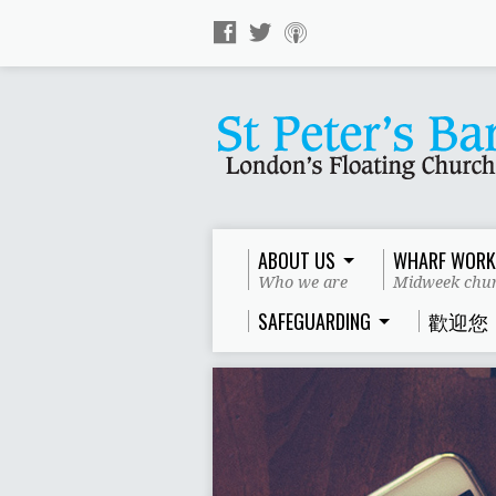
ABOUT US
WHARF WORK
Who we are
Midweek chur
SAFEGUARDING
歡迎您