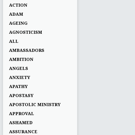
ACTION
ADAM
AGEING
AGNOSTICISM
ALL
AMBASSADORS
AMBITION
ANGELS
ANXIETY
APATHY
APOSTASY
APOSTOLIC MINISTRY
APPROVAL
ASHAMED
ASSURANCE