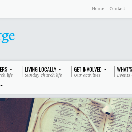
Home
Contact
ERS
LIVING LOCALLY
GET INVOLVED
WHAT’S
ch life
Sunday church life
Our activities
Events 