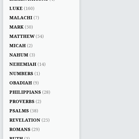
LUKE
(160)
MALACHI
(7)
MARK
(50)
MATTHEW
(54)
MICAH
(2)
NAHUM
(3)
NEHEMIAH
(14)
NUMBERS
(1)
OBADIAH
(9)
PHILIPPIANS
(28)
PROVERBS
(2)
PSALMS
(58)
REVELATION
(25)
ROMANS
(29)
RUTH
(3)